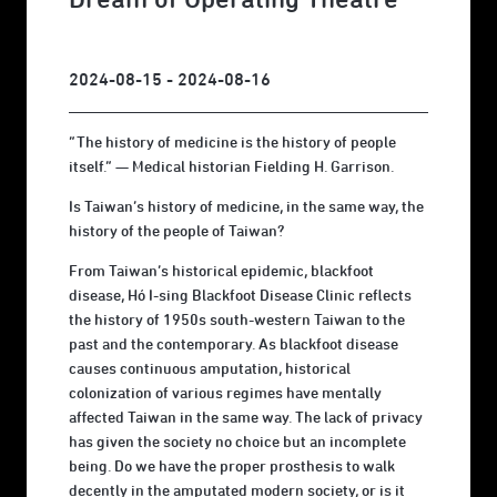
2024-08-15 - 2024-08-16
“The history of medicine is the history of people
itself.” — Medical historian Fielding H. Garrison.
Is Taiwan’s history of medicine, in the same way, the
history of the people of Taiwan?
From Taiwan’s historical epidemic, blackfoot
disease, Hó I-sing Blackfoot Disease Clinic reflects
the history of 1950s south-western Taiwan to the
past and the contemporary. As blackfoot disease
causes continuous amputation, historical
colonization of various regimes have mentally
affected Taiwan in the same way. The lack of privacy
has given the society no choice but an incomplete
being. Do we have the proper prosthesis to walk
decently in the amputated modern society, or is it