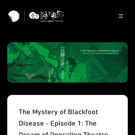
The Mystery of Blackfoot
Disease - Episode 1: The
Dream of Operating Theatre