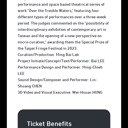
performance and space based theatrical series of
work "Over the Trouble Waters," featuring four
different types of performances over a three-week
period. The judges commented on the "possibility of
interdisciplinary exhibition of contemporary art in
Taiwan and the opening of a new perspective on
micro-curation," awarding them the Special Prize of
the Taipei Fringe Festival in 2023.
Curation/Production: Ming Baï Lab
Project Initiate/Concept/Text/Performer: Baï LEE
Performance Design and Performer: Ming-Chieh
LEE
Sound Design/Composer and Performer: Lin-
Shuang CHEN
3D Video and Visual Executive: Wei-Hsuan HUNG
Ticket Benefits