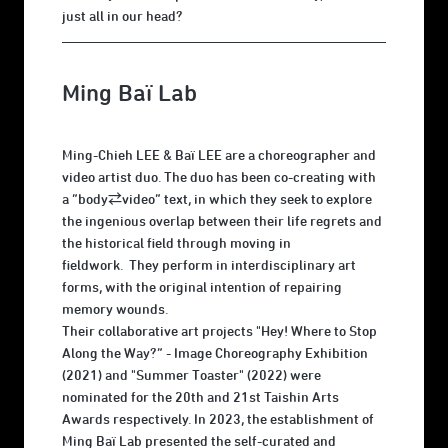
just all in our head?
Ming Baï Lab
Ming-Chieh LEE & Baï LEE are a choreographer and
video artist duo. The duo has been co-creating with
a “body⇄video” text, in which they seek to explore
the ingenious overlap between their life regrets and
the historical field through moving in
fieldwork. They perform in interdisciplinary art
forms, with the original intention of repairing
memory wounds.
Their collaborative art projects "Hey! Where to Stop
Along the Way?“ - Image Choreography Exhibition
(2021) and "Summer Toaster" (2022) were
nominated for the 20th and 21st Taishin Arts
Awards respectively. In 2023, the establishment of
Ming Baï Lab presented the self-curated and