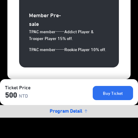
Member Pre-
sale
TPAC member──Addict Player &
Trooper Player 15% off.
TPAC member──Rookie Player 10% off.
Ticket Price
Buy Ticket
500
NTD
Program Detail