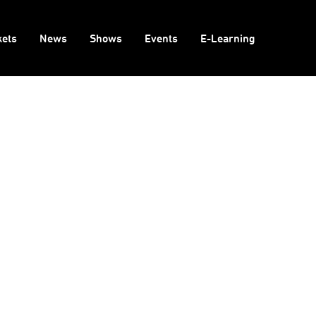
kets
News
Shows
Events
E-Learning