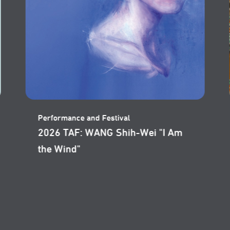
Performance and Festival
2026 Taipei Arts Festival: Wajdi
Mouawad’s "Skies of Lebanon"
Film Screening