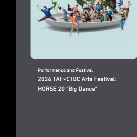
Performance and Festival
2026 TAF: WANG Shih-Wei "I Am
the Wind"