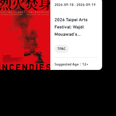
2026-09-18 - 2026-09-19
2026 Taipei Arts
Festival: Wajdi
Mouawad’s "Skies of
Lebanon" Film
Screening
TPAC
Suggested Age：6+