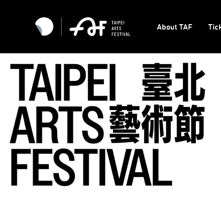
About TAF
Tic