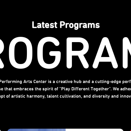
Latest Programs
ROGRA
 Performing Arts Center is a creative hub and a cutting-edge per
se that embraces the spirit of "Play Different Together". We adher
pt of artistic harmony, talent cultivation, and diversity and innov