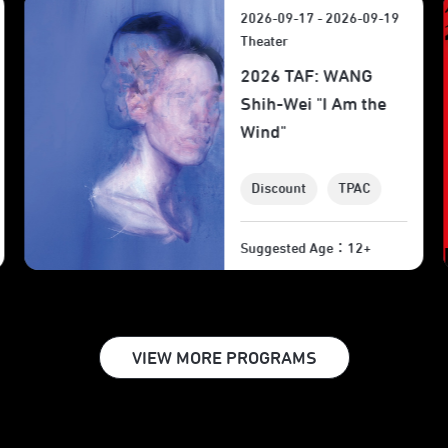
2026-09-18 - 2026-09-19
2026 Taipei Arts
Festival: Wajdi
Mouawad’s
"Incendies" Film
Screening
TPAC
Suggested Age：12+
VIEW MORE PROGRAMS