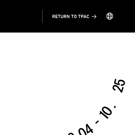
RETURN TO TPAC