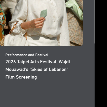
Performance and Festival
Per
2026 Taipei Arts Festival: Wajdi
202
Mouawad’s "Littoral (Tideline)"
Mou
Film Screening
Sc