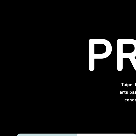
P
Taipei
arts ba
conce