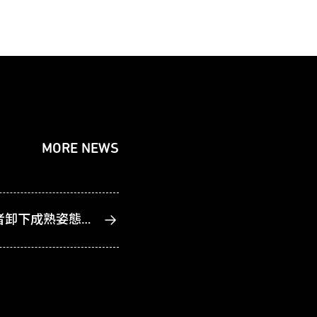
MORE NEWS
久違的藝術家、久仰的創作者卸下成熟姿態 2026臺北藝術節集結歐亞跨國力作9月驚豔登場