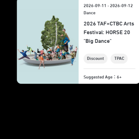
12
2026-09-17 - 2026-09-19
Theater
ts
2026 TAF: WANG
0
Shih-Wei "I Am the
Wind"
Discount
TPAC
Suggested Age：12+