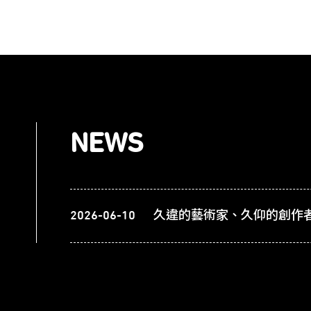
NEWS
2026-06-10