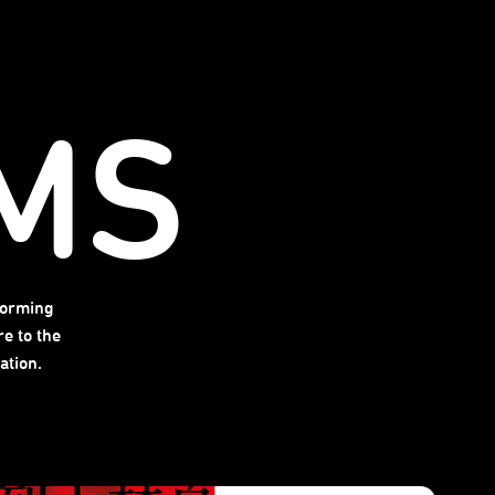
MS
forming
e to the
ation.