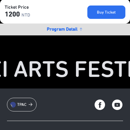
Ticket Price
Buy Ticket
1200
NTD
Program Detail
I ARTS FESTI
TPAC