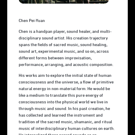
Chen Pei-Yuan
Chen is a handpan player, sound healer, and multi-
disciplinary sound artist. His creation trajectory
spans the fields of sacred music, sound healing,
sound art, experimental music, and so on, across
different forms between improvisation,
performance, arranging, and acoustic composition.
His works aim to explore the initial state of human
consciousness and the universe, a flow of primitive
natural energy in non-material form. He would be
like a medium to translate this pure energy of
consciousness into the physical world we live in
through music and sound. In his past creation, he
has collected and learned the instrument and
tradition of the sacred music, shamanic, and ritual
music of interdisciplinary human cultures on earth.