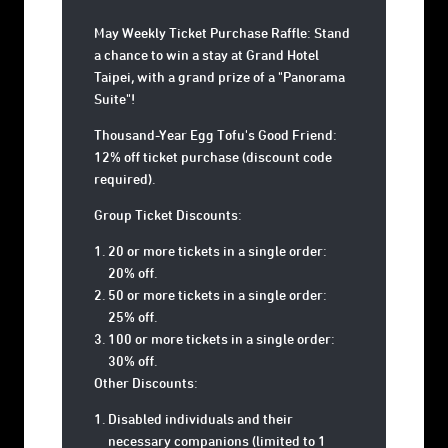
May Weekly Ticket Purchase Raffle: Stand
a chance to win a stay at Grand Hotel
Taipei, with a grand prize of a "Panorama
Suite"!
Thousand-Year Egg Tofu's Good Friend:
12% off ticket purchase (discount code
required).
Group Ticket Discounts:
20 or more tickets in a single order:
20% off.
50 or more tickets in a single order:
25% off.
100 or more tickets in a single order:
30% off.
Other Discounts:
Disabled individuals and their
necessary companions (limited to 1