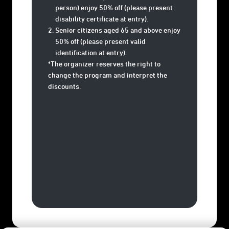
person) enjoy 50% off (please present
disability certificate at entry).
Senior citizens aged 65 and above enjoy
50% off (please present valid
identification at entry).
*The organizer reserves the right to
change the program and interpret the
discounts.