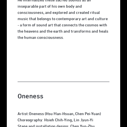
He internalized these sacred sounds as an
inseparable part of his own body and
consciousness, and explored and created ritual
music that belongs to contemporary art and culture
- a form of sound art that connects the cosmos with
the heavens and the earth and transforms and heals
the human consciousness.
Oneness
Artist:Oneness (Hsu Man-Hsuan, Chen Pei-Yuan)
Choreography: Hsieh Chih-Ying, Lin Jyun-Yi
Stage and installation design: Chen Yun-Zhu