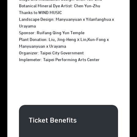
Botanical Mineral Dye Artist: Chen Yun-Zhu
Thanks to WIND MUSIC
Landscape Design: Manyuanyuan x Yilanfanghua x
Urayama
Sponsor: Ruifang Qing Yun Temple
Plant Donation: Liu, Jing-HengｘLin,Kun-Fong x
Manyuanyuan x Urayama
Organizer: Taipei City Government
Implemeter: Taipei Performing Arts Center
Ticket Benefits