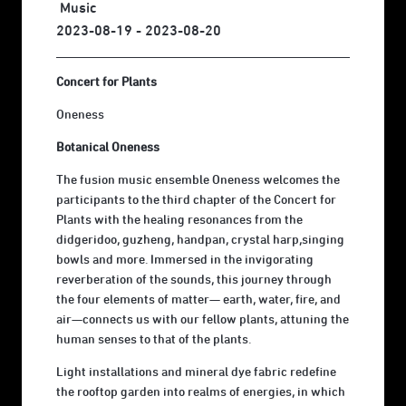
Music
2023-08-19 - 2023-08-20
Concert for Plants
Oneness
Botanical Oneness
The fusion music ensemble Oneness welcomes the
participants to the third chapter of the Concert for
Plants with the healing resonances from the
didgeridoo, guzheng, handpan, crystal harp,singing
bowls and more. Immersed in the invigorating
reverberation of the sounds, this journey through
the four elements of matter— earth, water, fire, and
air—connects us with our fellow plants, attuning the
human senses to that of the plants.
Light installations and mineral dye fabric redefine
the rooftop garden into realms of energies, in which