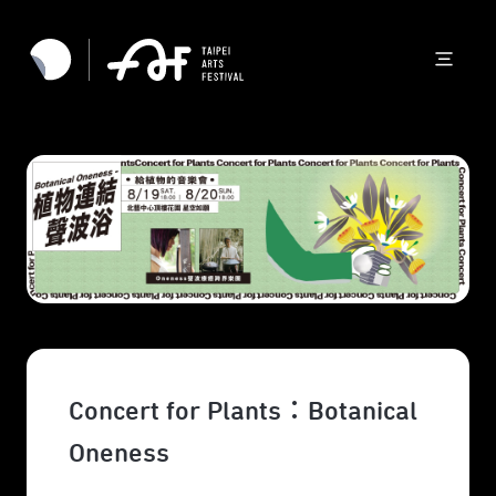
Concert for Plants：Botanical
Oneness