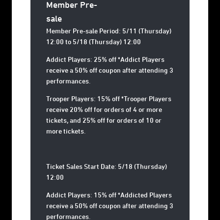
Member Pre-
sale
Member Pre-sale Period: 5/11 (Thursday)
12:00 to 5/18 (Thursday) 12:00
Addict Players: 25% off *Addict Players
receive a 50% off coupon after attending 3
performances.
Trooper Players: 15% off *Trooper Players
receive 20% off for orders of 4 or more
tickets, and 25% off for orders of 10 or
more tickets.
Ticket Sales Start Date: 5/18 (Thursday)
12:00
Addict Players: 15% off *Addicted Players
receive a 50% off coupon after attending 3
performances.