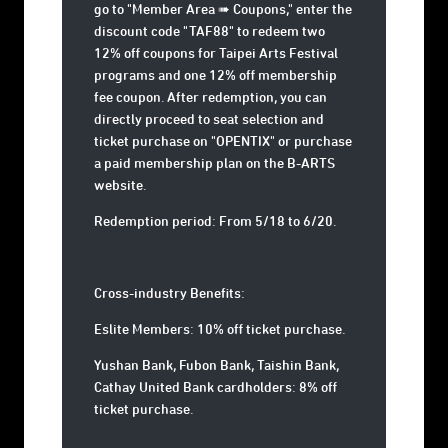
go to "Member Area ➠ Coupons," enter the
discount code "TAF88" to redeem two
12% off coupons for Taipei Arts Festival
programs and one 12% off membership
fee coupon. After redemption, you can
directly proceed to seat selection and
ticket purchase on "OPENTIX" or purchase
a paid membership plan on the B-ARTS
website.
Redemption period: From 5/18 to 6/20.
Cross-industry Benefits:
Eslite Members: 10% off ticket purchase.
Yushan Bank, Fubon Bank, Taishin Bank,
Cathay United Bank cardholders: 8% off
ticket purchase.