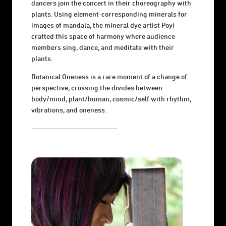
dancers join the concert in their choreography with
plants. Using element-corresponding minerals for
images of mandala, the mineral dye artist Poyi
crafted this space of harmony where audience
members sing, dance, and meditate with their
plants.
Botanical Oneness is a rare moment of a change of
perspective, crossing the divides between
body/mind, plant/human, cosmic/self with rhythm,
vibrations, and oneness.
----------------------------------