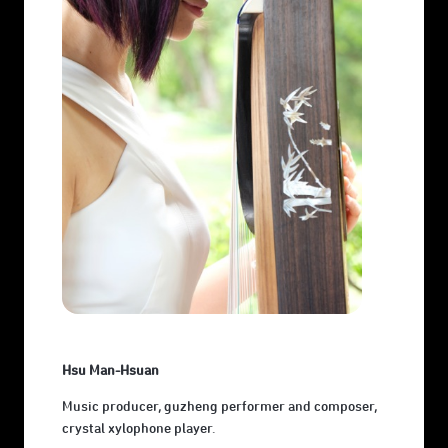
Hsu Man-Hsuan
Music producer, guzheng performer and composer,
crystal xylophone player.