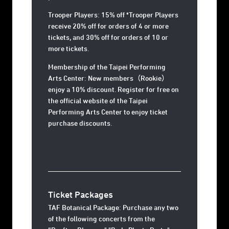
Trooper Players: 15% off *Trooper Players
receive 20% off for orders of 4 or more
tickets, and 30% off for orders of 10 or
more tickets.
Membership of the Taipei Performing
Arts Center: New members（Rookie）
enjoy a 10% discount. Register for free on
the official website of the Taipei
Performing Arts Center to enjoy ticket
purchase discounts.
Ticket Packages
TAF Botanical Package: Purchase any two
of the following concerts from the