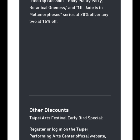
“Rooftop Blossom" "Body Planty Party,"
Botanical Oneness," and "Mt. Jade is in
Metamorphoses" series at 20% off, or any
two at 15% off.
Other Discounts
Taipei Arts Festival Early Bird Special:
Register or log in on the Taipei
Performing Arts Center official website,