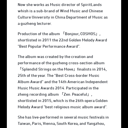
Now she works as Music director of SpiritLands
whish is a sub-brand of Wind Music and Chinese
Culture University in China Department of Music as
a guzheng lecturer.
Production of the album 「Bonjour, COSMOS」,
shortlisted in 2011 the 22nd Golden Melody Award
"Best Popular Performance Award".
The album was created by the creation and
performance of the guzheng cross-section album
「Splendid Strings on the Move」finalists in 2014,
25th of the year. The "Best Cross-border Music
Album Award" and the 14th American Independent
Music Music Awards 2014. Participated in the
zheng recording album 「Zen. Peaceful」,
shortlisted in 2015, which is the 26th opera Golden
Melody Award "best religious music album award".
She has live-performed in several music festivals in
Taiwan, Paris, Vienna, South Korea, and Yangzhou,