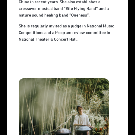
China in recent years. She also establishes a
crossover musical band ”Kite Flying Band” and a
nature sound healing band “Oneness”.
She is regularly invited as a judge in National Music
Competitions and a Program review committee in
National Theater & Concert Hall.