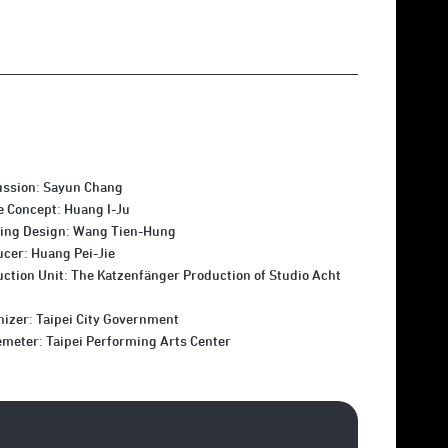
ussion: Sayun Chang
e Concept: Huang I-Ju
ting Design: Wang Tien-Hung
cer: Huang Pei-Jie
ction Unit: The Katzenfänger Production of Studio Acht
izer: Taipei City Government
meter: Taipei Performing Arts Center