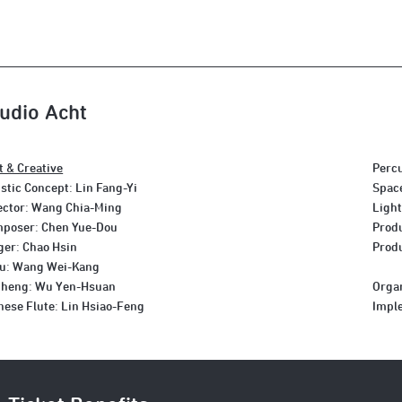
udio Acht
t & Creative
Perc
istic Concept: Lin Fang-Yi
Spac
ector: Wang Chia-Ming
Ligh
poser: Chen Yue-Dou
Produ
ger: Chao Hsin
Produ
u: Wang Wei-Kang
heng: Wu Yen-Hsuan
Organ
nese Flute: Lin Hsiao-Feng
Imple