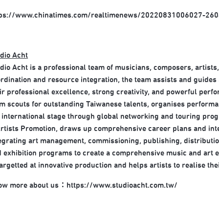
tps://www.chinatimes.com/realtimenews/20220831006027-260
dio Acht
dio Acht is a professional team of musicians, composers, artists
rdination and resource integration, the team assists and guides a
ir professional excellence, strong creativity, and powerful perf
m scouts for outstanding Taiwanese talents, organises performan
 international stage through global networking and touring pr
rtists Promotion, draws up comprehensive career plans and inte
egrating art management, commissioning, publishing, distributio
 exhibition programs to create a comprehensive music and art e
targetted at innovative production and helps artists to realise thei
ow more about us：
https://www.studioacht.com.tw/