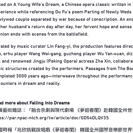
ed on A Young Wife’s Dream, a Chinese opera classic written i
erience while referencing Du Fu’s poem Parting of Newly Weds fr
lywed couple separated by war because of conscription. An endu
 her husband’s return day after day, her fervent hope and sense o
nion ends with scenes from the battlefield.
ated by music curator Lin Fang-yi, the production features dir
, erhu player Wang Wei-gang, guzheng player Wu Yan-xuan, dizi
, and renowned Jingju (Peking Opera) actress Zha Xin, collaborati
ic structures created by the performers. Passages from The Book
pleted 3000 years ago—interweave throughout the performance,
ounters in dream and reality.
ad more about
Falling into Dreams
演藝術雜誌：「融合京劇與現代劇場 《夢廻春閨》赴韓國全州世
tps://par.npac-ntch.org/tw/article/doc/GD54DLQV3S
國時報「兆欣挑戰說唱戲《夢廻春閨》 韓國全州國際音樂節世界