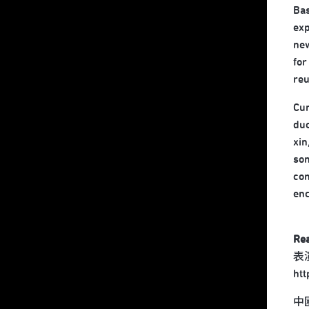
Bas
exp
new
for
reu
Cur
duo
xin
son
com
enc
Re
表
ht
中