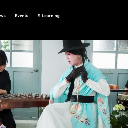
ows
Events
E-Learning