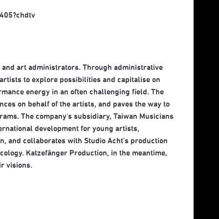
405?chdtv
, and art administrators. Through administrative
rtists to explore possibilities and capitalise on
ormance energy in an often challenging field. The
ces on behalf of the artists, and paves the way to
ograms. The company's subsidiary, Taiwan Musicians
rnational development for young artists,
n, and collaborates with Studio Acht's production
cology. Katzefänger Production, in the meantime,
r visions.