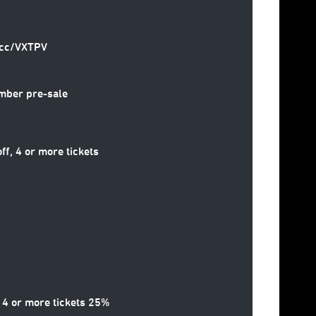
2.cc/VXTPV
mber pre-sale
, 4 or more tickets
 4 or more tickets 25%