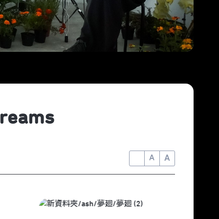
Dreams
A
A
A