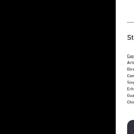
St
Cas
Art
Dir
Com
Sin
Erh
Guz
Chi