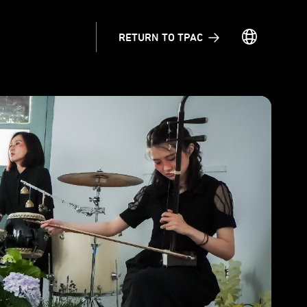
RETURN TO TPAC