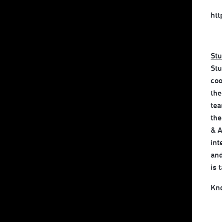
ht
Stu
Stu
coo
the
tea
the
& A
int
and
is 
Kn