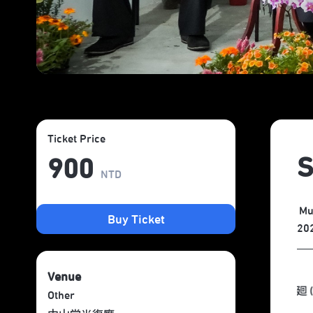
Ticket Price
S
900
NTD
Mu
Buy Ticket
20
Venue
Other