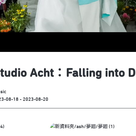
tudio Acht：Falling into 
sic
23-08-18 - 2023-08-20