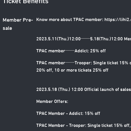
Ticket Benefits
Know more about TPAC member:
https://lihi
Member Pre-
sale
2023.5.11(Thu.)12:00──5.18(Thu.)12:00 Me
TPAC member──Addict: 25% off
TPAC member──Trooper: Single ticket 15% off
20% off, 10 or more tickets 25% off
2023.5.18 (Thu.) 12:00 Official launch of sales
Member Offers:
TPAC Member - Addict: 15% off
TPAC Member - Trooper: Single ticket 15% off,