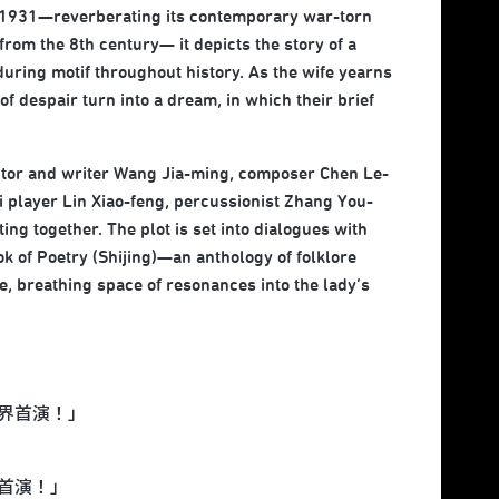
n 1931—reverberating its contemporary war-torn
om the 8th century— it depicts the story of a
ring motif throughout history. As the wife yearns
f despair turn into a dream, in which their brief
ector and writer Wang Jia-ming, composer Chen Le-
 player Lin Xiao-feng, percussionist Zhang You-
ng together. The plot is set into dialogues with
 of Poetry (Shijing)—an anthology of folklore
 breathing space of resonances into the lady’s
界首演！」
首演！」