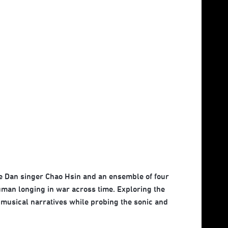
le Dan singer Chao Hsin and an ensemble of four
uman longing in war across time. Exploring the
f musical narratives while probing the sonic and