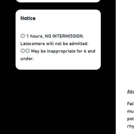
Notice
◎ 1 hours, NO INTERMISSION.
Latecomers will not be admitted.
◎◎ May be inappropriate for 6 and
under.
Ab
Fal
mus
pot
rhy