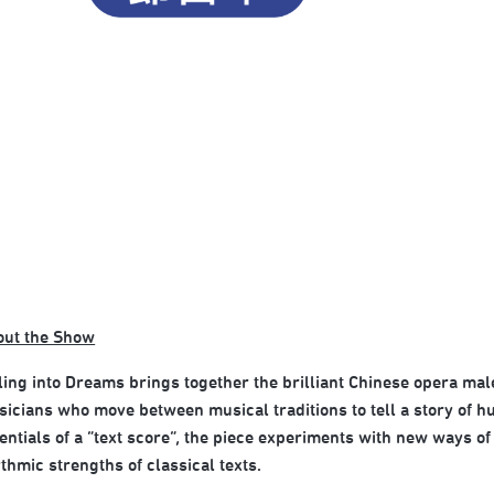
out the Show
ling into Dreams brings together the brilliant Chinese opera ma
icians who move between musical traditions to tell a story of h
entials of a “text score”, the piece experiments with new ways o
thmic strengths of classical texts.