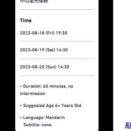
中山堂光復廳
Time
2023-08-18 (Fri) 19:30
2023-08-19 (Sat) 14:30
2023-08-20 (Sun) 14:30
• Duration: 60 minutes
, no
intermission
• Suggested Age 6+ Years Old
• Language:
Mandarin
Subtitle:
none