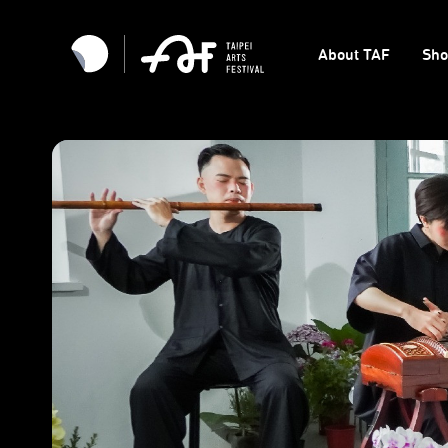
About TAF
Sh