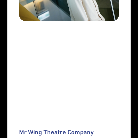
Mr.Wing Theatre Company