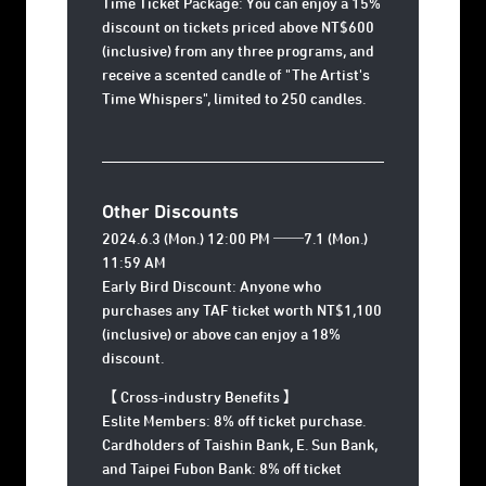
Time Ticket Package: You can enjoy a 15%
discount on tickets priced above NT$600
(inclusive) from any three programs, and
receive a scented candle of "The Artist's
Time Whispers", limited to 250 candles.
Other Discounts
2024.6.3 (Mon.) 12:00 PM ──7.1 (Mon.)
11:59 AM
Early Bird Discount: Anyone who
purchases any TAF ticket worth NT$1,100
(inclusive) or above can enjoy a 18%
discount.
【 Cross-industry Benefits 】
Eslite Members: 8% off ticket purchase.
Cardholders of Taishin Bank, E. Sun Bank,
and Taipei Fubon Bank: 8% off ticket