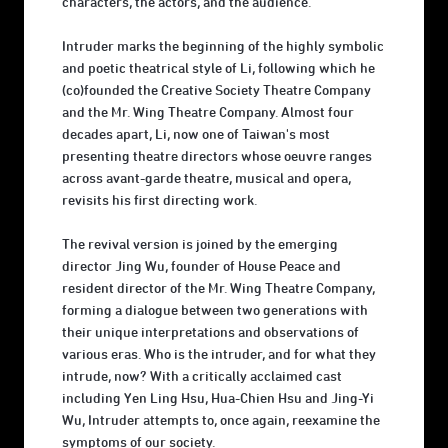
characters, the actors, and the audience.
Intruder marks the beginning of the highly symbolic
and poetic theatrical style of Li, following which he
(co)founded the Creative Society Theatre Company
and the Mr. Wing Theatre Company. Almost four
decades apart, Li, now one of Taiwan's most
presenting theatre directors whose oeuvre ranges
across avant-garde theatre, musical and opera,
revisits his first directing work.
The revival version is joined by the emerging
director Jing Wu, founder of House Peace and
resident director of the Mr. Wing Theatre Company,
forming a dialogue between two generations with
their unique interpretations and observations of
various eras. Who is the intruder, and for what they
intrude, now? With a critically acclaimed cast
including Yen Ling Hsu, Hua-Chien Hsu and Jing-Yi
Wu, Intruder attempts to, once again, reexamine the
symptoms of our society.