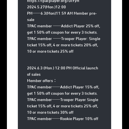
https://tpacplayer.org/DlYyH
2024.5.27(Mon.)12:00
PM──6.3(Mon)11:59 AM Member pre-
sale
TPAC member ──Addict Player 25% off,
get 1 50% off coupon for every 3 tickets.
TPAC member ──Trooper Player: Single
ticket 15% off, 4 or more tickets 20% off,
10 or more tickets 25% off
2024.6.3 (Mon.) 12:00 PM Official launch
of sales
Member offers：
TPAC member──Addict Player 15% off,
get 1 50% off coupon for every 3 tickets.
TPAC member──Trooper Player Single
ticket 15% off, 4 or more tickets 25% off,
10 or more tickets 30% off
TPAC member──Rookie Player 10% off