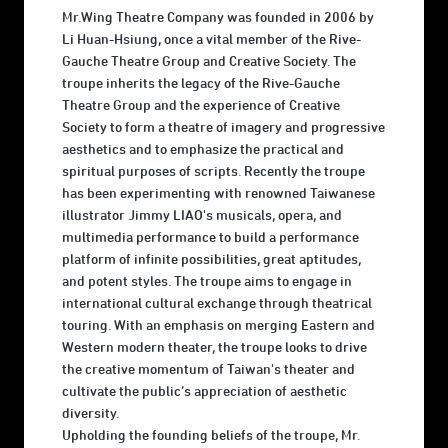
Mr.Wing Theatre Company was founded in 2006 by
Li Huan-Hsiung, once a vital member of the Rive-
Gauche Theatre Group and Creative Society. The
troupe inherits the legacy of the Rive-Gauche
Theatre Group and the experience of Creative
Society to form a theatre of imagery and progressive
aesthetics and to emphasize the practical and
spiritual purposes of scripts. Recently the troupe
has been experimenting with renowned Taiwanese
illustrator Jimmy LIAO's musicals, opera, and
multimedia performance to build a performance
platform of infinite possibilities, great aptitudes,
and potent styles. The troupe aims to engage in
international cultural exchange through theatrical
touring. With an emphasis on merging Eastern and
Western modern theater, the troupe looks to drive
the creative momentum of Taiwan's theater and
cultivate the public’s appreciation of aesthetic
diversity.
Upholding the founding beliefs of the troupe, Mr.