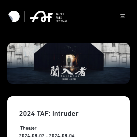
2024 TAF: Intruder
Theater
2024-08-02 - 2024-08-04