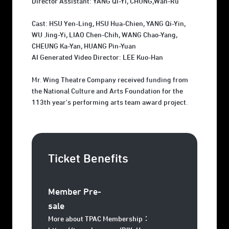
Director Assistant: YANG Qi-Yi, CHUNG,Wan-Ru
Cast: HSU Yen-Ling, HSU Hua-Chien, YANG Qi-Yin,
WU Jing-Yi, LIAO Chen-Chih, WANG Chao-Yang,
CHEUNG Ka-Yan, HUANG Pin-Yuan
AI Generated Video Director: LEE Kuo-Han
Mr. Wing Theatre Company received funding from
the National Culture and Arts Foundation for the
113th year's performing arts team award project.
Ticket Benefits
Member Pre-
sale
More about TPAC Membership：