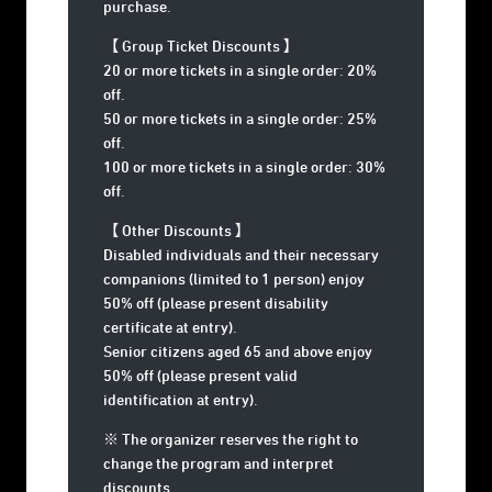
purchase.
【 Group Ticket Discounts 】
20 or more tickets in a single order: 20%
off.
50 or more tickets in a single order: 25%
off.
100 or more tickets in a single order: 30%
off.
【 Other Discounts 】
Disabled individuals and their necessary
companions (limited to 1 person) enjoy
50% off (please present disability
certificate at entry).
Senior citizens aged 65 and above enjoy
50% off (please present valid
identification at entry).
※ The organizer reserves the right to
change the program and interpret
discounts