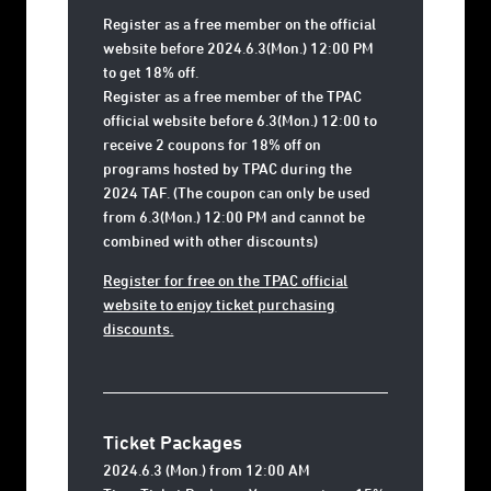
Register as a free member on the official
website before 2024.6.3(Mon.) 12:00 PM
to get 18% off.
Register as a free member of the TPAC
official website before 6.3(Mon.) 12:00 to
receive 2 coupons for 18% off on
programs hosted by TPAC during the
2024 TAF. (The coupon can only be used
from 6.3(Mon.) 12:00 PM and cannot be
combined with other discounts)
Register for free on the TPAC official
website to enjoy ticket purchasing
discounts.
Ticket Packages
2024.6.3 (Mon.) from 12:00 AM