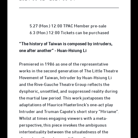
5.27 (Mon.) 12:00 TPAC Member pre-sale
6.3 (Mon.) 12:00 Tickets can be purchased
“The history of Taiwan is composed by intruders,
one after another” - Huan-Hsiung Li
Premiered in 1986 as one of the representative
works in the second generation of The Little Theatre
Movement of Taiwan, Intruder by Huan-Hsiung Li
and the Rive-Gauche Theatre Group reflects the
dysphoric, unsettled, and suppressed reality during
the martial law period. This work juxtaposes the
adaptations of Maurice Maeterlinck’s one-act play
Intruder and Truman Capote’s short story “Miriame”.
Whilst at times engaging viewers with a meta-
perspective, this piece invokes the ambiguous
intertextuality between the situatedness of the