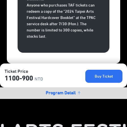
Anyone who purchases TAF tickets can
redeem a copy of the "2024 Taipei Arts
Festival Hardcover Booklet" at the TPAC
service desk after 7/30 (Mon.). The
number is limited to 300 copies, while
stocks last.
Ticket Price
Buy Ticket
1100-900
NTD
Program Detail