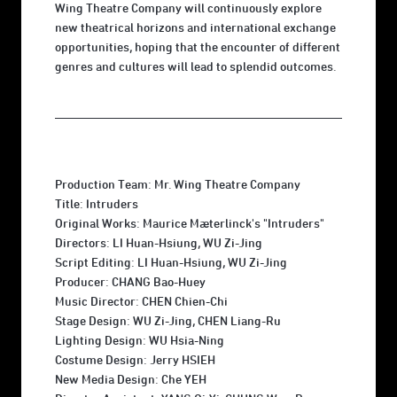
Wing Theatre Company will continuously explore
new theatrical horizons and international exchange
opportunities, hoping that the encounter of different
genres and cultures will lead to splendid outcomes.
Production Team: Mr. Wing Theatre Company
Title: Intruders
Original Works: Maurice Mæterlinck's "Intruders"
Directors: LI Huan-Hsiung, WU Zi-Jing
Script Editing: LI Huan-Hsiung, WU Zi-Jing
Producer: CHANG Bao-Huey
Music Director: CHEN Chien-Chi
Stage Design: WU Zi-Jing, CHEN Liang-Ru
Lighting Design: WU Hsia-Ning
Costume Design: Jerry HSIEH
New Media Design: Che YEH