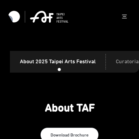
About 2025 Taipei Arts Festival
Curatoria
About TAF
Download Brochure