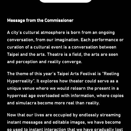
Message from the Commissioner
A city’s cultural atmosphere is born from an ongoing
conversation, from our imagination. Each performance or
curation of a cultural event is a conversation between
Taipei and the arts. Theatre is a field, the arts are seen
and perception and reality converge.
The theme of this year’s Taipei Arts Festival is “Reeling
Hyperreality”. It explores how theater could serve as a
unique venue where we would relearn the present in a
hyperreal age overloaded with information, where copies
and simulacra become more real than reality.
Now that our lives are occupied by endlessly streaming
instant messages and editable images, we have become
so used to instant interaction that we have gradually lost