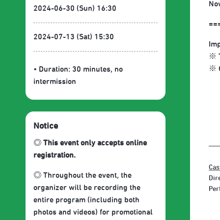
Now
2024-06-30 (Sun) 16:30
==
2024-07-13 (Sat) 15:30
Imp
※ T
※ O
• Duration: 30 minutes
, no
intermission
Notice
◎ This event only accepts online
registration.
Cas
◎ Throughout the event, the
Dir
organizer will be recording the
Per
entire program (including both
photos and videos) for promotional