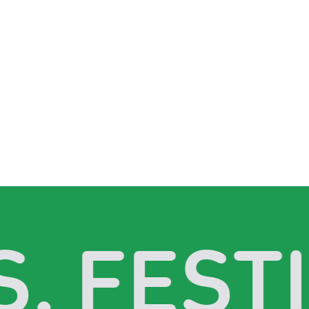
. FESTI