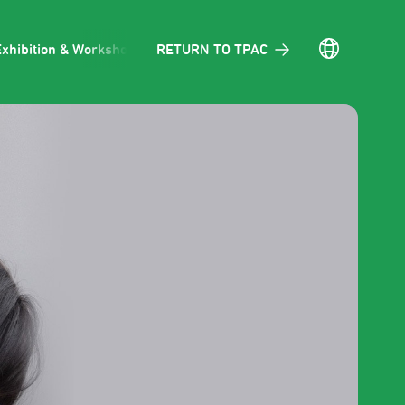
RETURN TO TPAC
Exhibition & Workshop