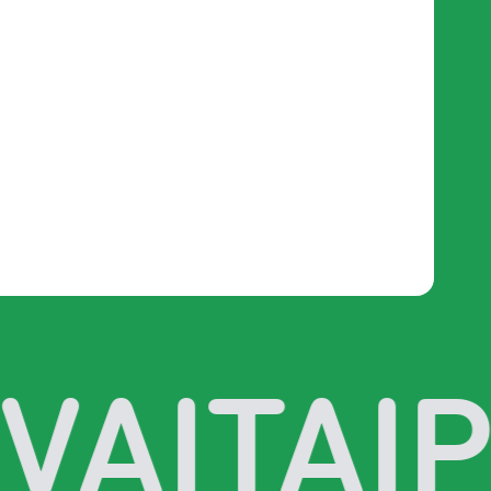
VAI
TAIP