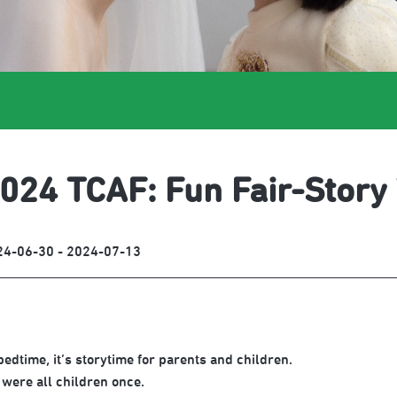
024 TCAF: Fun Fair-Story
24-06-30 - 2024-07-13
bedtime, it’s storytime for parents and children.
were all children once.