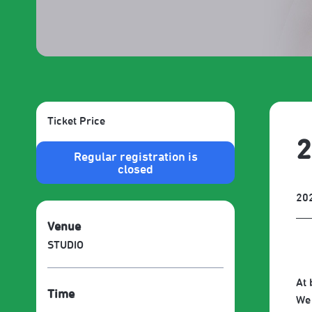
Ticket Price
2
Regular registration is
closed
20
Venue
STUDIO
At 
Time
We 