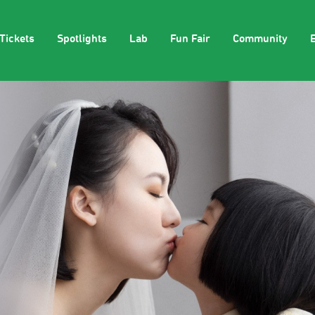
Tickets
Spotlights
Lab
Fun Fair
Community