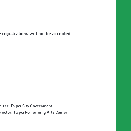
 registrations will not be accepted.
izer: Taipei City Government
meter: Taipei Performing Arts Center