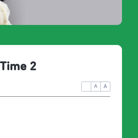
 Time 2
A
A
A