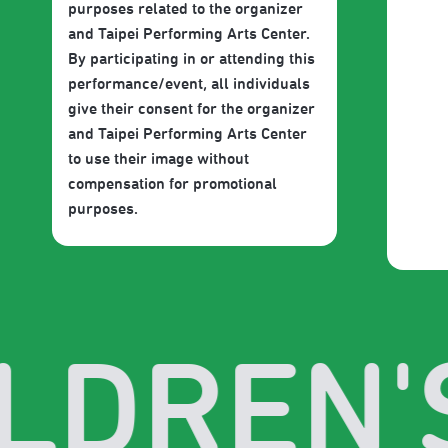
purposes related to the organizer
and Taipei Performing Arts Center.
By participating in or attending this
performance/event, all individuals
give their consent for the organizer
and Taipei Performing Arts Center
to use their image without
compensation for promotional
purposes.
LDREN'S