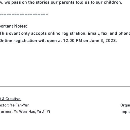
, we pass on the stories our parents told us to our children.
===================
ortant Notes:
his event only accepts online registration. Email, fax, and phone
nline registration will open at 12:00 PM on June 3, 2023.
t & Creative
ector: Ye Fan-Yun
Organ
former: Ye Wen-Hao, Yu Zi-Yi
Imple