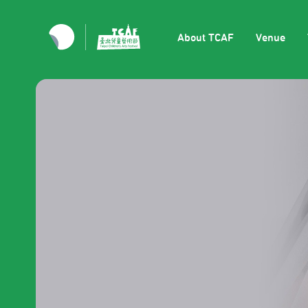
About TCAF
Venue