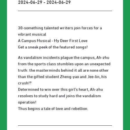
2024-06-29 - 2024-06-29
30-something talented writers join forces for a
vibrant musical
A Campus Musical - My Deer First Love
Get a sneak peek of the featured songs!
As vandalism incidents plague the campus, Ah-zhu
from the sports class stumbles upon an unexpected
truth: the masterminds behind it all are none other
than the gifted student Zheng-yao and Jee-lin, his
crush!?
Determined to win over this girl’s heart, Ah-zhu
resolves to study hard and joins the vandalism
operation!
Thus begins a tale of love and rebellion.