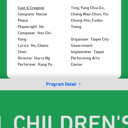
Cast & Creative
Ting, Yang Chia-En,
Company: House
Cheng Wan-Chun, Yin
Peace
Chung-Min, Evolin
Playwright: Hu
Tseng
Composer: Hsu Chi-
Yang
Organizer: Taipei City
Lyrics: Hu, Cheno
Government
Chen
Implemeter: Taipei
Director: Harry Ng
Performing Arts
Performer: Kang Ya-
Center
Program Detail
I. CHILDREN'S