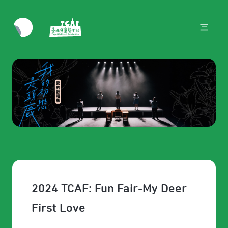
2024 TCAF: Fun Fair-My Deer
First Love