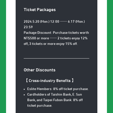
Ticket Packages
2024.5.20 (Mon.) 12:00 ── 6.17 (Mon.)
23:59
Package Discount: Purchase tickets worth
NT$500 or more ── 2 tickets enjoy 12%
off, 3 tickets or more enjoy 15% off.
Other Discounts
【 Cross-industry Benefits
】
Eslite Members: 8% off ticket purchase.
Cardholders of Taishin Bank, E. Sun
Bank, and Taipei Fubon Bank: 8% off
ticket purchase.