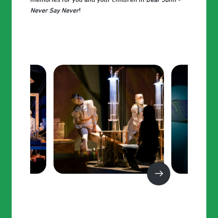
Never Say Never
!