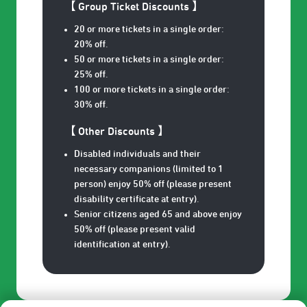
【 Group Ticket Discounts 】
20 or more tickets in a single order:
20% off.
50 or more tickets in a single order:
25% off.
100 or more tickets in a single order:
30% off.
【 Other Discounts 】
Disabled individuals and their
necessary companions (limited to 1
person) enjoy 50% off (please present
disability certificate at entry).
Senior citizens aged 65 and above enjoy
50% off (please present valid
identification at entry).