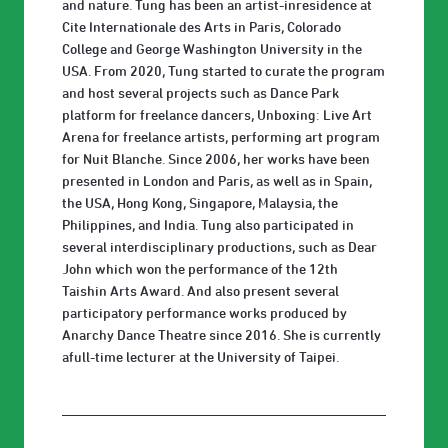
and nature. Tung has been an artist-inresidence at
Cite Internationale des Arts in Paris, Colorado
College and George Washington University in the
USA. From 2020, Tung started to curate the program
and host several projects such as Dance Park
platform for freelance dancers, Unboxing: Live Art
Arena for freelance artists, performing art program
for Nuit Blanche. Since 2006, her works have been
presented in London and Paris, as well as in Spain,
the USA, Hong Kong, Singapore, Malaysia, the
Philippines, and India. Tung also participated in
several interdisciplinary productions, such as Dear
John which won the performance of the 12th
Taishin Arts Award. And also present several
participatory performance works produced by
Anarchy Dance Theatre since 2016. She is currently
afull-time lecturer at the University of Taipei.