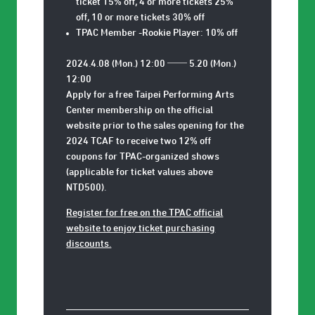
ticket 15% off, 4 or more tickets 25%
off, 10 or more tickets 30% off
TPAC Member -Rookie Player: 10% off
2024.4.08 (Mon.) 12:00 ── 5.20 (Mon.)
12:00
Apply for a free Taipei Performing Arts
Center membership on the official
website prior to the sales opening for the
2024 TCAF to receive two 12% off
coupons for TPAC-organized shows
(applicable for ticket values above
NTD500).
Register for free on the TPAC official
website to enjoy ticket purchasing
discounts.