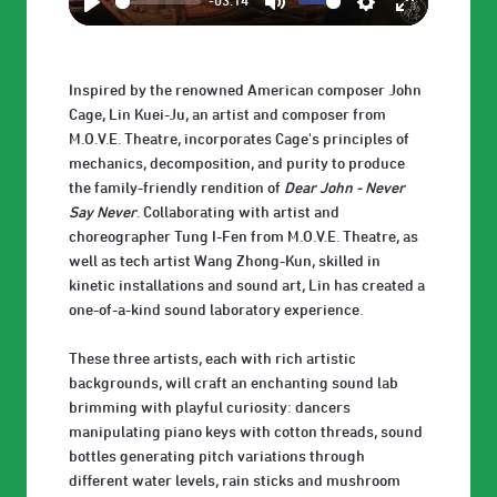
-03:14
Play
Mute
Settings
Enter
fullscreen
Inspired by the renowned American composer John
Cage, Lin Kuei-Ju, an artist and composer from
M.O.V.E. Theatre, incorporates Cage's principles of
mechanics, decomposition, and purity to produce
the family-friendly rendition of
Dear John - Never
Say Never
. Collaborating with artist and
choreographer Tung I-Fen from M.O.V.E. Theatre, as
well as tech artist Wang Zhong-Kun, skilled in
kinetic installations and sound art, Lin has created a
one-of-a-kind sound laboratory experience.
These three artists, each with rich artistic
backgrounds, will craft an enchanting sound lab
brimming with playful curiosity: dancers
manipulating piano keys with cotton threads, sound
bottles generating pitch variations through
different water levels, rain sticks and mushroom