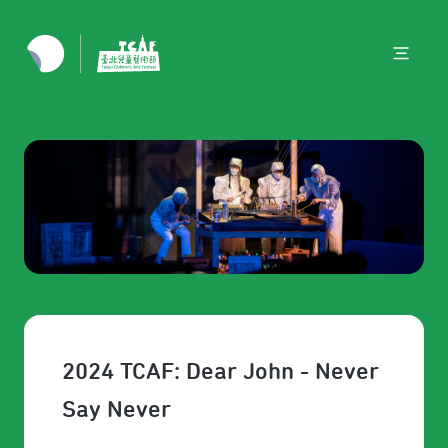
2024 TCAF: Dear John - Never
Say Never