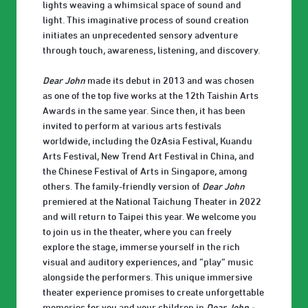
lights weaving a whimsical space of sound and
light. This imaginative process of sound creation
initiates an unprecedented sensory adventure
through touch, awareness, listening, and discovery.
Dear John
made its debut in 2013 and was chosen
as one of the top five works at the 12th Taishin Arts
Awards in the same year. Since then, it has been
invited to perform at various arts festivals
worldwide, including the OzAsia Festival, Kuandu
Arts Festival, New Trend Art Festival in China, and
the Chinese Festival of Arts in Singapore, among
others. The family-friendly version of
Dear John
premiered at the National Taichung Theater in 2022
and will return to Taipei this year. We welcome you
to join us in the theater, where you can freely
explore the stage, immerse yourself in the rich
visual and auditory experiences, and “play” music
alongside the performers. This unique immersive
theater experience promises to create unforgettable
memories for you and your children in
Dear John -