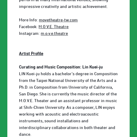
impressive creativity and artistic achievement.
More Info:
movetheatre-tw.com
Facebook:
M.O.V.E. Theatre
Instagram:
m.o.v.e.theatre
Artist Profile
Curating and Music Composition: Lin Kuei-ju
LIN Kuei-ju holds a bachelor’s degree in Composition
from the Taipei National University of the Arts and a
Ph.D. in Composition from University of California,
San Diego. She is currently the music director of the
M.O.V.E. Theater and an assistant professor in music
at Shih-Chien University. As a composer, LIN enjoys
working with acoustic and electroacoustic
instruments, sound installations and
interdisciplinary collaborations in both theater and
dance.