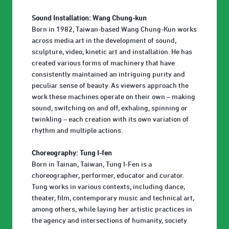
Sound Installation: Wang Chung-kun
Born in 1982, Taiwan-based Wang Chung-Kun works
across media art in the development of sound,
sculpture, video, kinetic art and installation. He has
created various forms of machinery that have
consistently maintained an intriguing purity and
peculiar sense of beauty. As viewers approach the
work these machines operate on their own – making
sound, switching on and off, exhaling, spinning or
twinkling – each creation with its own variation of
rhythm and multiple actions.
Choreography: Tung I-fen
Born in Tainan, Taiwan, Tung I-Fen is a
choreographer, performer, educator and curator.
Tung works in various contexts, including dance,
theater, film, contemporary music and technical art,
among others, while laying her artistic practices in
the agency and intersections of humanity, society