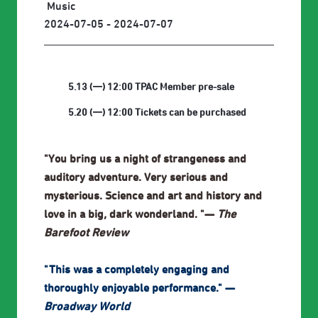
Music
2024-07-05 - 2024-07-07
5.13 (一) 12:00 TPAC Member pre-sale
5.20 (一) 12:00 Tickets can be purchased
"You bring us a night of strangeness and
auditory adventure. Very serious and
mysterious. Science and art and history and
love in a big, dark wonderland. "—
The
Barefoot Review
"This was a completely engaging and
thoroughly enjoyable performance." —
Broadway World