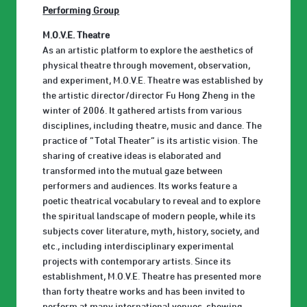
Performing Group
M.O.V.E. Theatre
As an artistic platform to explore the aesthetics of
physical theatre through movement, observation,
and experiment, M.O.V.E. Theatre was established by
the artistic director/director Fu Hong Zheng in the
winter of 2006. It gathered artists from various
disciplines, including theatre, music and dance. The
practice of “Total Theater” is its artistic vision. The
sharing of creative ideas is elaborated and
transformed into the mutual gaze between
performers and audiences. Its works feature a
poetic theatrical vocabulary to reveal and to explore
the spiritual landscape of modern people, while its
subjects cover literature, myth, history, society, and
etc., including interdisciplinary experimental
projects with contemporary artists. Since its
establishment, M.O.V.E. Theatre has presented more
than forty theatre works and has been invited to
perform at many international venues, showing