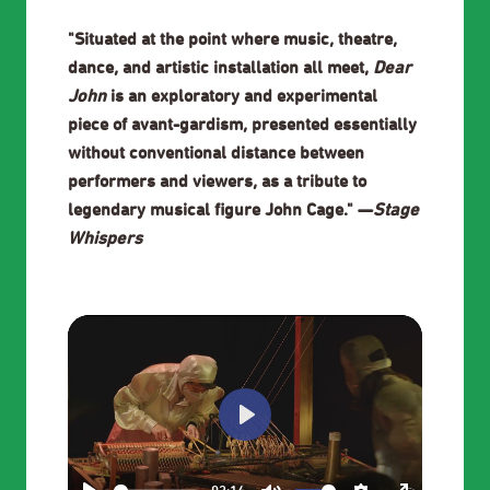
"Situated at the point where music, theatre,
dance, and artistic installation all meet,
Dear
John
is an exploratory and experimental
piece of avant-gardism, presented essentially
without conventional distance between
performers and viewers, as a tribute to
legendary musical figure John Cage." —
Stage
Whispers
Play