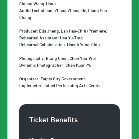
Chiang Wang-Hsun
Audio Technician: Zhang Zheng-He, Liang Sen-
Chang
Producer: Ella Jheng, Lan Hao-Chih (Premiere）
Rehearsal Assistant: Hsu Yu-Ting
Rehearsal Collaboration: Hseuh Yung-Chih
Photography: Etang Chen, Chen You-Wei
Dynamic Photographer: Chen Kuan-Yu
Organizer: Taipei City Government
Implemeter: Taipei Performing Arts Center
Ticket Benefits