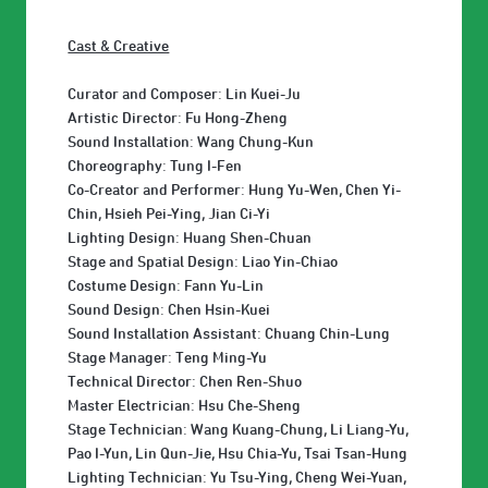
Cast & Creative
Curator and Composer: Lin Kuei-Ju
Artistic Director: Fu Hong-Zheng
Sound Installation: Wang Chung-Kun
Choreography: Tung I-Fen
Co-Creator and Performer: Hung Yu-Wen, Chen Yi-
Chin, Hsieh Pei-Ying, Jian Ci-Yi
Lighting Design: Huang Shen-Chuan
Stage and Spatial Design: Liao Yin-Chiao
Costume Design: Fann Yu-Lin
Sound Design: Chen Hsin-Kuei
Sound Installation Assistant: Chuang Chin-Lung
Stage Manager: Teng Ming-Yu
Technical Director: Chen Ren-Shuo
Master Electrician: Hsu Che-Sheng
Stage Technician: Wang Kuang-Chung, Li Liang-Yu,
Pao I-Yun, Lin Qun-Jie, Hsu Chia-Yu, Tsai Tsan-Hung
Lighting Technician: Yu Tsu-Ying, Cheng Wei-Yuan,