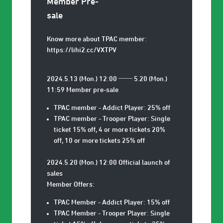
Member Pre-
sale
Know more about TPAC member:
https://lihi2.cc/VXTPV
2024.5.13 (Mon.) 12:00 ── 5.20 (Mon.)
11:59 Member pre-sale
TPAC member - Addict Player: 25% off
TPAC member - Trooper Player: Single
ticket 15% off, 4 or more tickets 20%
off, 10 or more tickets 25% off
2024.5.20 (Mon.) 12:00 Official launch of
sales
Member Offers:
TPAC Member - Addict Player: 15% off
TPAC Member - Trooper Player: Single