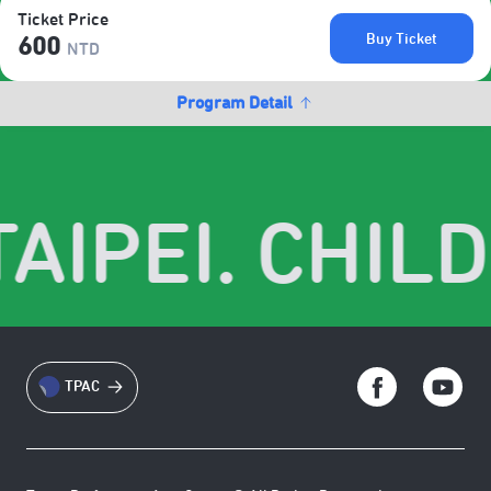
Ticket Price
Buy Ticket
600
NTD
Program Detail
AIPEI. CHILD
TPAC