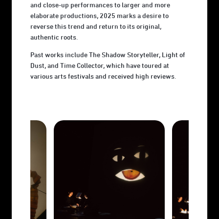
and close-up performances to larger and more
elaborate productions, 2025 marks a desire to
reverse this trend and return to its original,
authentic roots.
Past works include The Shadow Storyteller, Light of
Dust, and Time Collector, which have toured at
various arts festivals and received high reviews.