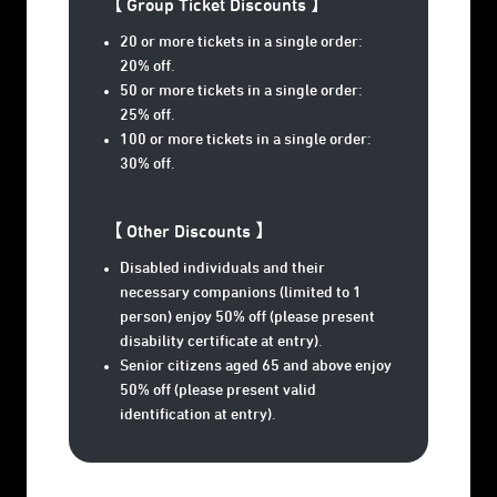
【 Group Ticket Discounts 】
20 or more tickets in a single order:
20% off.
50 or more tickets in a single order:
25% off.
100 or more tickets in a single order:
30% off.
【 Other Discounts 】
Disabled individuals and their
necessary companions (limited to 1
person) enjoy 50% off (please present
disability certificate at entry).
Senior citizens aged 65 and above enjoy
50% off (please present valid
identification at entry).