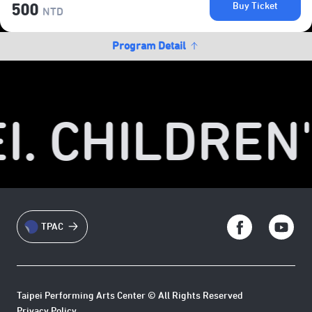
Buy Ticket
500
NTD
Program Detail
I. CHILDREN'
TPAC
Taipei Performing Arts Center © All Rights Reserved
Privacy Policy