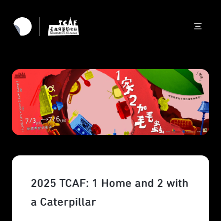
2025 TCAF: 1 Home and 2 with
a Caterpillar