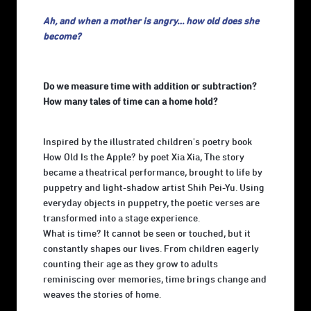
Ah, and when a mother is angry… how old does she
become?
Do we measure time with addition or subtraction?
How many tales of time can a home hold?
Inspired by the illustrated children's poetry book
How Old Is the Apple? by poet Xia Xia, The story
became a theatrical performance, brought to life by
puppetry and light-shadow artist Shih Pei-Yu. Using
everyday objects in puppetry, the poetic verses are
transformed into a stage experience.
What is time? It cannot be seen or touched, but it
constantly shapes our lives. From children eagerly
counting their age as they grow to adults
reminiscing over memories, time brings change and
weaves the stories of home.