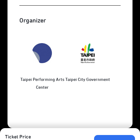
Organizer
Taipei Performing Arts
Taipei City Government
Center
Ticket Price