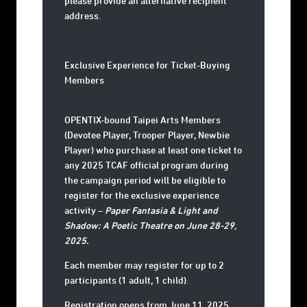
please provide an alternative recipient
address.
Exclusive Experience for Ticket-Buying
Members
OPENTIX-bound Taipei Arts Members
(Devotee Player, Trooper Player, Newbie
Player) who purchase at least one ticket to
any
2025 TCAF official program
during
the campaign period will be eligible to
register for the exclusive experience
activity –
Paper Fantasia & Light and
Shadow: A Poetic Theatre on June 28-29,
2025.
Each member may register for up to 2
participants (1 adult, 1 child).
Registration opens from
June 11, 2025