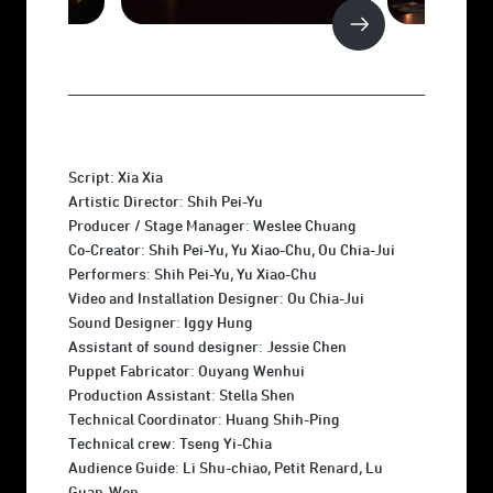
Script: Xia Xia
Artistic Director: Shih Pei-Yu
Producer / Stage Manager: Weslee Chuang
Co-Creator: Shih Pei-Yu, Yu Xiao-Chu, Ou Chia-Jui
Performers: Shih Pei-Yu, Yu Xiao-Chu
Video and Installation Designer: Ou Chia-Jui
Sound Designer: Iggy Hung
Assistant of sound designer: Jessie Chen
Puppet Fabricator: Ouyang Wenhui
Production Assistant: Stella Shen
Technical Coordinator: Huang Shih-Ping
Technical crew: Tseng Yi-Chia
Audience Guide: Li Shu-chiao, Petit Renard, Lu
Guan-Wen