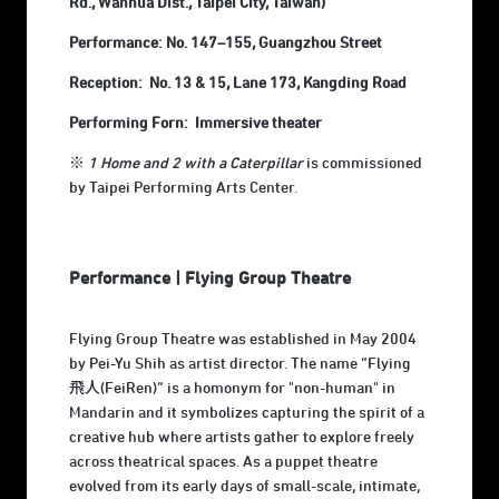
Rd., Wanhua Dist., Taipei City, Taiwan)
Performance: No. 147–155, Guangzhou Street
Reception: No. 13 & 15, Lane 173, Kangding Road
Performing Forn: Immersive theater
※
1 Home and 2 with a Caterpillar
is commissioned
by Taipei Performing Arts Center.
Performance | Flying Group Theatre
Flying Group Theatre was established in May 2004
by Pei-Yu Shih as artist director. The name “Flying
飛人(FeiRen)” is a homonym for "non-human" in
Mandarin and it symbolizes capturing the spirit of a
creative hub where artists gather to explore freely
across theatrical spaces. As a puppet theatre
evolved from its early days of small-scale, intimate,