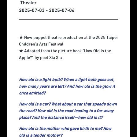
Theater
2025-07-03 - 2025-07-06
★ New puppet theatre production at the 2025 Taipei
Children's Arts Festival
★ Adapted from the picture book "How Old Is the
Apple?" by poet Xia Xia
How old is a light bulb? When a light bulb goes out,
how many years are left? And how old is the glow it
once emitted?
How old is a car? What about a car that speeds down
the road? How old is the road leading to a far-away
place? And the distance itself—how old is it?
How old is the mother who gave birth to me? How
old is a tender mother?