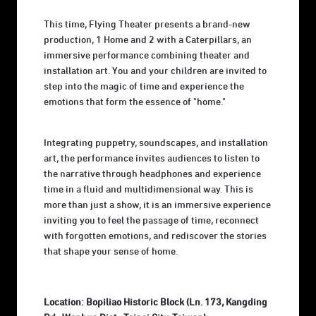
This time, Flying Theater presents a brand-new
production, 1 Home and 2 with a Caterpillars, an
immersive performance combining theater and
installation art. You and your children are invited to
step into the magic of time and experience the
emotions that form the essence of "home."
Integrating puppetry, soundscapes, and installation
art, the performance invites audiences to listen to
the narrative through headphones and experience
time in a fluid and multidimensional way. This is
more than just a show, it is an immersive experience
inviting you to feel the passage of time, reconnect
with forgotten emotions, and rediscover the stories
that shape your sense of home.
Location: Bopiliao Historic Block (Ln. 173, Kangding