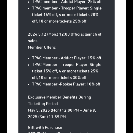
TPAC member - Addict Player: 25% off.
TPAC member - Trooper Player: Single
ticket 15% off, 4 or more tickets 20%
off, 10 or more tickets 25% off
2024.5.12 (Mon.) 12:00 Official launch of
sales
Member Offers:
TPAC Member - Addict Player: 15% off
TPAC Member - Trooper Player: Single
ticket 15% off, 4 or more tickets 25%
off, 10 or more tickets 30% off
TPAC Member -Rookie Player: 10% off
Exclusive Member Benefits During
Ticketing Period
May 5, 2025 (Mon) 12:00 PM – June 8,
2025 (Sun) 11:59 PM
Gift with Purchase