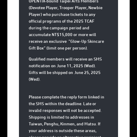
OPENTIX-bound Taipei Arts Members
(Devotee Player, Trooper Player, Newbie
Player) who purchase tickets to any
official programs of the 2025 TCAF
during the campaign period and
accumulate NT$15,000 or more will
receive an exclusive
“Glow-Up Skincare
Gift Box”
(limit one per person).
Qualified members will receive an SMS
notification on
June 11, 2025 (Wed)
.
Gifts will be shipped on
June 25, 2025
(Wed)
.
Please complete the reply form linked in
the SMS within the deadline. Late or
invalid responses will not be accepted.
Shipping is limited to addresses in
Taiwan, Penghu, Kinmen, and Matsu. If
your address is outside these areas,