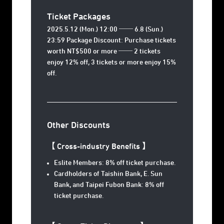
Ticket Packages
2025.5.12 (Mon.) 12:00 ── 6.8 (Sun.)
23:59 Package Discount: Purchase tickets
worth NT$500 or more ── 2 tickets
enjoy 12% off, 3 tickets or more enjoy 15%
off.
Other Discounts
【 Cross-industry Benefits 】
Eslite Members: 8% off ticket purchase.
Cardholders of Taishin Bank, E. Sun
Bank, and Taipei Fubon Bank: 8% off
ticket purchase.