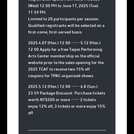
(Wed) 12:00 PM to June 17, 2025 (Tue)
11:59 PM
.
Limited to 20 participants per session.
Qualified registrants will be selected on a
first-come, first-served basis.
2025.4.07 (Mon.) 12:00 ── 5.12 (Mon.)
12:00 Apply for a free Taipei Performing
Arts Center membership on the official
website prior to the sales opening for the
2025 TCAF to receive two 15% off
coupons for TPAC-organized shows
2025.5.12 (Mon.) 12:00 ── 6.8 (Sun.)
23:59 Package Discount: Purchase tickets
worth NT$500 or more ── 2 tickets
enjoy 12% off, 3 tickets or more enjoy 15%
off.