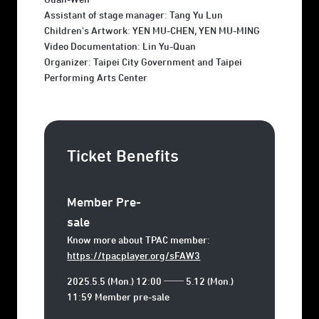
Assistant of stage manager: Tang Yu Lun
Children's Artwork: YEN MU-CHEN, YEN MU-MING
Video Documentation: Lin Yu-Quan
Organizer: Taipei City Government and Taipei
Performing Arts Center
Ticket Benefits
Member Pre-
sale
Know more about TPAC member:
https://tpacplayer.org/sFAW3
2025.5.5 (Mon.) 12:00 ── 5.12 (Mon.)
11:59 Member pre-sale