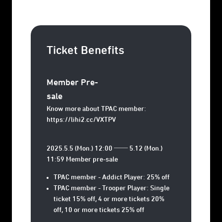
Ticket Benefits
Member Pre-
sale
Know more about TPAC member:
https://lihi2.cc/VXTPV
2025.5.5 (Mon.) 12:00 ── 5.12 (Mon.)
11:59 Member pre-sale
TPAC member - Addict Player: 25% off
TPAC member - Trooper Player: Single
ticket 15% off, 4 or more tickets 20%
off, 10 or more tickets 25% off