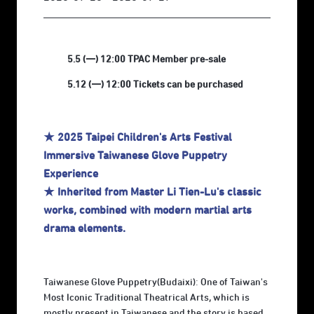
5.5 (一) 12:00 TPAC Member pre-sale
5.12 (一) 12:00 Tickets can be purchased
★ 2025 Taipei Children's Arts Festival
Immersive Taiwanese Glove Puppetry
Experience
★ Inherited from Master Li Tien-Lu's classic
works, combined with modern martial arts
drama elements.
Taiwanese Glove Puppetry(Budaixi): One of Taiwan's
Most Iconic Traditional Theatrical Arts, which is
mostly present in Taiwanese and the story is based