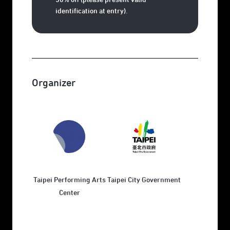
identification at entry).
Organizer
Taipei Performing Arts
Taipei City Government
Center