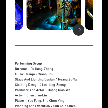
Performing Group
Director：Fu Hong-Zheng
Music Design：Wang Bo-Li
Stage And Lighting Design：Huang Zu-Yan
Clothing Design：Lin Heng-Zheng
Producer And Actor：Huang Qiao-Wei
Actor：Chen Jian-Lin
Player：You Fang, Zhu Chun-Ying
Planning and Execution：Chu Chih Chien