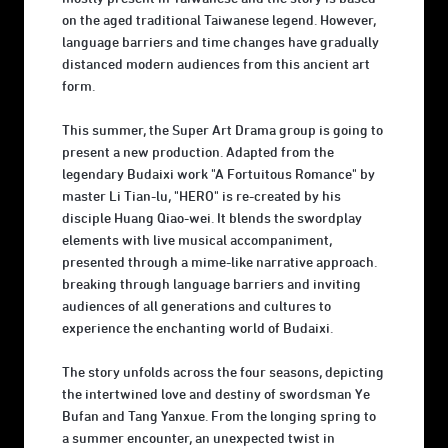
on the aged traditional Taiwanese legend. However,
language barriers and time changes have gradually
distanced modern audiences from this ancient art
form.
This summer, the Super Art Drama group is going to
present a new production. Adapted from the
legendary Budaixi work "A Fortuitous Romance" by
master Li Tian-lu, "HERO" is re-created by his
disciple Huang Qiao-wei. It blends the swordplay
elements with live musical accompaniment,
presented through a mime-like narrative approach.
breaking through language barriers and inviting
audiences of all generations and cultures to
experience the enchanting world of Budaixi.
The story unfolds across the four seasons, depicting
the intertwined love and destiny of swordsman Ye
Bufan and Tang Yanxue. From the longing spring to
a summer encounter, an unexpected twist in