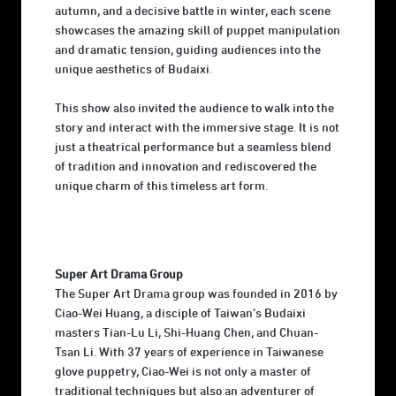
autumn, and a decisive battle in winter, each scene
showcases the amazing skill of puppet manipulation
and dramatic tension, guiding audiences into the
unique aesthetics of Budaixi.
This show also invited the audience to walk into the
story and interact with the immersive stage. It is not
just a theatrical performance but a seamless blend
of tradition and innovation and rediscovered the
unique charm of this timeless art form.
Super Art Drama Group
The Super Art Drama group was founded in 2016 by
Ciao-Wei Huang, a disciple of Taiwan’s Budaixi
masters Tian-Lu Li, Shi-Huang Chen, and Chuan-
Tsan Li. With 37 years of experience in Taiwanese
glove puppetry, Ciao-Wei is not only a master of
traditional techniques but also an adventurer of