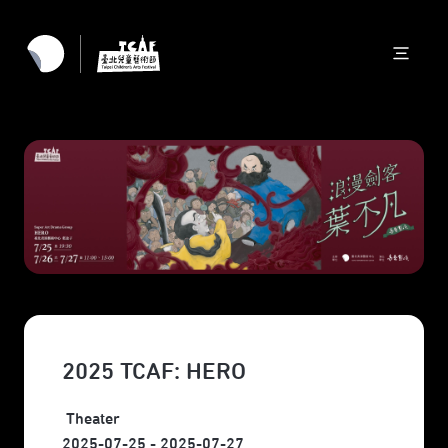
2025 TCAF: HERO
Theater
2025-07-25 - 2025-07-27