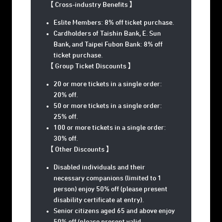
【 Cross-industry Benefits
】
Eslite Members: 8% off ticket purchase.
Cardholders of Taishin Bank, E. Sun
Bank, and Taipei Fubon Bank: 8% off
ticket purchase.
【 Group Ticket Discounts 】
20 or more tickets in a single order:
20% off.
50 or more tickets in a single order:
25% off.
100 or more tickets in a single order:
30% off.
【 Other Discounts 】
Disabled individuals and their
necessary companions (limited to 1
person) enjoy 50% off (please present
disability certificate at entry).
Senior citizens aged 65 and above enjoy
50% off (please present valid