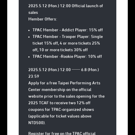
2025.5.12 (Mon.) 12:00 Official launch of
sales
Member Offers:
TPAC Member - Addict Player: 15% off
TPAC Member - Trooper Player: Single
ticket 15% off, 4 or more tickets 25%
off, 10 or more tickets 30% off
TPAC Member -Rookie Player: 10% off
2025.5.12 (Mon.) 12:00 ── 6.8 (Mon.)
23:59
Apply for a free Taipei Performing Arts
Center membership on the official
website prior to the sales opening for the
2025 TCAF to receive two 12% off
coupons for TPAC-organized shows
(applicable for ticket values above
NTD500).
Register for free on the TPAC official