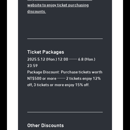
website to enjoy ticket purchasing
discounts.
Ticket Packages
2025.5.12 (Mon.) 12:00 ── 6.8 (Mon.)
23:59
Package Discount: Purchase tickets worth
NT$500 or more ── 2 tickets enjoy 12%
off, 3 tickets or more enjoy 15% off.
Other Discounts