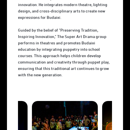
innovation. He integrates modern theatre, lighting
design, and cross-disciplinary arts to create new
expressions for Budaixi.
Guided by the belief of "Preserving Tradition,
Inspiring Innovation," The Super Art Drama group
performs in theatres and promotes Budaixi
education by integrating puppetry into school
courses. This approach helps children develop
communication and creativity through puppet play,
ensuring that this traditional art continues to grow
with the new generation.