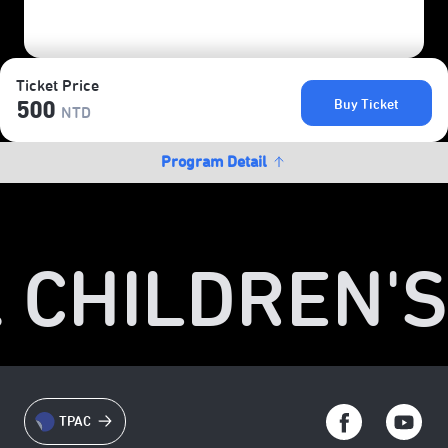
Ticket Price
Buy Ticket
500
NTD
Program Detail
. CHILDREN'S
TPAC