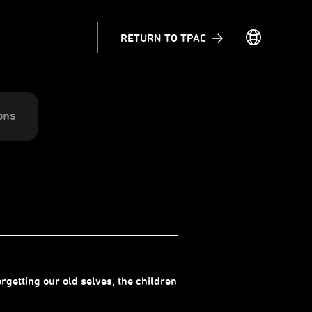
RETURN TO TPAC
ons
rgetting our old selves, the children