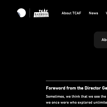
About TCAF
News
Ab
Foreword from the Director G
Sometimes, we think that we see the 
we once were who explored unlimited