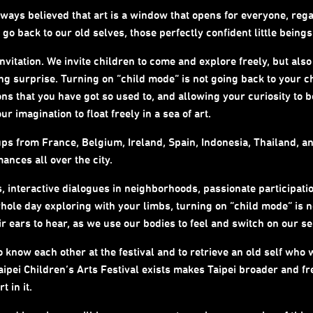
always believed that art is a window that opens for everyone, reg
o back to our old selves, those perfectly confident little being
invitation. We invite children to come and explore freely, but also
ding surprise. Turning on “child mode” is not going back to your 
ons that you have got so used to, and allowing your curiosity to 
 imagination to float freely in a sea of art.
s from France, Belgium, Ireland, Spain, Indonesia, Thailand, an
nces all over the city.
 interactive dialogues in neighborhoods, passionate participatio
ole day exploring with your limbs, turning on “child mode” is not
eir ears to hear, as we use our bodies to feel and switch on our 
o know each other at the festival and to retrieve an old self wh
 Taipei Children’s Arts Festival exists makes Taipei broader and fr
t in it.