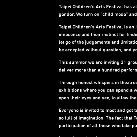
Taipei Children’s Arts Festival has 
gender. We turn on “child mode” and g
Taipei Children’s Arts Festival is an 
innocence and their instinct for fin
let go of the judgements and limitati
be accepted without question, and your
This summer we are inviting 31 group
deliver more than a hundred performa
Through honest whispers in theatres,
exhibitions where you can spend a wh
open their eyes and see, to allow th
Everyone is invited to meet and get t
so full of imagination. The fact that
participation of all those who take par