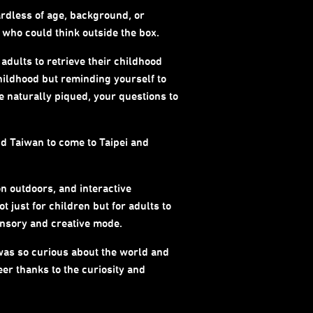
ardless of age, background, or
s who could think outside the box.
 adults to retrieve their childhood
childhood but reminding yourself to
be naturally piqued, your questions to
d Taiwan to come to Taipei and
n outdoors, and interactive
 just for children but for adults to
sensory and creative mode.
o was so curious about the world and
eer thanks to the curiosity and