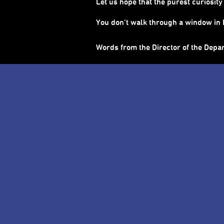
Let us hope that the purest curiosi
You don’t walk through a window in E
Words from the Director of the Depa
About 2026 Taipei Children’s Ar
Together to See a Wider World: Let cu
Use the time of each performance to
With “Open for All” as our core spir
are ready to switch on the “kids mode”
crowds while curiosity is used as the
back to the audiences, allowing each