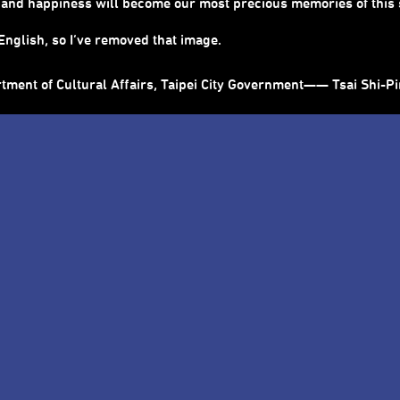
ty and happiness will become our most precious memories of thi
nglish, so I’ve removed that image.
rtment of Cultural Affairs, Taipei City Government—— Tsai Shi-P
ts Festival
riosity become the key to open the city.
 make a precious encounter happen.
it, Taipei Performing Arts Center opens its door every summer t
 to walk into this city full of imagination and adventure. Art wil
 key to open the city. In every corner, we relearn how to feel th
 art encounter to stimulate more inspirations and ideas among u