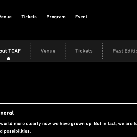
Venue
Tickets
Program
Event
out TCAF
Venue
Tickets
Past Editi
eneral
world more clearly now we have grown up. But in fact, we are fo
 possibilities.