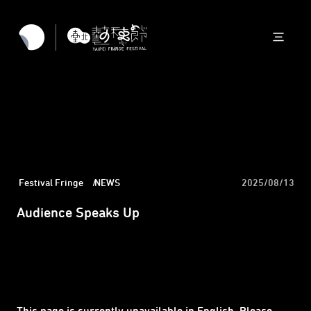
Festival Fringe
NEWS
2025/08/13
Audience Speaks Up