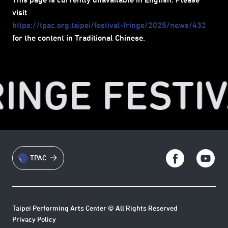
This page is currently unavailable in English. Please
visit
https://tpac.org.taipei/festival-fringe/2025/news/432
for the content in Traditional Chinese.
RINGE FESTIV
TPAC
Taipei Performing Arts Center © All Rights Reserved
Privacy Policy