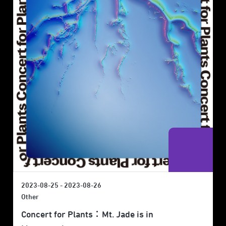
2023-08-25 - 2023-08-26
Other
Concert for Plants：Mt. Jade is in