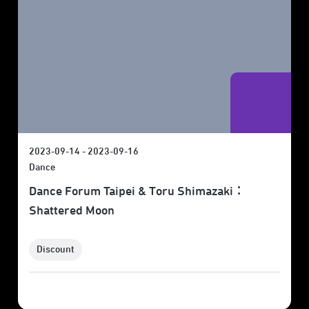
2023-09-14 - 2023-09-16
Dance
Dance Forum Taipei & Toru Shimazaki：
Shattered Moon
Discount