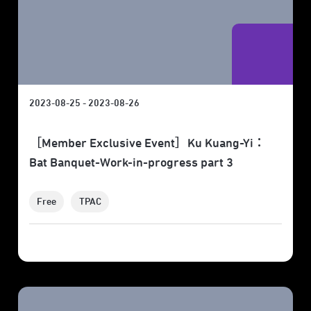
2023-08-25 - 2023-08-26
［Member Exclusive Event］Ku Kuang-Yi：
Bat Banquet-Work-in-progress part 3
Free
TPAC