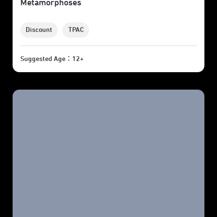
Metamorphoses
Discount
TPAC
Suggested Age：12+