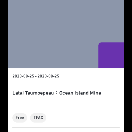
2023-08-25 - 2023-08-25
Latai Taumoepeau：Ocean Island Mine
Free
TPAC