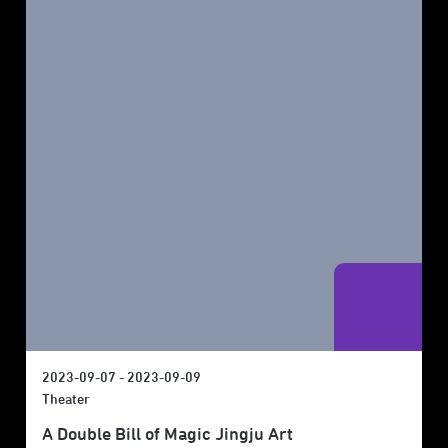
2023-09-07 - 2023-09-09
Theater
A Double Bill of Magic Jingju Art