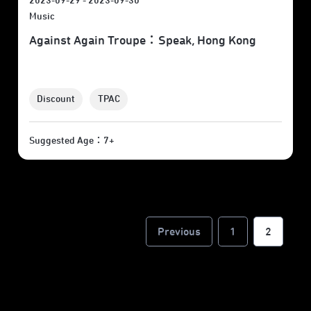
2023-09-29 - 2023-09-30
Music
Against Again Troupe：Speak, Hong Kong
Discount
TPAC
Suggested Age：7+
Previous
1
2