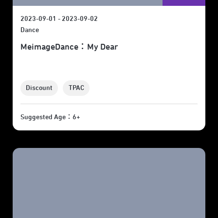
2023-09-01 - 2023-09-02
Dance
MeimageDance：My Dear
Discount
TPAC
Suggested Age：6+