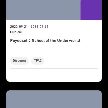
2023-09-21 - 2023-09-23
Musical
Poyouset：School of the Underworld
Discount
TPAC