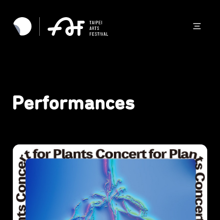
Performances