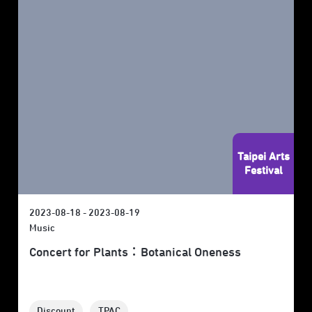
Taipei Arts
Festival
2023-08-18 - 2023-08-19
Music
Concert for Plants：Botanical Oneness
Discount
TPAC