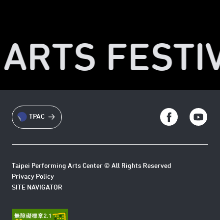
 ARTS FESTIV
TPAC
Taipei Performing Arts Center © All Rights Reserved
Privacy Policy
SITE NAVIGATOR