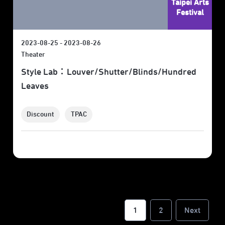
Taipei Arts
Festival
2023-08-25 - 2023-08-26
Theater
Style Lab：Louver/Shutter/Blinds/Hundred
Leaves
Discount
TPAC
1
2
Next