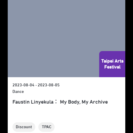
Taipei Arts
Festival
2023-08-04 - 2023-08-05
Dance
Faustin Linyekula： My Body, My Archive
Discount
TPAC