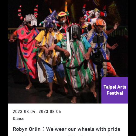
Taipei Arts
Festival
2023-08-04 - 2023-08-05
Dance
Robyn Orlin：We wear our wheels with pride