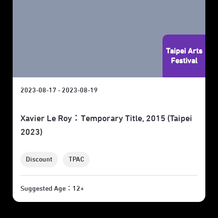
Taipei Arts
Festival
2023-08-17 - 2023-08-19
Xavier Le Roy：Temporary Title, 2015 (Taipei
2023)
Discount
TPAC
Suggested Age：12+