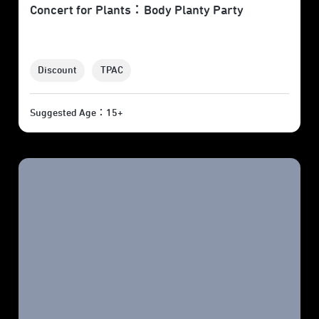
Concert for Plants：Body Planty Party
Discount
TPAC
Suggested Age：15+