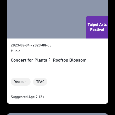
Taipei Arts
Festival
2023-08-04 - 2023-08-05
Music
Concert for Plants： Rooftop Blossom
Discount
TPAC
Suggested Age：12+