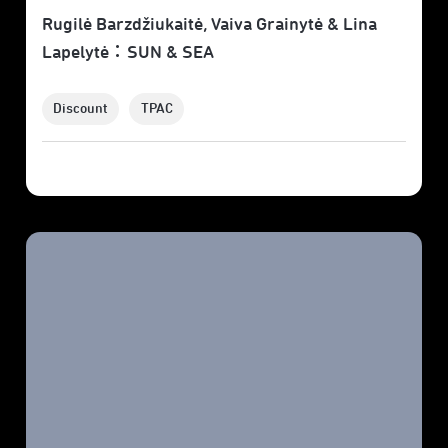
Rugilė Barzdžiukaitė, Vaiva Grainytė & Lina
Lapelytė：SUN & SEA
Discount
TPAC