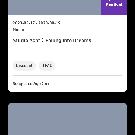
Festival
2023-08-17 - 2023-08-19
Music
Studio Acht：Falling into Dreams
Discount
TPAC
Suggested Age：6+