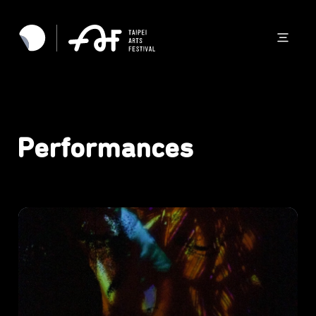
Performances