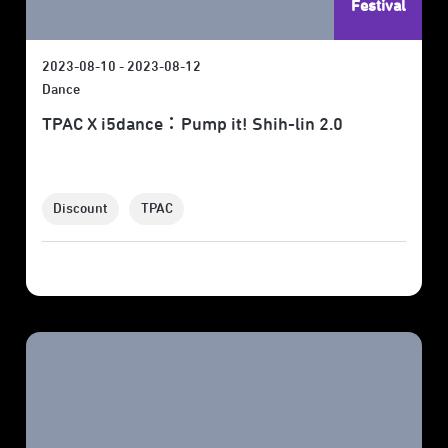
Festival
2023-08-10 - 2023-08-12
Dance
TPAC X i5dance：Pump it! Shih-lin 2.0
Discount
TPAC