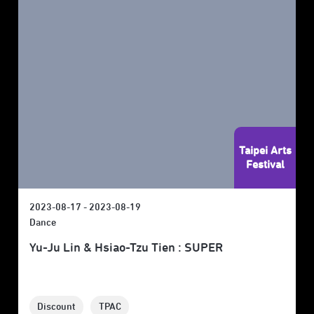
Taipei Arts
Festival
2023-08-17 - 2023-08-19
Dance
Yu-Ju Lin & Hsiao-Tzu Tien : SUPER
Discount
TPAC