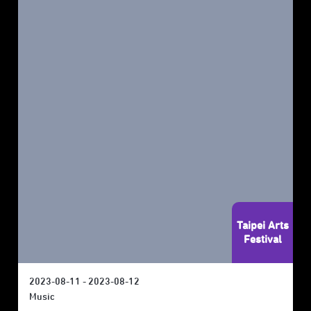
Taipei Arts
Festival
2023-08-11 - 2023-08-12
Music