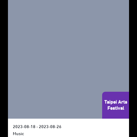
Taipei Arts
Festival
2023-08-18 - 2023-08-26
Music