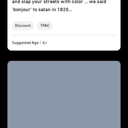
and slap your streets with color … we said
‘bonjour’ to satan in 1820...
Discount
TPAC
Suggested Age：6+