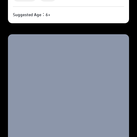
Suggested Age：6+