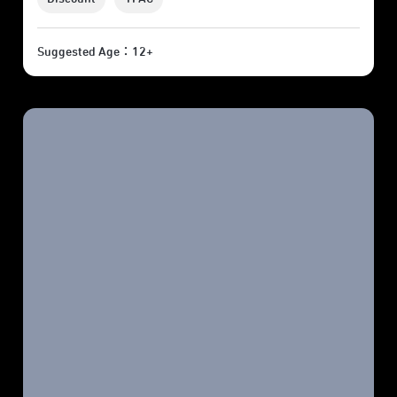
Suggested Age：12+