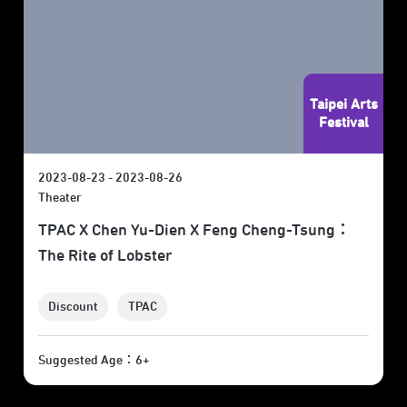
Taipei Arts
Festival
2023-08-23 - 2023-08-26
Theater
TPAC X Chen Yu-Dien X Feng Cheng-Tsung：
The Rite of Lobster
Discount
TPAC
Suggested Age：6+