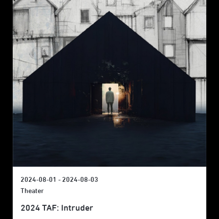
2024-08-01 - 2024-08-03
Theater
2024 TAF: Intruder