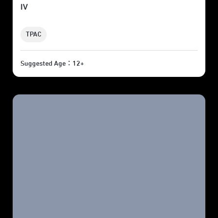
IV
TPAC
Suggested Age：12+