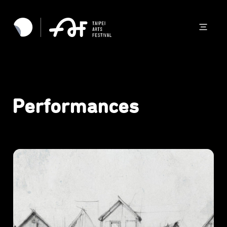
Performances