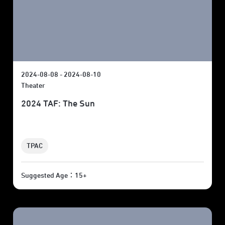
2024-08-08 - 2024-08-10
Theater
2024 TAF: The Sun
TPAC
Suggested Age：15+