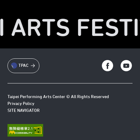
I ARTS FESTI
TPAC
Taipei Performing Arts Center © All Rights Reserved
Privacy Policy
SITE NAVIGATOR