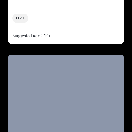
TPAC
Suggested Age：10+