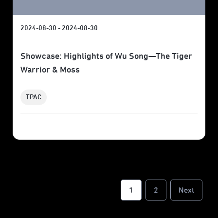
2024-08-30 - 2024-08-30
Showcase: Highlights of Wu Song—The Tiger
Warrior & Moss
TPAC
1
2
Next