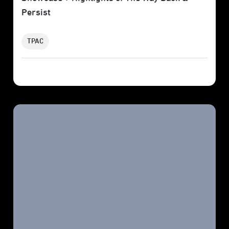
Persist
TPAC