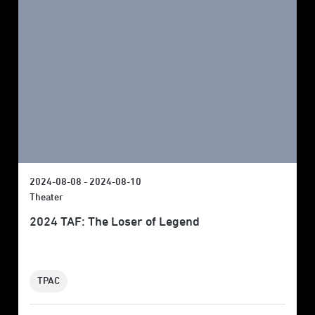
2024-08-08 - 2024-08-10
Theater
2024 TAF: The Loser of Legend
TPAC