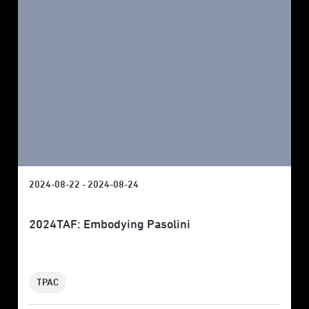
2024-08-22 - 2024-08-24
2024TAF: Embodying Pasolini
TPAC