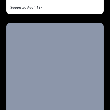
Suggested Age：12+