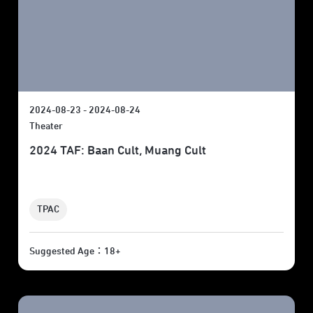
2024-08-23 - 2024-08-24
Theater
2024 TAF: Baan Cult, Muang Cult
TPAC
Suggested Age：18+