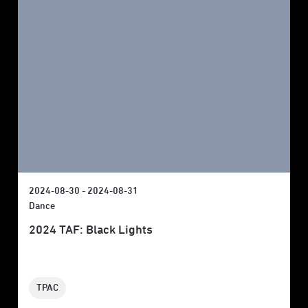
2024-08-30 - 2024-08-31
Dance
2024 TAF: Black Lights
TPAC