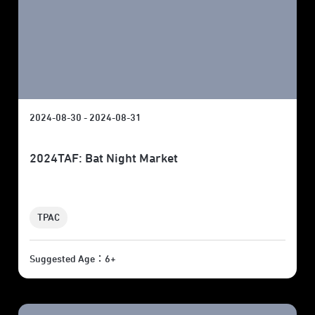
2024-08-30 - 2024-08-31
2024TAF: Bat Night Market
TPAC
Suggested Age：6+