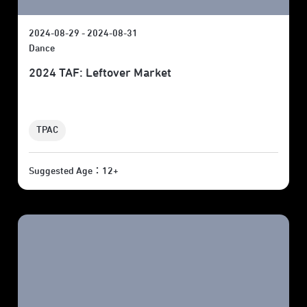
2024-08-29 - 2024-08-31
Dance
2024 TAF: Leftover Market
TPAC
Suggested Age：12+