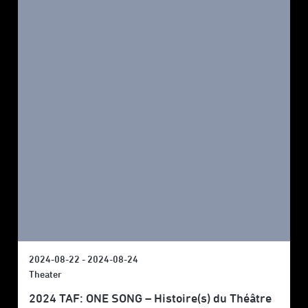
2024-08-22 - 2024-08-24
Theater
2024 TAF: ONE SONG – Histoire(s) du Théâtre