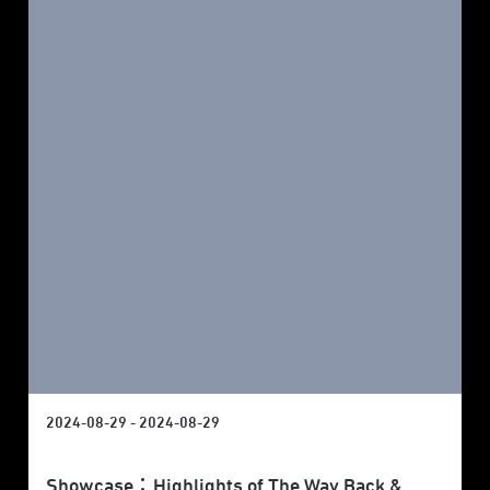
2024-08-29 - 2024-08-29
Showcase：Highlights of The Way Back &