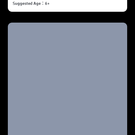
Suggested Age：6+