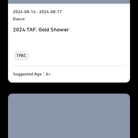
2024-08-16 - 2024-08-17
Dance
2024 TAF: Gold Shower
TPAC
Suggested Age：6+