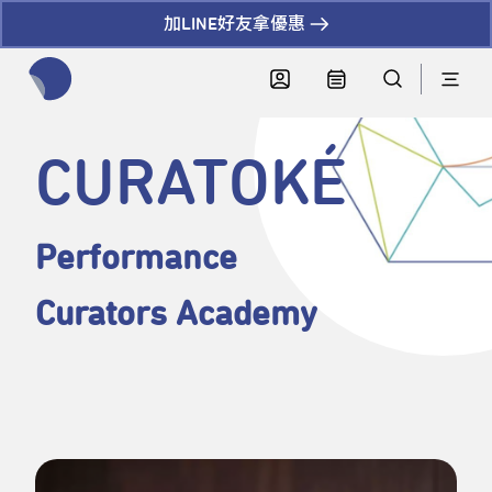
加LINE好友拿優惠
全網站搜尋節目、活動、影音文章
CURATOKÉ
Performance
Curators Academy