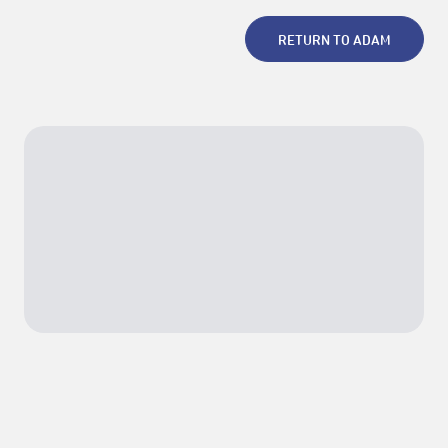
RETURN TO ADAM