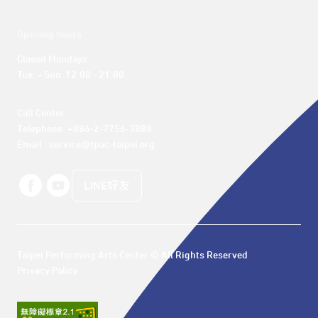
Opening hours
Closed Mondays

Tue. – Sun. 12:00 - 21:00
Call Center 

Telephone: +886-2-7756-3888

Email : service@tpac-taipei.org
LINE好友
Taipei Performing Arts Center © All Rights Reserved
Privacy Policy