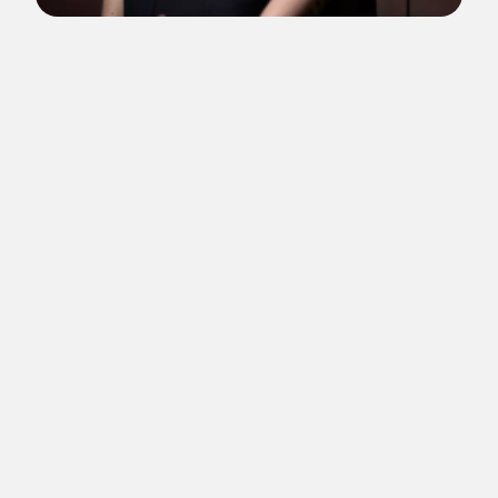
Low Kee Hong is Creative Director at Factory International,
housed in their new home, the landmark cultural venue Aviva
Studios in the heart of Manchester, United Kingdom.
Kee Hong oversees the Curatorial team at Factory International
and alongside John McGrath, the organisation’s Artistic
Director & Chief Executive, works to develop the artistic
programme for Factory International and Manchester
International Festival (MIF) and will lead on the Festival’s
programme from 2025 onwards.
Appointed to the role in early 2022, Kee Hong was previously
Head of Theatre, Performing Arts at the West Kowloon Cultural