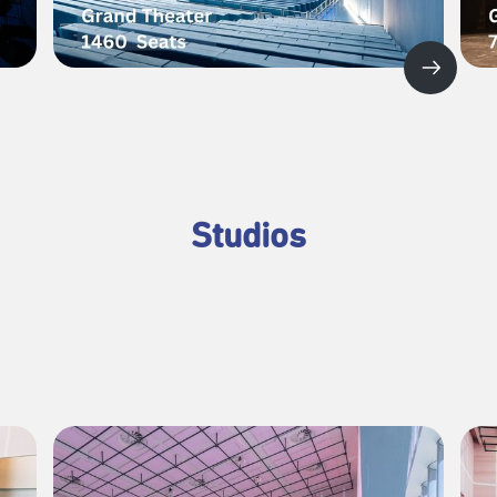
Studios