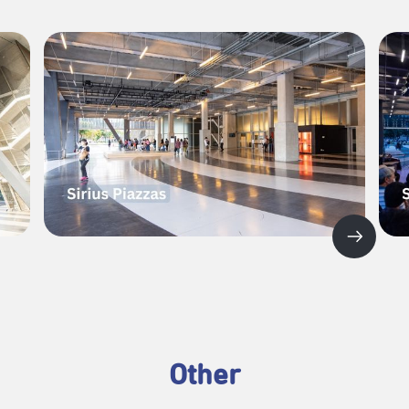
Other