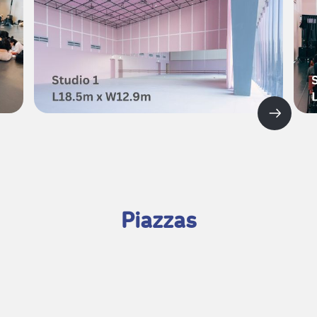
Piazzas