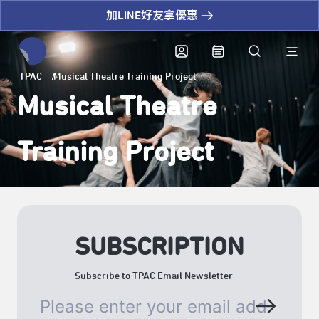
加LINE好友拿優惠
全網站搜尋節目、活動、影音文章
TPAC
Musical Theatre Training Project
Musical Theatre
Training Project
SUBSCRIPTION
Subscribe to TPAC Email Newsletter