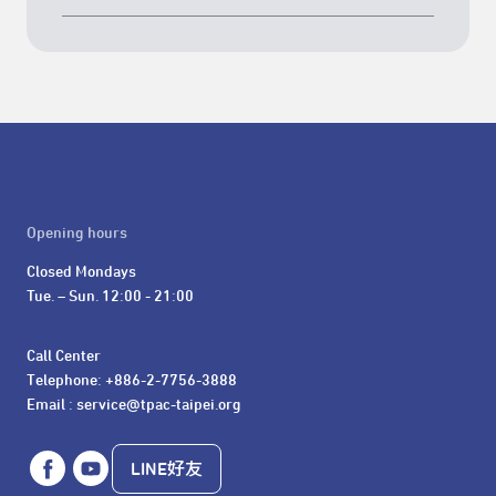
Opening hours
Closed Mondays

Tue. – Sun. 12:00 - 21:00
Call Center 

Telephone: +886-2-7756-3888

Email : service@tpac-taipei.org
LINE好友