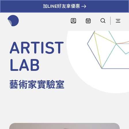
加LINE好友拿優惠
全網站搜尋節目、活動、影音文章
ARTIST
LAB
藝術家實驗室