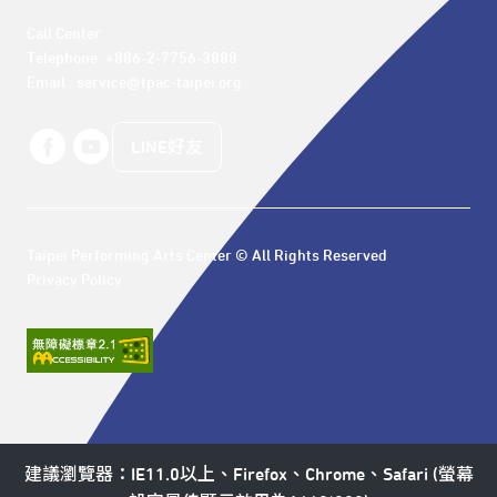
Call Center 

Telephone: +886-2-7756-3888

Email : service@tpac-taipei.org
LINE好友
Taipei Performing Arts Center © All Rights Reserved
Privacy Policy
建議瀏覽器：IE11.0以上、Firefox、Chrome、Safari (螢幕