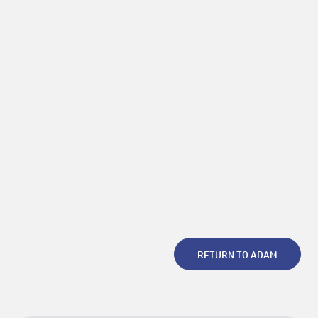
Invisible Archive
Choreography of the Ghost –
Archiving Bodily Knowledge in Expanded Asia
Photo (c) Rina Nakano
RETURN TO ADAM