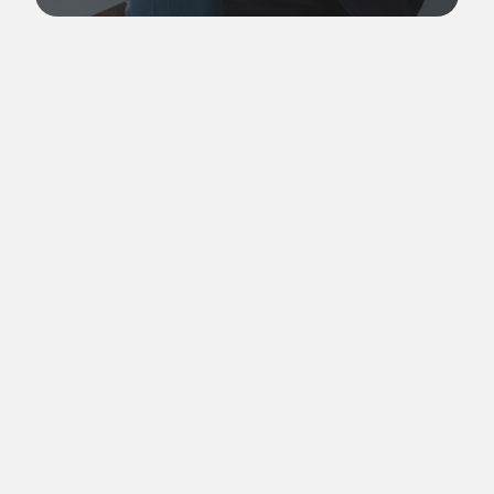
Yu Tai-Jung is an independent dramaturg, translator and
author in the performing arts field. Before graduating from
the MA program in Contemporary Theatre, Dance and
Dramaturgy at Utrecht University in 2023, he was the
curatorial assistant of the Taiwan Traditional Theatre Festival.
As the former international affairs manager and resident
dramaturg of Formosa Circus Art, Yu represented the
company in the Circus Asia Network. He (co-)curated and
organized the 2018 Taiwan Contemporary Circus Forum and
the 2019 Taiwan International Contemporary Circus Forum at
the National Kaohsiung Centre for the Arts - Weiwuying. He
also served as the Deputy Director of the IATC Taiwan branch
from 2020 to 2024.