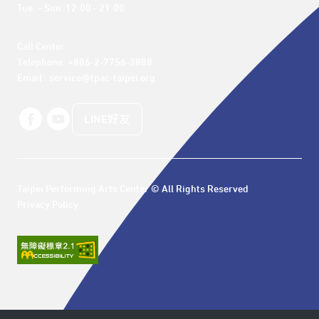
Tue. – Sun. 12:00 - 21:00
Call Center 

Telephone: +886-2-7756-3888

Email : service@tpac-taipei.org
LINE好友
Taipei Performing Arts Center © All Rights Reserved
Privacy Policy