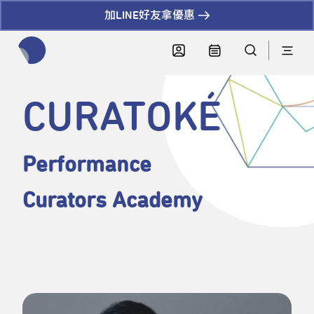
加LINE好友拿優惠
全網站搜尋節目、活動、影音文章
CURATOKÉ
Performance
Curators Academy