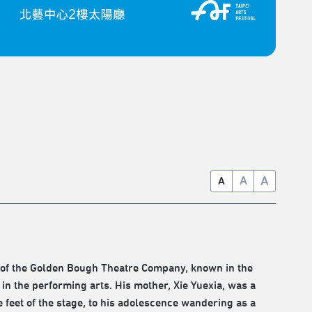
A
A
A
 of the Golden Bough Theatre Company, known in the
in the performing arts. His mother, Xie Yuexia, was a
feet of the stage, to his adolescence wandering as a