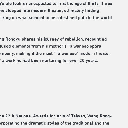
 life took an unexpected turn at the age of thirty. It was
 he stepped into modern theater, ultimately finding
rking on what seemed to be a destined path in the world
ng Rongyu shares his journey of rebellion, recounting
infused elements from his mother's Taiwanese opera
Company, making it the most "Taiwanese" modern theater
," a work he had been nurturing for over 20 years.
the 22th National Awards for Arts of Taiwan, Wang Rong-
porating the dramatic styles of the traditional and the