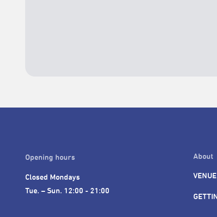
About
Opening hours
VENUE
Closed Mondays

Tue. – Sun. 12:00 - 21:00
GETTI