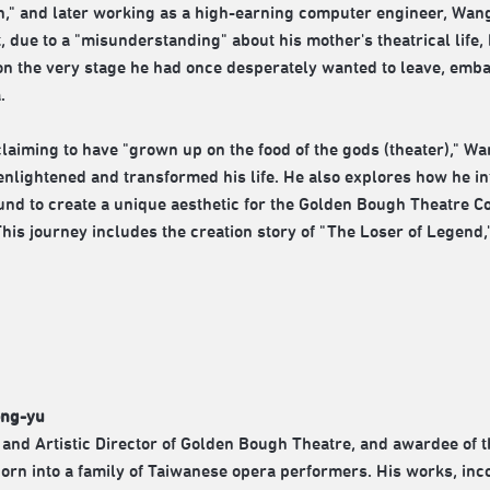
n," and later working as a high-earning computer engineer, Wang's
t, due to a "misunderstanding" about his mother's theatrical life,
on the very stage he had once desperately wanted to leave, emba
.
laiming to have "grown up on the food of the gods (theater)," Wa
enlightened and transformed his life. He also explores how he 
nd to create a unique aesthetic for the Golden Bough Theatre 
This journey includes the creation story of "The Loser of Legend
ng-yu
and Artistic Director of Golden Bough Theatre, and awardee of 
orn into a family of Taiwanese opera performers. His works, incor