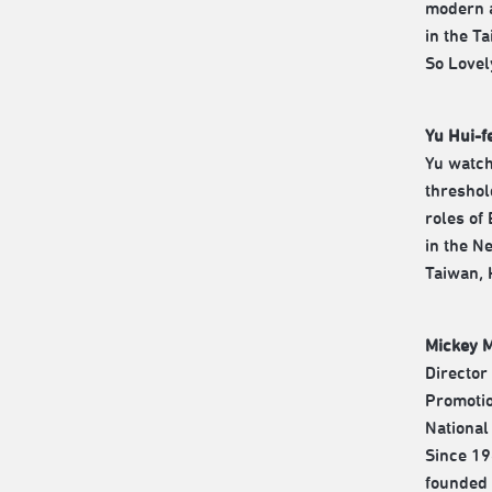
modern a
in the T
So Lovel
Yu Hui-f
Yu watch
threshol
roles of
in the N
Taiwan, 
Mickey 
Director
Promotio
National
Since 19
founded 