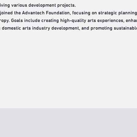
iving various development projects.
 joined the Advantech Foundation, focusing on strategic planning
ropy. Goals include creating high-quality arts experiences, enhan
g domestic arts industry development, and promoting sustainabl