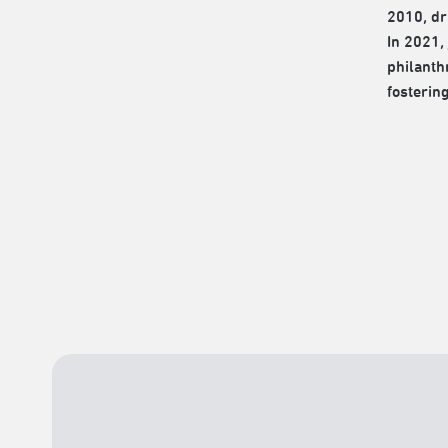
2010, dr
In 2021,
philanth
fosterin