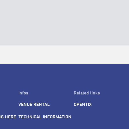
Infos
Related links
VENUE RENTAL
OPENTIX
NG HERE
TECHNICAL INFORMATION