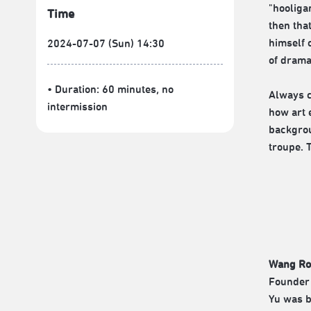
"hooliga
Time
then tha
himself 
2024-07-07 (Sun) 14:30
of drama
• Duration: 60 minutes
, no
Always c
intermission
how art 
backgrou
troupe. 
Wang Ro
Founder 
Yu was b