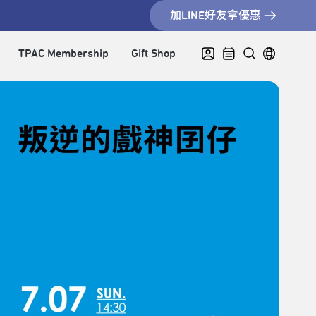
加LINE好友拿優惠
TPAC Membership
Gift Shop