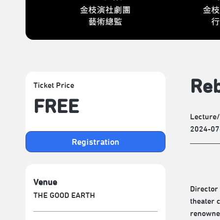
Reb
Ticket Price
FREE
Lecture
2024-07
Registration
Venue
Director
THE GOOD EARTH
theater 
renowned