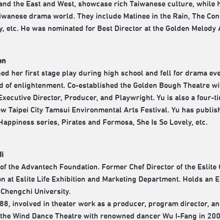
nd the East and West, showcase rich Taiwanese culture, while hi
aiwanese drama world. They include Matinee in the Rain, The Con 
y, etc. He was nominated for Best Director at the Golden Melody 
en
ed her first stage play during high school and fell for drama ev
d of enlightenment. Co-established the Golden Bough Theatre wi
 Executive Director, Producer, and Playwright. Yu is also a four-t
ew Taipei City Tamsui Environmental Arts Festival. Yu has publish
Happiness series, Pirates and Formosa, She Is So Lovely, etc.
Mi
 of the Advantech Foundation. Former Chef Director of the Eslite
n at Eslite Life Exhibition and Marketing Department. Holds an
 Chengchi University.
88, involved in theater work as a producer, program director, a
the Wind Dance Theatre with renowned dancer Wu I-Fang in 2002.