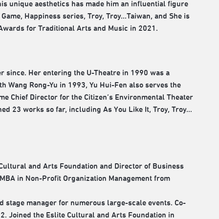
s unique aesthetics has made him an influential figure
Game, Happiness series, Troy, Troy...Taiwan, and She is
Awards for Traditional Arts and Music in 2021.
er since. Her entering the U-Theatre in 1990 was a
th Wang Rong-Yu in 1993, Yu Hui-Fen also serves the
ime Chief Director for the Citizen’s Environmental Theater
ed 23 works so far, including As You Like It, Troy, Troy…
 Cultural and Arts Foundation and Director of Business
 EMBA in Non-Profit Organization Management from
nd stage manager for numerous large-scale events. Co-
 Joined the Eslite Cultural and Arts Foundation in