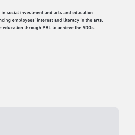
 in social investment and arts and education
cing employees' interest and literacy in the arts,
e education through PBL to achieve the SDGs.