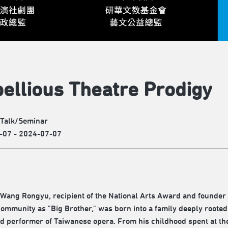
ellious Theatre Prodigy
/Talk/Seminar
-07 - 2024-07-07
 Wang Rongyu, recipient of the National Arts Award and founder
community as "Big Brother," was born into a family deeply rooted 
 performer of Taiwanese opera. From his childhood spent at the 