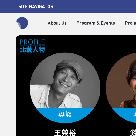
SITE NAVIGATOR
About Us
Program & Events
Proje
全網站搜尋節目、活動、影音文章