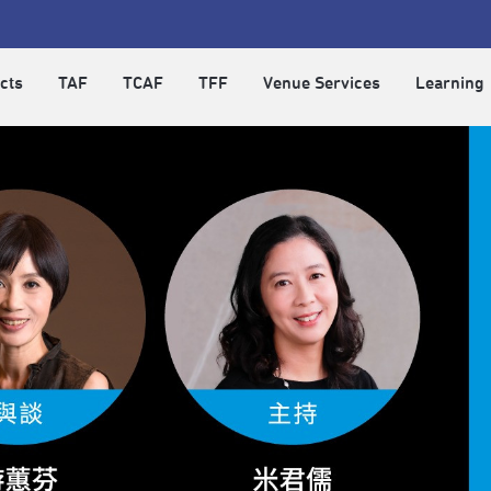
cts
TAF
TCAF
TFF
Venue Services
Learning