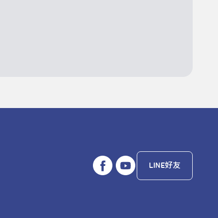
LINE好友