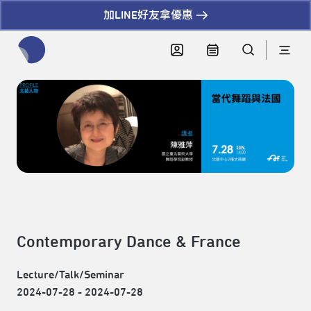
加LINE好友拿優惠
全網站搜尋節目、活動、影音文章
Contemporary Dance & France
Lecture/Talk/Seminar
2024-07-28 - 2024-07-28