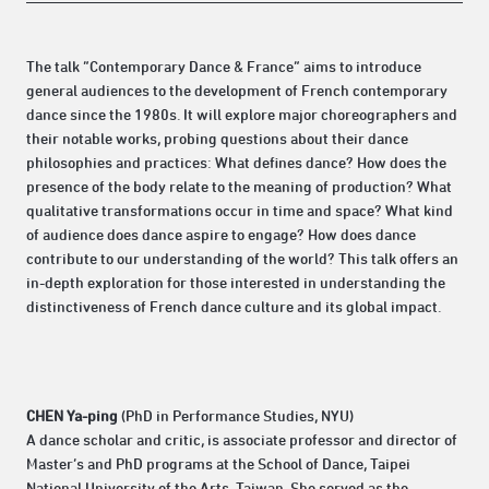
The talk “Contemporary Dance & France” aims to introduce
general audiences to the development of French contemporary
dance since the 1980s. It will explore major choreographers and
their notable works, probing questions about their dance
philosophies and practices: What defines dance? How does the
presence of the body relate to the meaning of production? What
qualitative transformations occur in time and space? What kind
of audience does dance aspire to engage? How does dance
contribute to our understanding of the world? This talk offers an
in-depth exploration for those interested in understanding the
distinctiveness of French dance culture and its global impact.
CHEN Ya-ping
(PhD in Performance Studies, NYU)
A dance scholar and critic, is associate professor and director of
Master’s and PhD programs at the School of Dance, Taipei
National University of the Arts, Taiwan. She served as the