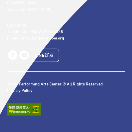
Closed Mondays

Tue. – Sun. 12:00 - 21:00
Call Center 

Telephone: +886-2-7756-3888

Email : service@tpac-taipei.org
LINE好友
Taipei Performing Arts Center © All Rights Reserved
Privacy Policy