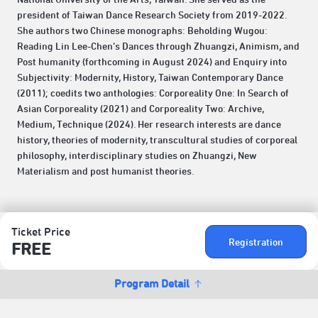
president of Taiwan Dance Research Society from 2019-2022.
She authors two Chinese monographs: Beholding Wugou:
Reading Lin Lee-Chen’s Dances through Zhuangzi, Animism, and
Post humanity (forthcoming in August 2024) and Enquiry into
Subjectivity: Modernity, History, Taiwan Contemporary Dance
(2011); coedits two anthologies: Corporeality One: In Search of
Asian Corporeality (2021) and Corporeality Two: Archive,
Medium, Technique (2024). Her research interests are dance
history, theories of modernity, transcultural studies of corporeal
philosophy, interdisciplinary studies on Zhuangzi, New
Materialism and post humanist theories.
Ticket Price
Registration
FREE
Program Detail