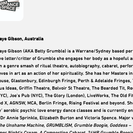
ye Gibson, Australia
e Gibson (AKA Betty Grumble) is a Warrane/Sydney based perfo
e letter/critter of Grumble she engages her body as a hopeful an
n a genre smash of ritual theatre, autobiography, cabaret, perf
eves in art as an action of her spirituality. She has her Masters
use, Glastonbury, Edinburgh Fringe, Perth & Adelaide Fringes, 
s Ideas, Griffin Theatre, Belvoir St Theatre, The Bearded Tit, Re
C), Joe’s Pub (NYC), The Glory (London), LiveWorks, The Old F
ed X, AGNSW, MCA, Berlin Fringe, Rising Festival and beyond. She
’ aerobic psychic love energy dance classes and is currently e
Dr Annie Sprinkle, Elizabeth Burton and Victoria Spence. Major
he Unshame Machine
,
GRUMBLISM
,
Grumble Boogie
,
Goddess – 
er Night's Cream
,
A Composting Cabaret
,
24HR Grumble Boogi