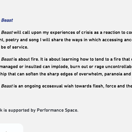
 Beast
 Beast
will call upon my experiences of crisis as a reaction to 
, poetry and song I will share the ways in which accessing anc
o be of service.
 Beast
is about fire. It is about learning how to tend to a fire tha
anaged or insulted can implode, burn out or rage uncontrollabl
ship that can soften the sharp edges of overwhelm, paranoia and
 Beast
is an ongoing ecosexual wish towards flesh, force and th
k is supported by Performance Space.