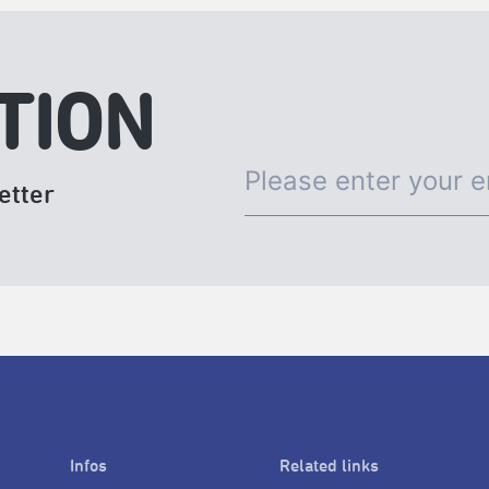
TION
etter
Infos
Related links