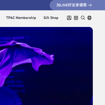
加LINE好友拿優惠
TPAC Membership
Gift Shop