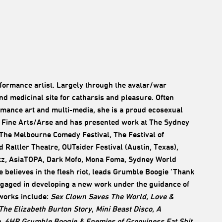
rmance artist. Largely through the avatar/war
d medicinal site for catharsis and pleasure. Often
ormance art and multi-media, she is a proud ecosexual
 in Fine Arts/Arse and has presented work at The Sydney
The Melbourne Comedy Festival, The Festival of
d Rattler Theatre, OUTsider Festival (Austin, Texas),
itz, AsiaTOPA, Dark Mofo, Mona Foma, Sydney World
 believes in the flesh riot, leads Grumble Boogie ‘Thank
ngaged in developing a new work under the guidance of
 works include:
Sex Clown Saves The World
,
Love &
The Elizabeth Burton Story
,
Mini Beast Disco
,
A
e
,
6HR Grumble Boogie & Enemies of Grooviness Eat Shit
.