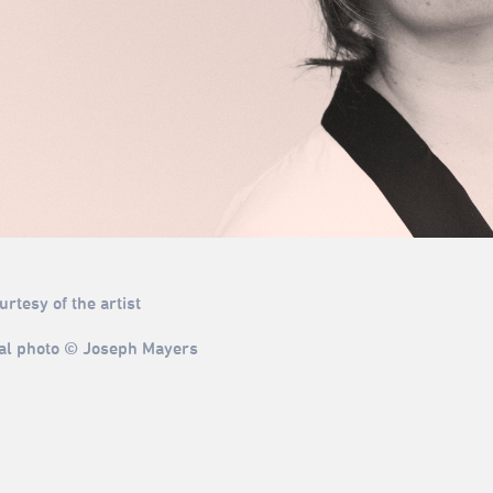
rtesy of the artist
al photo © Joseph Mayers