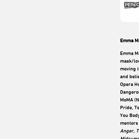
Emma Ma
Emma May
mask/lov
moving i
and beli
Opera Ho
Dangerou
MoMA (NY
Pride, T
You Body
mentors 
Anger
,
T
Midsumm