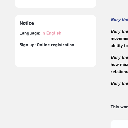
Bury the
Notice
Bury the
Language:
In English
movement
Sign up: Online registration
ability t
Bury the
how mism
relation
Bury the
This wor