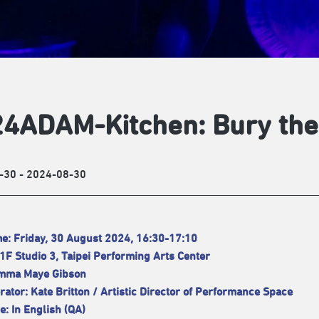
4ADAM-Kitchen: Bury the
-30 - 2024-08-30
e: Friday, 30 August 2024, 16:30-17:10
1F Studio 3, Taipei Performing Arts Center
Emma Maye Gibson
ator: Kate Britton / Artistic Director of Performance Space
: In English (QA)