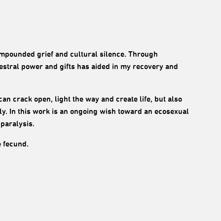
compounded grief and cultural silence. Through
estral power and gifts has aided in my recovery and
t can crack open, light the way and create life, but also
y. In this work is an ongoing wish toward an ecosexual
 paralysis.
e fecund.