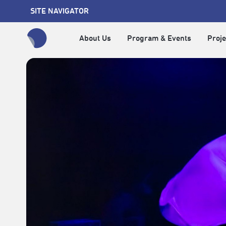
SITE NAVIGATOR
About Us
Program & Events
Proje
全網站搜尋節目、活動、影音文章