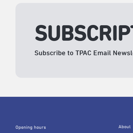
SUBSCRIP
Subscribe to TPAC Email Newsl
About
Opening hours