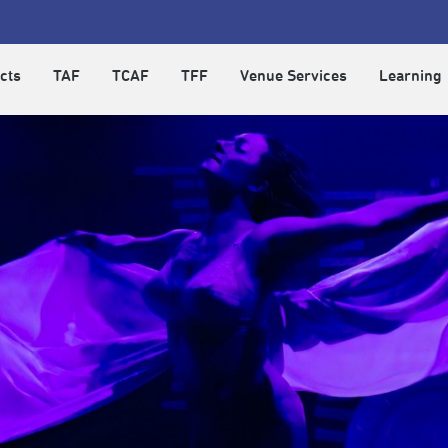
cts
TAF
TCAF
TFF
Venue Services
Learning