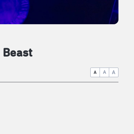
 Beast
A
A
A