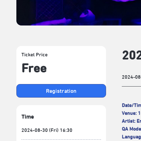
202
Ticket Price
Free
2024-08
Registration
Date/Tim
Venue: 1
Time
Artist: 
QA Moder
2024-08-30 (Fri) 16:30
Language