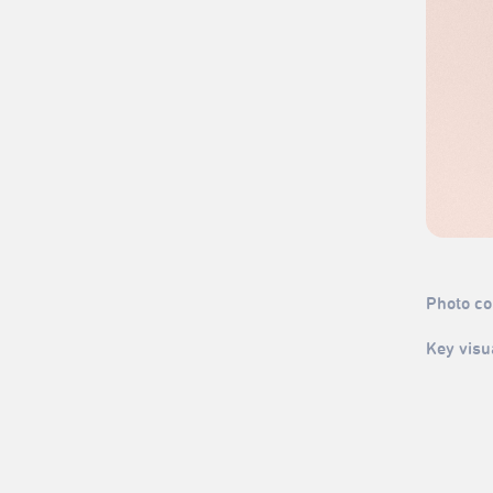
Photo cou
Key visu