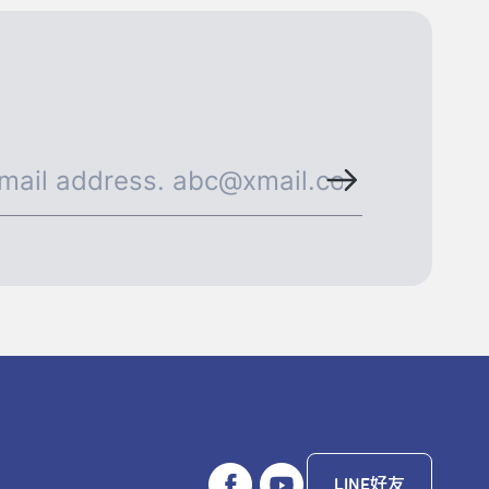
LINE好友