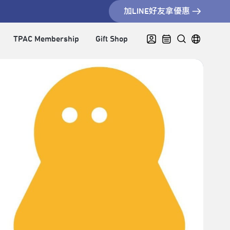
加LINE好友拿優惠
TPAC Membership
Gift Shop