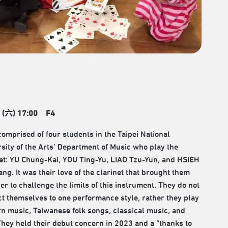
 (
六
) 17:00
｜
F4
comprised of four students in the Taipei National
sity of the Arts’ Department of Music who play the
net: YU Chung-Kai, YOU Ting-Yu, LIAO Tzu-Yun, and HSIEH
ng. It was their love of the clarinet that brought them
er to challenge the limits of this instrument. They do not
ct themselves to one performance style, rather they play
n music, Taiwanese folk songs, classical music, and
They held their debut concern in 2023 and a “thanks to