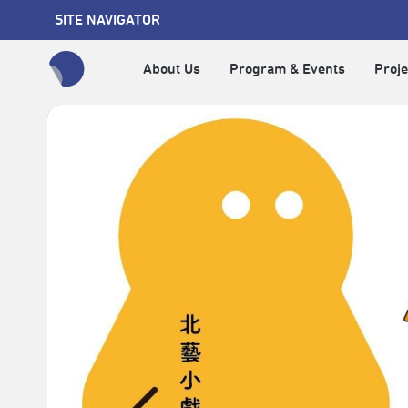
SITE NAVIGATOR
About Us
Program & Events
Proje
全網站搜尋節目、活動、影音文章