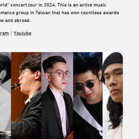
rld” concert tour in 2024. This is an active music
rmance group in Taiwan that has won countless awards
me and abroad.
gram
｜
Youtube