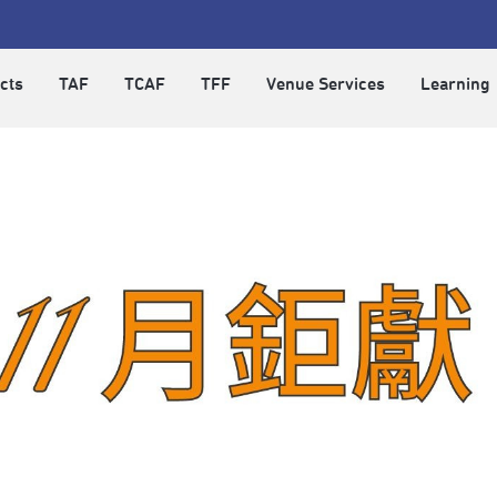
cts
TAF
TCAF
TFF
Venue Services
Learning