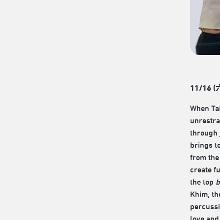
11/16 (六
When Ta
unrestra
through 
brings t
from the
create f
the top
b
Khim, th
percussi
love and