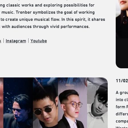
ng classic works and exploring possibilities for
music. Trenber symbolizes the goal of working
to create unique musical flow. In this spirit, it shares
c with audiences through vivid performances.
k
｜
Instagram
｜
Youtube
11/02
A grou
into c
form 
differ
compa