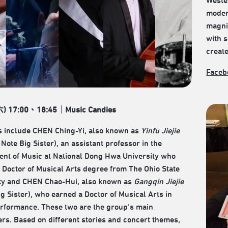
Weste
modern
magnif
with s
creat
Faceb
六) 17:00、18:45｜Music Candies
 include CHEN Ching-Yi, also known as
Yinfu Jiejie
Note Big Sister), an assistant professor in the
nt of Music at National Dong Hwa University who
 Doctor of Musical Arts degree from The Ohio State
ty and CHEN Chao-Hui, also known as
Gangqin Jiejie
ig Sister), who earned a Doctor of Musical Arts in
rformance. These two are the group’s main
rs. Based on different stories and concert themes,