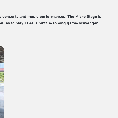
e concerts and music performances. The Micro Stage is
s well as to play TPAC’s puzzle-solving game/scavenger