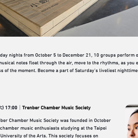
day nights from October 5 to December 21, 10 groups perform on
musical notes float through the air, move to the rhythms, as you 
s of the moment. Become a part of Saturday’s liveliest nighttime 
六
) 17:00
｜
Trenber Chamber Music Society
ber Chamber Music Society was founded in October
chamber music enthusiasts studying at the Taipei
University of the Arts. This society focuses on