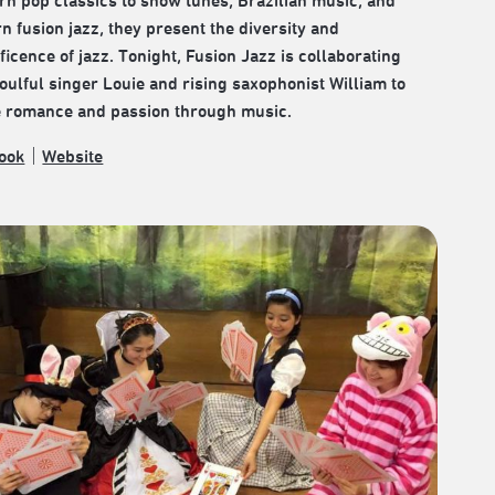
rn pop classics to show tunes, Brazilian music, and
 fusion jazz, they present the diversity and
icence of jazz. Tonight, Fusion Jazz is collaborating
oulful singer Louie and rising saxophonist William to
e romance and passion through music.
ook
｜
Website