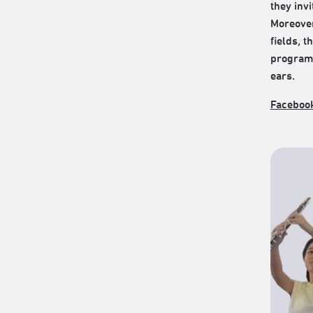
they inv
Moreover
fields, 
programs
ears.
Faceboo