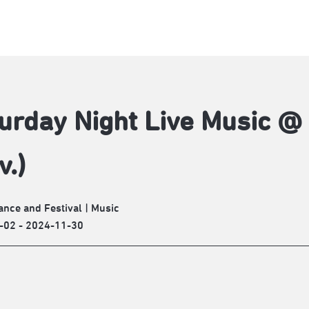
urday Night Live Music @
v.)
nce and Festival
|
Music
-02 - 2024-11-30