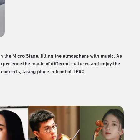
 the Micro Stage, filling the atmosphere with music. As
experience the music of different cultures and enjoy the
concerts, taking place in front of TPAC.