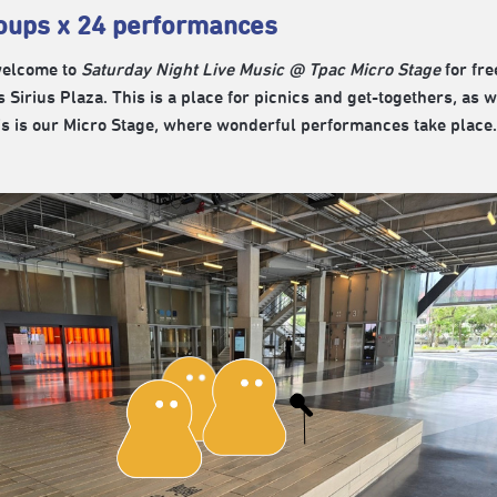
oups x 24 performances
welcome to
Saturday Night Live Music @ Tpac Micro Stage
for fre
s Sirius Plaza. This is a place for picnics and get-togethers, a
is is our Micro Stage, where wonderful performances take place.