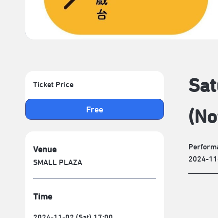
Sat
Ticket Price
Free
(No
Performa
Venue
2024-11
SMALL PLAZA
Time
2024-11-02 (Sat) 17:00