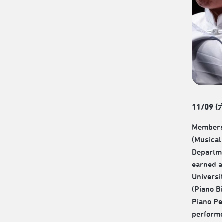
11/09 (
Members
(Musical 
Departme
earned a
Universi
(Piano B
Piano Pe
performe