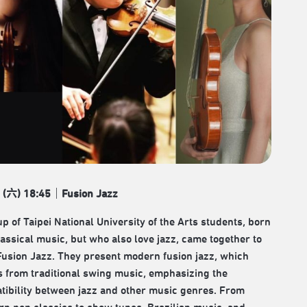
 (
六
) 18:45
｜
Fusion Jazz
p of Taipei National University of the Arts students, born
lassical music, but who also love jazz, came together to
Fusion Jazz. They present modern fusion jazz, which
s from traditional swing music, emphasizing the
tibility between jazz and other music genres. From