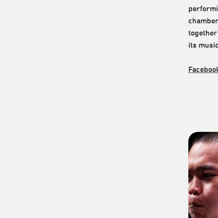
performi
chamber 
together 
its musi
Faceboo