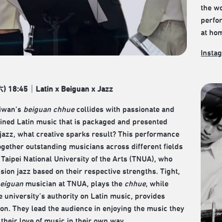
the wo
perfo
at ho
Insta
) 18:45｜Latin x Beiguan x Jazz
iwan’s
beiguan chhue
collides with passionate and
ined Latin music that is packaged and presented
jazz, what creative sparks result? This performance
ogether outstanding musicians across different fields
 Taipei National University of the Arts (TNUA), who
usion jazz based on their respective strengths. Tight,
eiguan
musician at TNUA, plays the
chhue
, while
e university’s authority on Latin music, provides
on. They lead the audience in enjoying the music they
 their love of music in their own way.