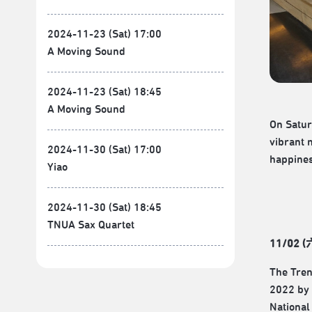
2024-11-23 (Sat) 17:00
A Moving Sound
2024-11-23 (Sat) 18:45
A Moving Sound
On Satur
vibrant 
2024-11-30 (Sat) 17:00
happines
Yiao
2024-11-30 (Sat) 18:45
TNUA Sax Quartet
11/02 (
The Tren
2022 by 
National 