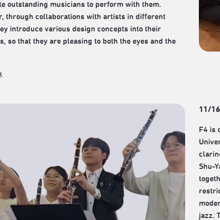
ite outstanding musicians to perform with them.
, through collaborations with artists in different
they introduce various design concepts into their
, so that they are pleasing to both the eyes and the
k
11/16
F4 is 
Univer
clari
Shu-Ya
togeth
restri
moder
jazz. 