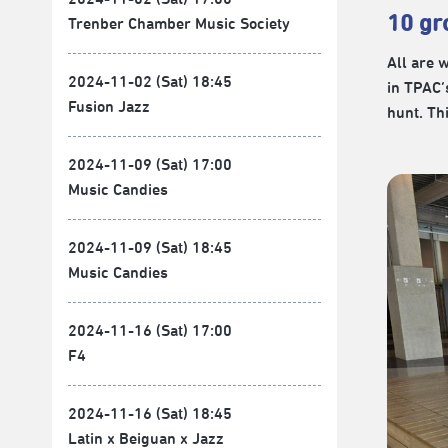
10 gr
Trenber Chamber Music Society
All are 
2024-11-02 (Sat) 18:45
in TPAC’
Fusion Jazz
hunt. Th
2024-11-09 (Sat) 17:00
Music Candies
2024-11-09 (Sat) 18:45
Music Candies
2024-11-16 (Sat) 17:00
F4
2024-11-16 (Sat) 18:45
Latin x Beiguan x Jazz