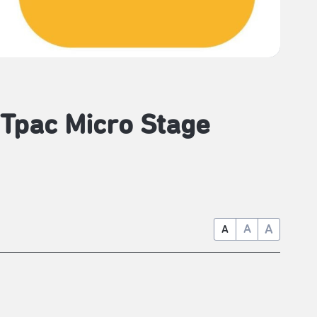
 Tpac Micro Stage
A
A
A