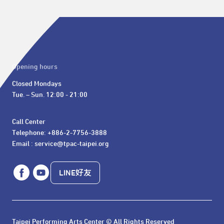
Opening hours
Closed Mondays

Tue. – Sun. 12:00 - 21:00
Call Center 

Telephone: +886-2-7756-3888

Email : service@tpac-taipei.org
LINE好友
Taipei Performing Arts Center © All Rights Reserved