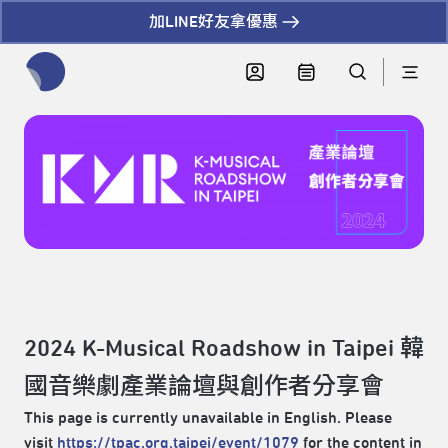
加LINE好友拿優惠
全網站搜尋節目、活動、影音文章
2024 K-Musical Roadshow in Taipei 韓
國音樂劇產業論壇與創作者分享會
This page is currently unavailable in English. Please
visit
https://tpac.org.taipei/event/1079
for the content in