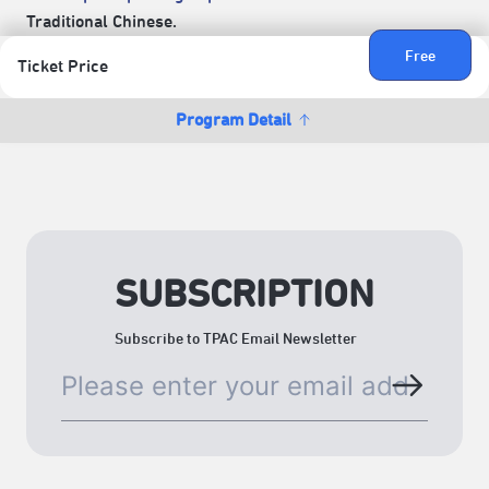
Traditional Chinese.
Free
Ticket Price
Program Detail
SUBSCRIPTION
Subscribe to TPAC Email Newsletter