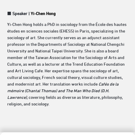
■
Speaker |
Yi-Chen Hong
Yi-Chen Hong holds a PhD in sociology from the École des hautes
études en sciences sociales (EHESS) in Paris, specializing in the
sociology of art. She currently serves as an adjunct assistant
professor in the Departments of Sociology at National Chengchi
University and National Taipei University. She is also a board
member of the Taiwan Association for the Sociology of Arts and
Culture, as well as a lecturer at the Trend Education Foundation
and Art Living Cafe. Her expertise spans the sociology of art,
cultural sociology, French social theory, visual culture studies,
and modernist art. Her translation works include
Cafés de la
mémoire (Chantal Thomas) and The Man Who Died (D.H.
Lawrence),
covering fields as diverse as literature, philosophy,
religion, and sociology.