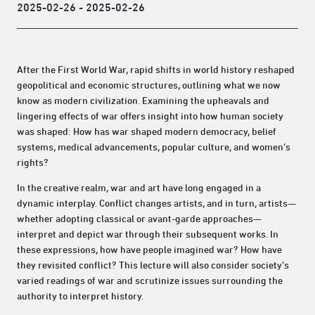
2025-02-26 - 2025-02-26
After the First World War, rapid shifts in world history reshaped
geopolitical and economic structures, outlining what we now
know as modern civilization. Examining the upheavals and
lingering effects of war offers insight into how human society
was shaped: How has war shaped modern democracy, belief
systems, medical advancements, popular culture, and women‘s
rights?
In the creative realm, war and art have long engaged in a
dynamic interplay. Conflict changes artists, and in turn, artists—
whether adopting classical or avant-garde approaches—
interpret and depict war through their subsequent works. In
these expressions, how have people imagined war? How have
they revisited conflict? This lecture will also consider society’s
varied readings of war and scrutinize issues surrounding the
authority to interpret history.