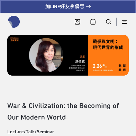
加LINE好友拿優惠
全網站搜尋節目、活動、影音文章
War & Civilization: the Becoming of
Our Modern World
Lecture/Talk/Seminar