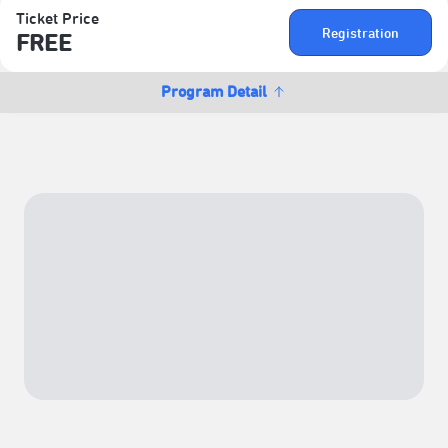
Ticket Price
Registration
FREE
Program Detail