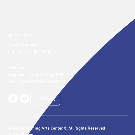
Opening hours
Closed Mondays

Tue. – Sun. 12:00 - 21:00
Call Center 

Telephone: +886-2-7756-3888

Email : service@tpac-taipei.org
LINE好友
Taipei Performing Arts Center © All Rights Reserved
Privacy Policy