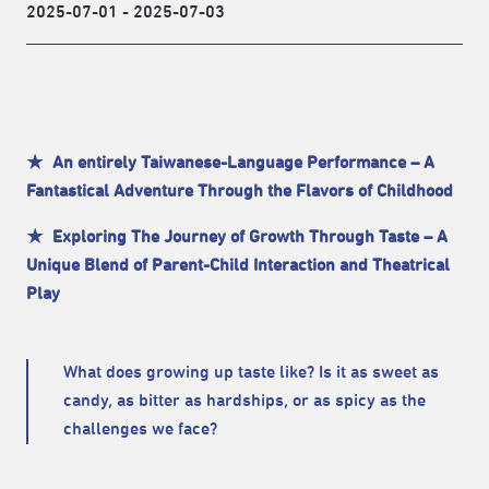
2025-07-01 - 2025-07-03
★ An entirely Taiwanese-Language Performance – A
Fantastical Adventure Through the Flavors of Childhood
★ Exploring The Journey of Growth Through Taste – A
Unique Blend of Parent-Child Interaction and Theatrical
Play
What does growing up taste like? Is it as sweet as
candy, as bitter as hardships
, or as spicy as the
challenges we face?