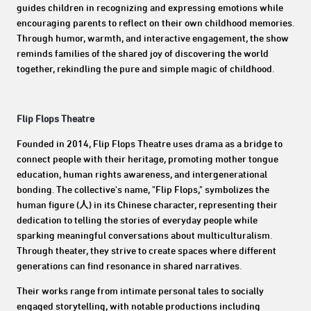
guides children in recognizing and expressing emotions while
encouraging parents to reflect on their own childhood memories.
Through humor, warmth, and interactive engagement, the show
reminds families of the shared joy of discovering the world
together, rekindling the pure and simple magic of childhood.
Flip Flops Theatre
Founded in 2014, Flip Flops Theatre uses drama as a bridge to
connect people with their heritage, promoting mother tongue
education, human rights awareness, and intergenerational
bonding. The collective's name, "Flip Flops," symbolizes the
human figure (人) in its Chinese character, representing their
dedication to telling the stories of everyday people while
sparking meaningful conversations about multiculturalism.
Through theater, they strive to create spaces where different
generations can find resonance in shared narratives.
Their works range from intimate personal tales to socially
engaged storytelling, with notable productions including