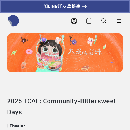
加LINE好友拿優惠
全網站搜尋節目、活動、影音文章
2025 TCAF: Community-Bittersweet
Days
|
Theater