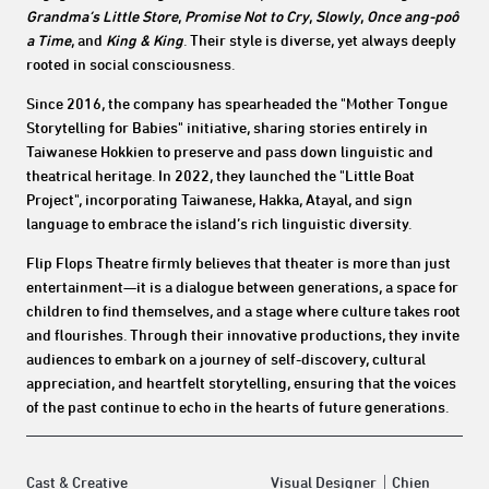
Grandma’s Little Store
,
Promise Not to Cry
,
Slowly
,
Once ang-po
ô
a Time
, and
King & King
. Their style is diverse, yet always deeply
rooted in social consciousness.
Since 2016, the company has spearheaded the "Mother Tongue
Storytelling for Babies" initiative, sharing stories entirely in
Taiwanese Hokkien to preserve and pass down linguistic and
theatrical heritage. In 2022, they launched the "Little Boat
Project", incorporating Taiwanese, Hakka, Atayal, and sign
language to embrace the island’s rich linguistic diversity.
Flip Flops Theatre firmly believes that theater is more than just
entertainment—it is a dialogue between generations, a space for
children to find themselves, and a stage where culture takes root
and flourishes. Through their innovative productions, they invite
audiences to embark on a journey of self-discovery, cultural
appreciation, and heartfelt storytelling, ensuring that the voices
of the past continue to echo in the hearts of future generations.
Cast & Creative
Visual Designer｜Chien