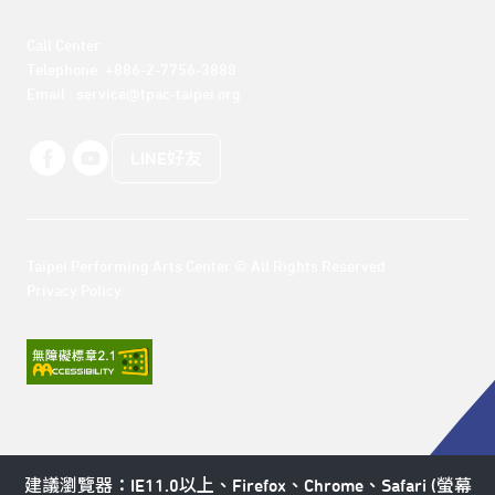
Call Center 

Telephone: +886-2-7756-3888

Email : service@tpac-taipei.org
LINE好友
Taipei Performing Arts Center © All Rights Reserved
Privacy Policy
建議瀏覽器：IE11.0以上、Firefox、Chrome、Safari (螢幕