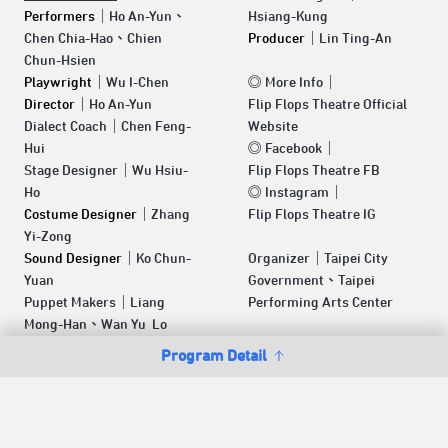
Performers
｜Ho An-Yun、
Hsiang-Kung
Chen Chia-Hao、Chien
Producer
｜Lin Ting-An
Chun-Hsien
Playwright
｜Wu I-Chen
◎
More Info
｜
Director
｜Ho An-Yun
Flip Flops Theatre Official
Dialect Coach｜Chen Feng-
Website
Hui
◎
Facebook
｜
Stage Designer｜Wu Hsiu-
Flip Flops Theatre FB
Ho
◎
Instagram
｜
Costume Designer
｜Zhang
Flip Flops Theatre IG
Yi-Zong
Sound Designer
｜Ko Chun-
Organizer｜Taipei City
Yuan
Government、Taipei
Puppet Makers｜Liang
Performing Arts Center
Mong-Han、Wan Yu Lo
Program Detail