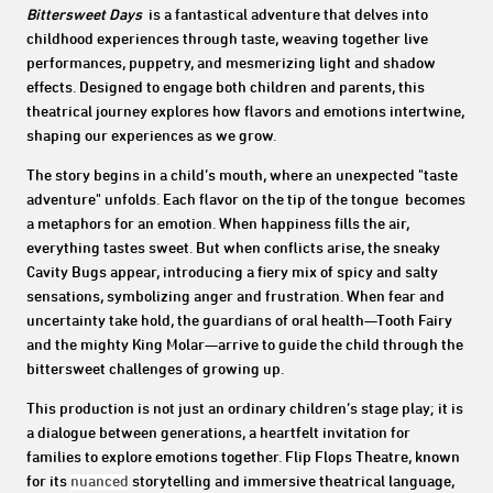
Bittersweet Days
is a fantastical adventure that delves into
childhood experiences through taste, weaving together live
performances, puppetry, and mesmerizing light and shadow
effects. Designed to engage both children and parents, this
theatrical journey explores how flavors and emotions intertwine,
shaping our experiences as we grow.
The story begins in a child’s mouth, where an unexpected "taste
adventure" unfolds. Each flavor on the tip of the tongue becomes
a metaphors for an emotion. When happiness fills the air,
everything tastes sweet. But when conflicts arise, the sneaky
Cavity Bugs appear, introducing a fiery mix of spicy and salty
sensations, symbolizing anger and frustration. When fear and
uncertainty take hold, the guardians of oral health—Tooth Fairy
and the mighty King Molar—arrive to guide the child through the
bittersweet challenges of growing up.
This production is not just an ordinary children’s stage play; it is
a dialogue between generations, a heartfelt invitation for
families to explore emotions together. Flip Flops Theatre, known
for its
nuanced
storytelling and immersive theatrical language,