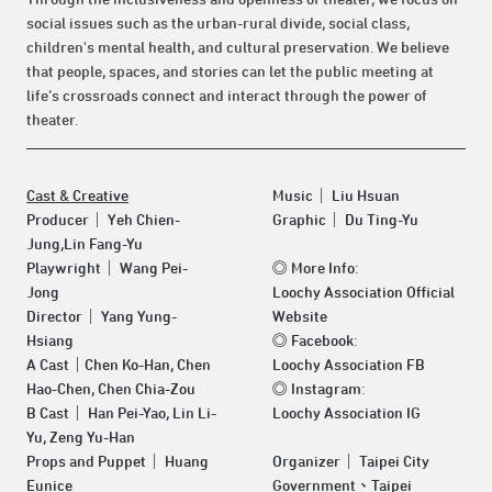
social issues such as the urban-rural divide, social class,
children's mental health, and cultural preservation. We believe
that people, spaces, and stories can let the public meeting at
life’s crossroads connect and interact through the power of
theater.
Cast & Creative
Music｜ Liu Hsuan
Producer｜ Yeh Chien-
Graphic｜ Du Ting-Yu
Jung,Lin Fang-Yu
Playwright｜ Wang Pei-
◎
More Info:
Jong
Loochy Association Official
Director｜ Yang Yung-
Website
Hsiang
◎
Facebook:
A Cast｜Chen Ko-Han, Chen
Loochy Association FB
Hao-Chen, Chen Chia-Zou
◎
Instagram:
B Cast｜ Han Pei-Yao, Lin Li-
Loochy Association IG
Yu, Zeng Yu-Han
Props and Puppet｜ Huang
Organizer｜ Taipei City
Eunice
Government、Taipei