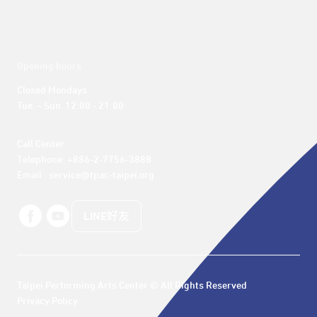
Opening hours
Closed Mondays

Tue. – Sun. 12:00 - 21:00
Call Center 

Telephone: +886-2-7756-3888

Email : service@tpac-taipei.org
LINE好友
Taipei Performing Arts Center © All Rights Reserved
Privacy Policy