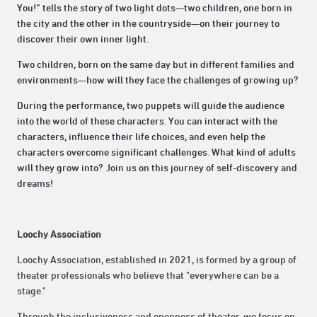
You!” tells the story of two light dots—two children, one born in
the city and the other in the countryside—on their journey to
discover their own inner light.
Two children, born on the same day but in different families and
environments—how will they face the challenges of growing up?
During the performance, two puppets will guide the audience
into the world of these characters. You can interact with the
characters, influence their life choices, and even help the
characters overcome significant challenges. What kind of adults
will they grow into? Join us on this journey of self-discovery and
dreams!
Loochy Association
Loochy Association, established in 2021, is formed by a group of
theater professionals who believe that "everywhere can be a
stage."
Through the inclusiveness and openness of theater, we focus on