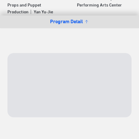
Props and Puppet
Performing Arts Center
Production｜ Yan Yu-Jie
Program Detail