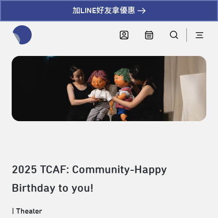
加LINE好友拿優惠
全網站搜尋節目、活動、影音文章
2025 TCAF: Community-Happy
Birthday to you!
|
Theater