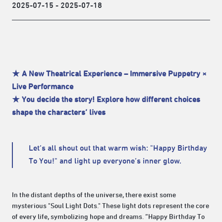
2025-07-15 - 2025-07-18
★ A New Theatrical Experience – Immersive Puppetry ×
Live Performance
★ You decide the story! Explore how different choices
shape the characters’ lives
Let’s all shout out that warm wish: "Happy Birthday
To You!" and light up everyone’s inner glow.
In the distant depths of the universe, there exist some
mysterious "Soul Light Dots." These light dots represent the core
of every life, symbolizing hope and dreams. “Happy Birthday To