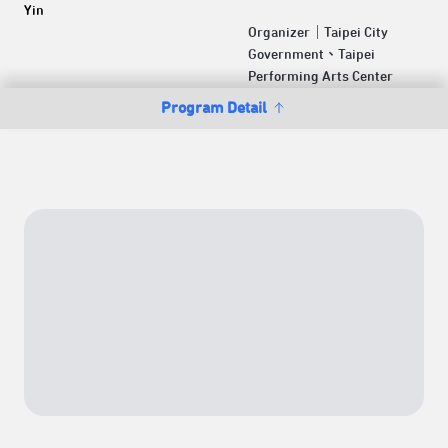
Yin
Organizer｜Taipei City
Government、Taipei
Performing Arts Center
Program Detail