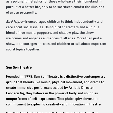
as a poignant metaphor for those who leave their homeland in
pursuit of a better life, only to be sacrificed amidst the illusions
of urban prosperity.
Bird Migrants
encourages children to think independently and
care about social issues. Using bird characters and a unique
blend of live music, puppetry, and shadow play, the show
welcomes and engages audiences of all ages. More than just a
show, it encourages parents and children to talk about important
social topics together.
Sun Son Theatre
Founded in 1998, Sun Son Theatre is a distinctive contemporary
group that blends live music, physical movement, and drama to
create immersive performances. Led by Artistic Director
Leonson Ng, they believe in the power of body and sound as
unique forms of self-expression. This philosophy drives their
commitment to exploring creativity and innovation in theatre.