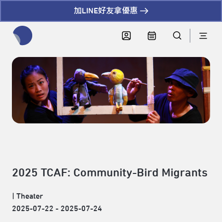
加LINE好友拿優惠
全網站搜尋節目、活動、影音文章
2025 TCAF: Community-Bird Migrants
|
Theater
2025-07-22 - 2025-07-24