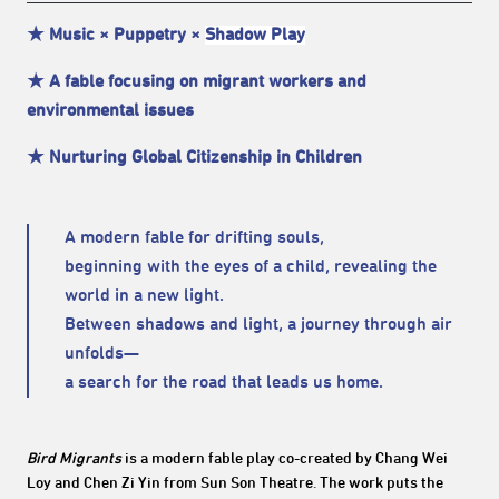
★ Music × Puppetry ×
Shadow Play
★ A fable focusing on migrant workers and
environmental issues
★ Nurturing Global Citizenship in Children
A modern fable for drifting souls,
beginning with the eyes of a child, revealing the
world in a new light.
Between shadows and light, a journey through air
unfolds—
a search for the road that leads us home.
Bird Migrants
is a modern fable play co-created by Chang Wei
Loy and Chen Zi Yin from Sun Son Theatre. The work puts the