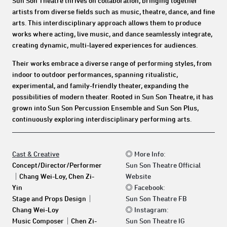
Sun Son Theatre thrives on collaboration, bringing together
artists from diverse fields such as music, theatre, dance, and fine
arts. This interdisciplinary approach allows them to produce
works where acting, live music, and dance seamlessly integrate,
creating dynamic, multi-layered experiences for audiences.
Their works embrace a diverse range of performing styles, from
indoor to outdoor performances, spanning ritualistic,
experimental, and family-friendly theater, expanding the
possibilities of modern theater. Rooted in Sun Son Theatre, it has
grown into Sun Son Percussion Ensemble and Sun Son Plus,
continuously exploring interdisciplinary performing arts.
Cast & Creative
◎
More Info:
Concept/Director/Performer
Sun Son Theatre Official
｜
Chang Wei-Loy, Chen Zi-
Website
Yin
◎
Facebook:
Stage and Props Design
｜
Sun Son Theatre FB
Chang Wei-Loy
◎
Instagram:
Music Composer
｜
Chen Zi-
Sun Son Theatre IG