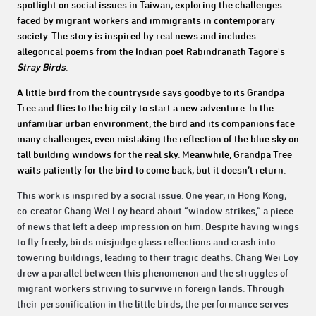
spotlight on social issues in Taiwan, exploring the challenges
faced by migrant workers and immigrants in contemporary
society. The story is inspired by real news and includes
allegorical poems from the Indian poet Rabindranath Tagore's
Stray Birds
.
A little bird from the countryside says goodbye to its Grandpa
Tree and flies to the big city to start a new adventure. In the
unfamiliar urban environment, the bird and its companions face
many challenges, even mistaking the reflection of the blue sky on
tall building windows for the real sky. Meanwhile, Grandpa Tree
waits patiently for the bird to come back, but it doesn’t return.
This work is inspired by a social issue. One year, in Hong Kong,
co-creator Chang Wei Loy heard about “window strikes,” a piece
of news that left a deep impression on him. Despite having wings
to fly freely, birds misjudge glass reflections and crash into
towering buildings, leading to their tragic deaths. Chang Wei Loy
drew a parallel between this phenomenon and the struggles of
migrant workers striving to survive in foreign lands. Through
their personification in the little birds, the performance serves