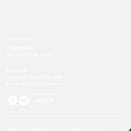
Opening hours
Closed Mondays

Tue. – Sun. 12:00 - 21:00
Call Center 

Telephone: +886-2-7756-3888

Email : service@tpac-taipei.org
LINE好友
Taipei Performing Arts Center © All Rights Reserved