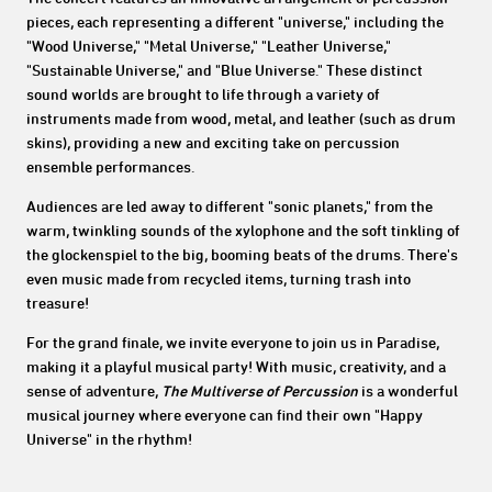
pieces, each representing a different "universe," including the
"Wood Universe," "Metal Universe," "Leather Universe,"
"Sustainable Universe," and "Blue Universe." These distinct
sound worlds are brought to life through a variety of
instruments made from wood, metal, and leather (such as drum
skins), providing a new and exciting take on percussion
ensemble performances.
Audiences are led away to different "sonic planets," from the
warm, twinkling sounds of the xylophone and the soft tinkling of
the glockenspiel to the big, booming beats of the drums. There's
even music made from recycled items, turning trash into
treasure!
For the grand finale, we invite everyone to join us in Paradise,
making it a playful musical party! With music, creativity, and a
sense of adventure,
The Multiverse of Percussion
is a wonderful
musical journey where everyone can find their own "Happy
Universe" in the rhythm!