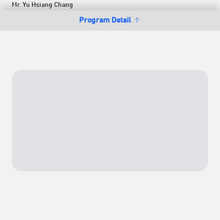
Mr. Yu Hsiang Chang
Program Detail