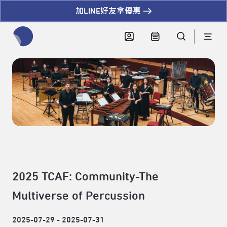
加LINE好友拿優惠
全網站搜尋節目、活動、影音文章
2025 TCAF: Community-The
Multiverse of Percussion
2025-07-29 - 2025-07-31