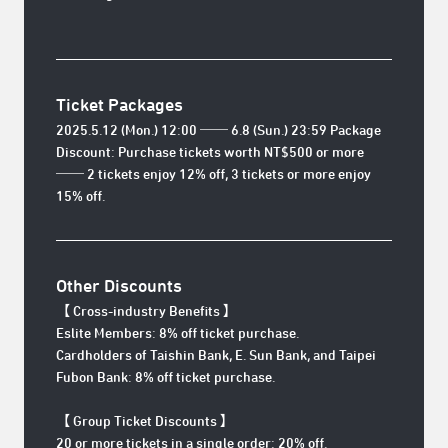
Ticket Packages
2025.5.12 (Mon.) 12:00 ── 6.8 (Sun.) 23:59 Package
Discount: Purchase tickets worth NT$500 or more
── 2 tickets enjoy 12% off, 3 tickets or more enjoy
15% off.
Other Discounts
【 Cross-industry Benefits 】
Eslite Members: 8% off ticket purchase.
Cardholders of Taishin Bank, E. Sun Bank, and Taipei
Fubon Bank: 8% off ticket purchase.
【 Group Ticket Discounts 】
20 or more tickets in a single order: 20% off.