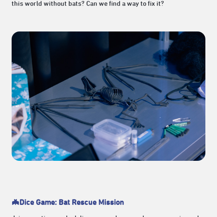
this world without bats? Can we find a way to fix it?
🦇Dice Game: Bat Rescue Mission