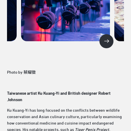
Photo by 蔡耀徵
Taiwanese artist Ku Kuang-Yi and British designer Robert
Johnson
Ku Kuang-Yi has long focused on the conflicts between wildlife
conservation and Asian culinary culture, particularly examining
how conventional medicine and cuisine impact endangered
species. His notable projects, such as
Tiger Penis Project,