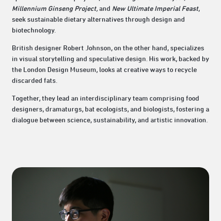
Millennium Ginseng Project,
and
New Ultimate Imperial Feast
,
seek sustainable dietary alternatives through design and
biotechnology.
British designer Robert Johnson, on the other hand, specializes
in visual storytelling and speculative design. His work, backed by
the London Design Museum, looks at creative ways to recycle
discarded fats.
Together, they lead an interdisciplinary team comprising food
designers, dramaturgs, bat ecologists, and biologists, fostering a
dialogue between science, sustainability, and artistic innovation.