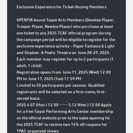
Exclusive Experience for Ticket-Buying Members
OPENTIX-bound Taipei Arts Members (Devotee Player,
Trooper Player, Newbie Player) who purchase at least
one ticket to any
2025 TCAF official program
during
the campaign period will be eligible to register for the
exclusive experience activity –
Paper Fantasia & Light
and Shadow: A Poetic Theatre on June 28-29, 2025.
Each member may register for up to 2 participants (1
adult, 1 child).
Registration opens from
June 11, 2025 (Wed) 12:00
PM to June 17, 2025 (Tue) 11:59 PM
.
Limited to 20 participants per session. Qualified
registrants will be selected on a first-come, first-
served basis.
2025.4.07 (Mon.) 12:00 ── 5.12 (Mon.) 12:00 Apply
for a free Taipei Performing Arts Center membership
on the official website prior to the sales opening for
the 2025 TCAF to receive two 15% off coupons for
TPAC-organized shows