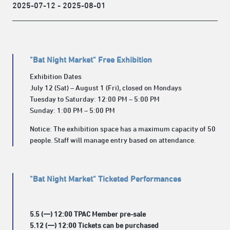
2025-07-12 - 2025-08-01
"Bat Night Market" Free Exhibition
Exhibition Dates
July 12 (Sat) – August 1 (Fri), closed on Mondays
Tuesday to Saturday: 12:00 PM – 5:00 PM
Sunday: 1:00 PM – 5:00 PM
Notice: The exhibition space has a maximum capacity of 50
people. Staff will manage entry based on attendance.
"Bat Night Market" Ticketed Performances
5.5 (一) 12:00 TPAC Member pre-sale
5.12 (一) 12:00 Tickets can be purchased