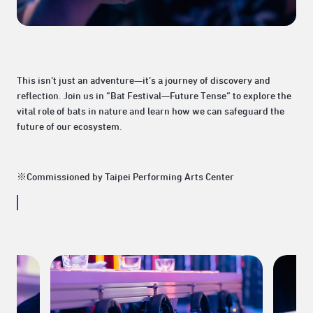
This isn’t just an adventure—it’s a journey of discovery and
reflection. Join us in “Bat Festival—Future Tense” to explore the
vital role of bats in nature and learn how we can safeguard the
future of our ecosystem.
※Commissioned by Taipei Performing Arts Center