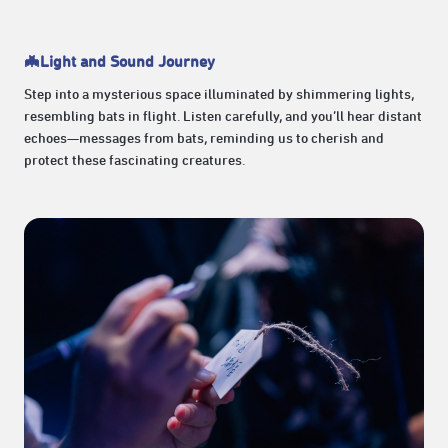
🦇Light and Sound Journey
Step into a mysterious space illuminated by shimmering lights,
resembling bats in flight. Listen carefully, and you’ll hear distant
echoes—messages from bats, reminding us to cherish and
protect these fascinating creatures.