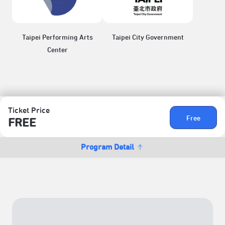
Taipei Performing Arts
Taipei City Government
Center
Ticket Price
Free
FREE
Program Detail