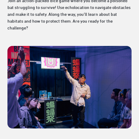
Join an action-packed dice game where you become a poisoned
bat struggling to survive! Use echolocation to navigate obstacles
and make it to safety. Along the way, you’ll learn about bat
habitats and how to protect them. Are you ready for the
challenge?