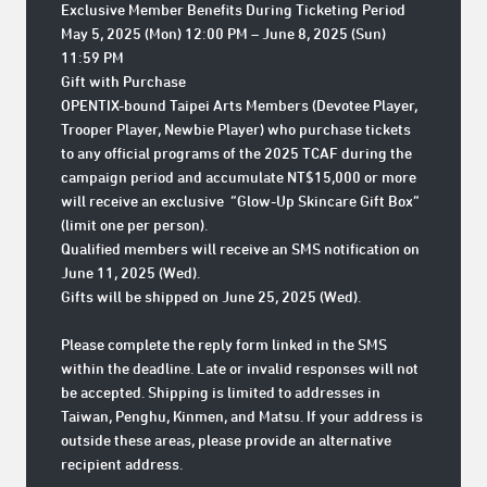
Exclusive Member Benefits During Ticketing Period
May 5, 2025 (Mon) 12:00 PM – June 8, 2025 (Sun)
11:59 PM
Gift with Purchase
OPENTIX-bound Taipei Arts Members (Devotee Player,
Trooper Player, Newbie Player) who purchase tickets
to any official programs of the 2025 TCAF during the
campaign period and accumulate NT$15,000 or more
will receive an exclusive
“Glow-Up Skincare Gift Box”
(limit one per person).
Qualified members will receive an SMS notification on
June 11, 2025 (Wed)
.
Gifts will be shipped on
June 25, 2025 (Wed)
.
Please complete the reply form linked in the SMS
within the deadline. Late or invalid responses will not
be accepted. Shipping is limited to addresses in
Taiwan, Penghu, Kinmen, and Matsu. If your address is
outside these areas, please provide an alternative
recipient address.