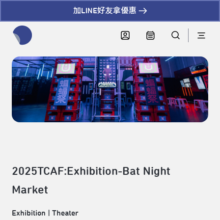
加LINE好友拿優惠
全網站搜尋節目、活動、影音文章
2025TCAF:Exhibition-Bat Night
Market
Exhibition
|
Theater