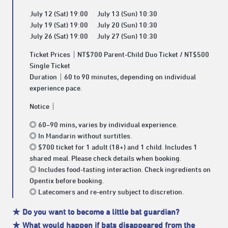
July 12 (Sat) 19:00 July 13 (Sun) 10:30
July 19 (Sat) 19:00 July 20 (Sun) 10:30
July 26 (Sat) 19:00 July 27 (Sun) 10:30
Ticket Prices｜NT$700 Parent-Child Duo Ticket / NT$500
Single Ticket
Duration｜60 to 90 minutes, depending on individual
experience pace.
Notice｜
◎ 60–90 mins, varies by individual experience.
◎ In Mandarin without surtitles.
◎ $700 ticket for 1 adult (18+) and 1 child. Includes 1
shared meal. Please check details when booking.
◎ Includes food-tasting interaction. Check ingredients on
Opentix before booking.
◎ Latecomers and re-entry subject to discretion.
★ Do you want to become a little bat guardian?
★ What would happen if bats disappeared from the