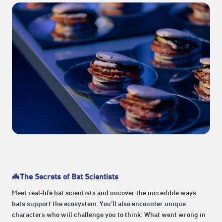
🦇The Secrets of Bat Scientists
Meet real-life bat scientists and uncover the incredible ways
bats support the ecosystem. You’ll also encounter unique
characters who will challenge you to think: What went wrong in