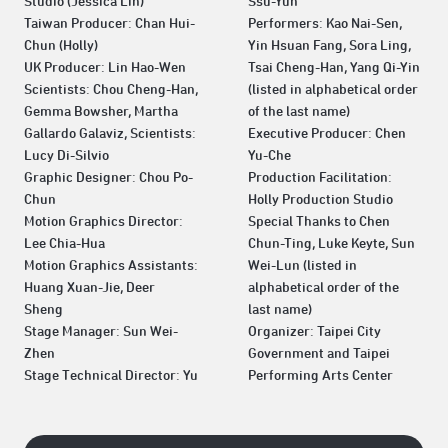
Studio (Jessica Lin)
Ssu-Yun
Taiwan Producer: Chan Hui-
Performers: Kao Nai-Sen,
Chun (Holly)
Yin Hsuan Fang, Sora Ling,
UK Producer: Lin Hao-Wen
Tsai Cheng-Han, Yang Qi-Yin
Scientists: Chou Cheng-Han,
(listed in alphabetical order
Gemma Bowsher, Martha
of the last name)
Gallardo Galaviz, Scientists:
Executive Producer: Chen
Lucy Di-Silvio
Yu-Che
Graphic Designer: Chou Po-
Production Facilitation:
Chun
Holly Production Studio
Motion Graphics Director:
Special Thanks to Chen
Lee Chia-Hua
Chun-Ting, Luke Keyte, Sun
Motion Graphics Assistants:
Wei-Lun (listed in
Huang Xuan-Jie, Deer
alphabetical order of the
Sheng
last name)
Stage Manager: Sun Wei-
Organizer: Taipei City
Zhen
Government and Taipei
Stage Technical Director: Yu
Performing Arts Center