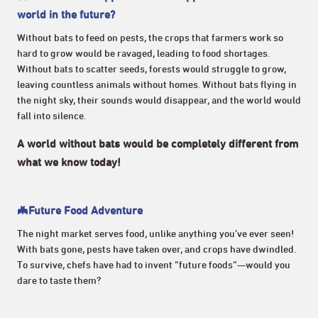
world in the future?
Without bats to feed on pests, the crops that farmers work so
hard to grow would be ravaged, leading to food shortages.
Without bats to scatter seeds, forests would struggle to grow,
leaving countless animals without homes. Without bats flying in
the night sky, their sounds would disappear, and the world would
fall into silence.
A world without bats would be completely different from
what we know today!
🦇Future Food Adventure
The night market serves food, unlike anything you’ve ever seen!
With bats gone, pests have taken over, and crops have dwindled.
To survive, chefs have had to invent “future foods”—would you
dare to taste them?