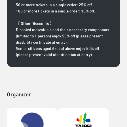
50 or more tickets in a single order: 25% off.
100 or more tickets in a single order: 30% off.
【 Other Discounts 】
Disabled individuals and their necessary companions
(limited to 1 person) enjoy 50% off (please present
disability certificate at entry).
Senior citizens aged 65 and above enjoy 50% off
(please present valid identification at entry).
Organizer