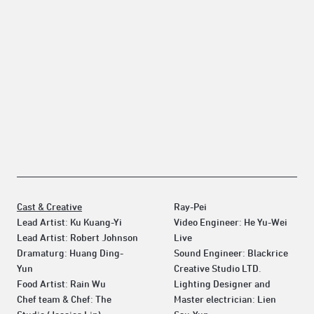
Cast & Creative
Ray-Pei
Lead Artist: Ku Kuang-Yi
Video Engineer: He Yu-Wei
Lead Artist: Robert Johnson
Live
Dramaturg: Huang Ding-
Sound Engineer: Blackrice
Yun
Creative Studio LTD.
Food Artist: Rain Wu
Lighting Designer and
Chef team & Chef: The
Master electrician: Lien