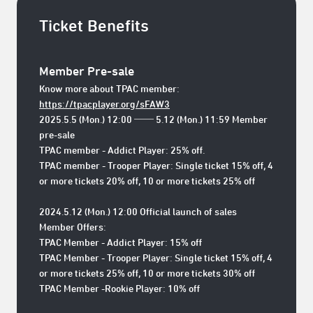
Ticket Benefits
Member Pre-sale
Know more about TPAC member:
https://tpacplayer.org/sFAW3
2025.5.5 (Mon.) 12:00 ── 5.12 (Mon.) 11:59 Member
pre-sale
TPAC member - Addict Player: 25% off.
TPAC member - Trooper Player: Single ticket 15% off, 4
or more tickets 20% off, 10 or more tickets 25% off
2024.5.12 (Mon.) 12:00 Official launch of sales
Member Offers:
TPAC Member - Addict Player: 15% off
TPAC Member - Trooper Player: Single ticket 15% off, 4
or more tickets 25% off, 10 or more tickets 30% off
TPAC Member -Rookie Player: 10% off