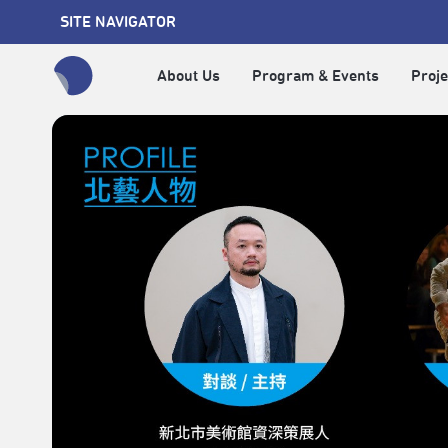
SITE NAVIGATOR
About Us
Program & Events
Proje
全網站搜尋節目、活動、影音文章