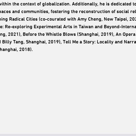
 within the context of globalization. Additionally, he is dedicate
paces and communities, fostering the reconstruction of social r
ing Radical Cities (co-courated with Amy Cheng, New Taipei, 202
: Re-exploring Experimental Arts in Taiwan and Beyond-Interna
ng, 2021), Before the Whistle Blows (Shanghai, 2019), An Opera 
 Billy Tang, Shanghai, 2019), Tell Me a Story: Locality and Narra
hanghai, 2018).