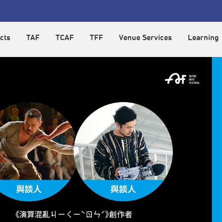
cts
TAF
TCAF
TFF
Venue Services
Learning