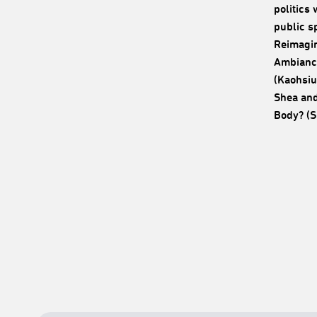
politics
public s
Reimagin
Ambiance
(Kaohsiu
Shea and
Body? (S