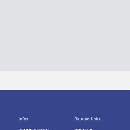
Infos
Related links