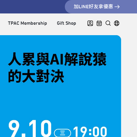
加LINE好友拿優惠
TPAC Membership
Gift Shop