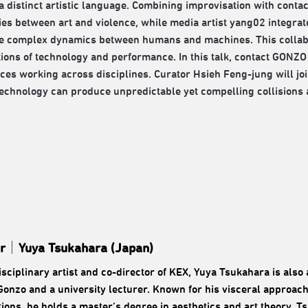
a distinct artistic language. Combining improvisation with conta
es between art and violence, while media artist yang02 integrates 
e complex dynamics between humans and machines. This collabor
tions of technology and performance. In this talk, contact GON
ces working across disciplines. Curator Hsieh Feng-jung will jo
technology can produce unpredictable yet compelling collisions 
r
｜
Yuya Tsukahara (Japan)
isciplinary artist and co-director of KEX, Yuya Tsukahara is als
Gonzo and a university lecturer. Known for his visceral approach
ions, he holds a master’s degree in aesthetics and art theory. T