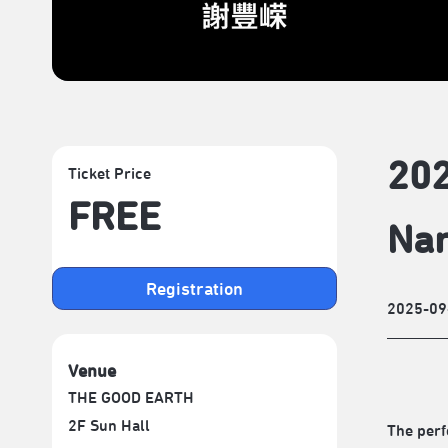
202
Ticket Price
FREE
Nar
Registration
2025-09
Venue
THE GOOD EARTH
2F Sun Hall
The per