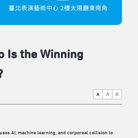
o Is the Winning
?
A
A
A
, machine learning, and corporeal collision to