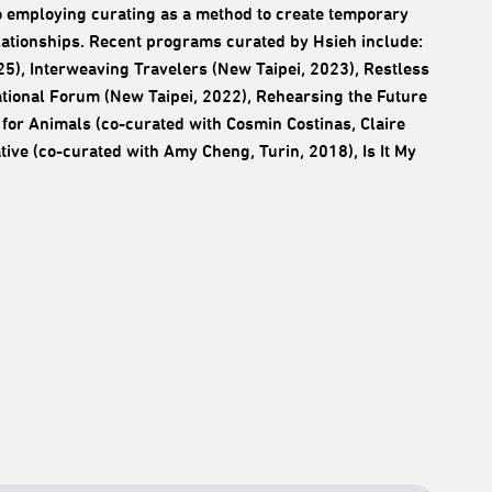
d to employing curating as a method to create temporary
elationships. Recent programs curated by Hsieh include:
5), Interweaving Travelers (New Taipei, 2023), Restless
tional Forum (New Taipei, 2022), Rehearsing the Future
for Animals (co-curated with Cosmin Costinas, Claire
tive (co-curated with Amy Cheng, Turin, 2018), Is It My