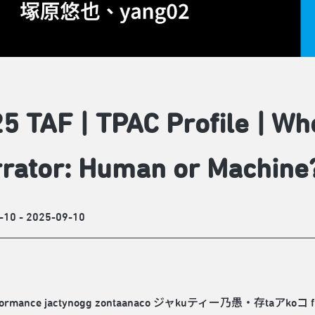
5 TAF | TPAC Profile | Wh
rator: Human or Machine
-10 - 2025-09-10
formance jactynogg zontaanaco ジャkuティー乃愚・存taアkoコ fuses AI