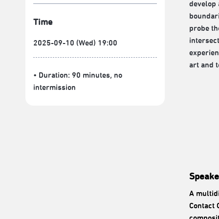
develop 
boundari
Time
probe th
intersec
2025-09-10 (Wed) 19:00
experien
art and 
• Duration: 90 minutes
, no
intermission
Speake
A multid
Contact 
composit