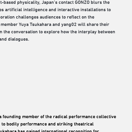
ct-based physicality, Japan’s contact GONZO blurs the
artificial intelligence and interactive installations to
ation challenges audiences to reflect on the
ZO member Yuya Tsukahara and yang02 will share their
in the conversation to explore how the interplay between
and dialogues.
o a founding member of the radical performance collective
 to bodily performance and striking theatrical
sukahara has gained international recognition for