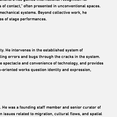
s of contact,” often presented in unconventional spaces.
 mechanical systems. Beyond collective work, he
es of stage performances.
y. He intervenes in the established system of
aling errors and bugs through the cracks in the system.
 the spectacle and convenience of technology, and provides
h-oriented works question identity and expression,
. He was a founding staff member and senior curator of
issues related to migration, cultural flows, and spatial