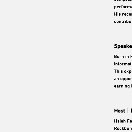
performa
His rece
contribu
Speake
Born in 
informat
This exp
an oppor
earning 
Host
｜
Hsieh Fe
Rockbund