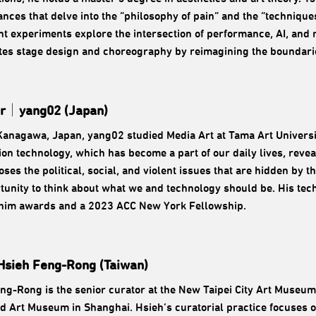
nces that delve into the “philosophy of pain” and the “technique
nt experiments explore the intersection of performance, AI, and
tes stage design and choreography by reimagining the boundari
r
｜
yang02 (Japan)
Kanagawa, Japan, yang02 studied Media Art at Tama Art Universit
ion technology, which has become a part of our daily lives, reve
oses the political, social, and violent issues that are hidden by
tunity to think about what we and technology should be. His tec
him awards and a 2023 ACC New York Fellowship.
Hsieh Feng-Rong (Taiwan)
ng-Rong is the senior curator at the New Taipei City Art Museum
 Art Museum in Shanghai. Hsieh’s curatorial practice focuses on 