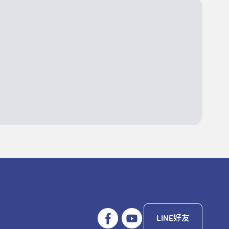
LINE好友