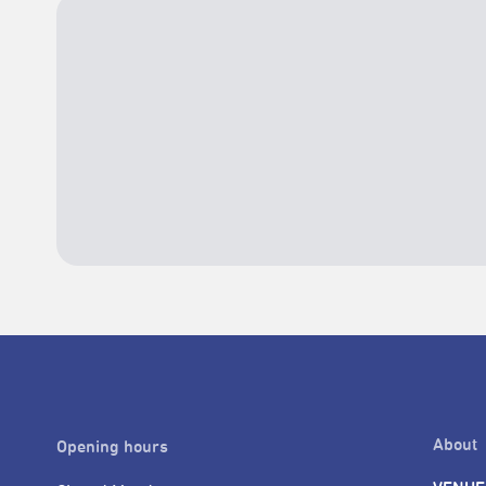
About
Opening hours