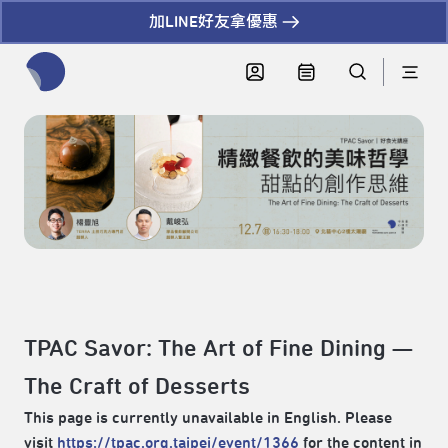
加LINE好友拿優惠
全網站搜尋節目、活動、影音文章
TPAC Savor: The Art of Fine Dining —
The Craft of Desserts
This page is currently unavailable in English. Please
visit
https://tpac.org.taipei/event/1366
for the content in