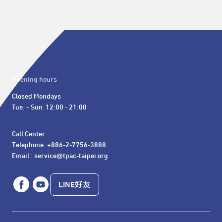
Opening hours
Closed Mondays

Tue. – Sun. 12:00 - 21:00
Call Center 

Telephone: +886-2-7756-3888

Email : service@tpac-taipei.org
LINE好友