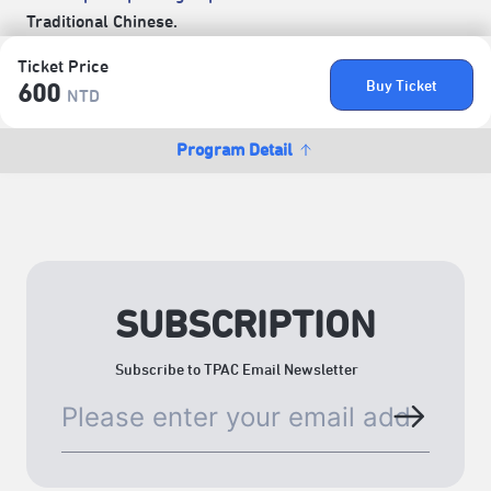
Traditional Chinese.
Ticket Price
Buy Ticket
600
NTD
Program Detail
SUBSCRIPTION
Subscribe to TPAC Email Newsletter