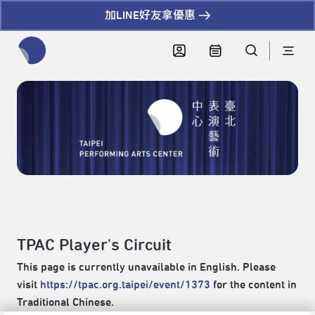
加LINE好友拿優惠
全網站搜尋節目、活動、影音文章
TPAC Player's Circuit
This page is currently unavailable in English. Please
visit
https://tpac.org.taipei/event/1373
for the content in
Traditional Chinese.