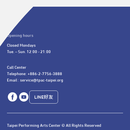
Opening hours
Closed Mondays

Tue. – Sun. 12:00 - 21:00
Call Center 

Telephone: +886-2-7756-3888

Email : service@tpac-taipei.org
LINE好友
Taipei Performing Arts Center © All Rights Reserved