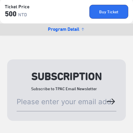
Ticket Price
Buy Ticket
500
NTD
Program Detail
SUBSCRIPTION
Subscribe to TPAC Email Newsletter