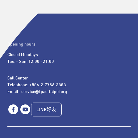
Opening hours
Closed Mondays

Tue. – Sun. 12:00 - 21:00
Call Center 

Telephone: +886-2-7756-3888

Email : service@tpac-taipei.org
LINE好友