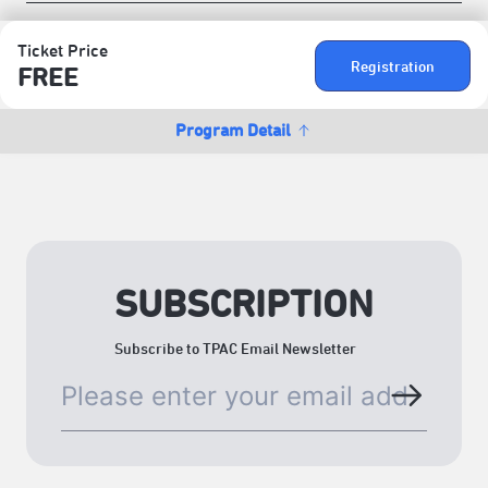
Ticket Price
Registration
FREE
Program Detail
SUBSCRIPTION
Subscribe to TPAC Email Newsletter