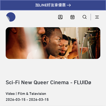
加LINE好友拿優惠
全網站搜尋節目、活動、影音文章
Sci-Fi New Queer Cinema - FLUIDø
Video
|
Film & Television
2026-03-15 - 2026-03-15