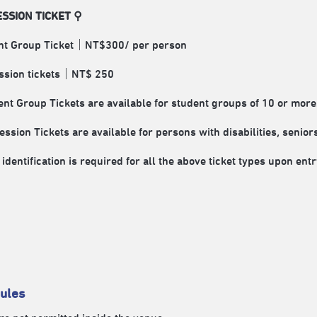
SSION TICKET ⚲
nt Group Ticket｜NT$300/ per person
ssion tickets｜NT$ 250
nt Group Tickets are available for student groups of 10 or more
ssion Tickets are available for persons with disabilities, senio
identification is required for all the above ticket types upon entr
ules