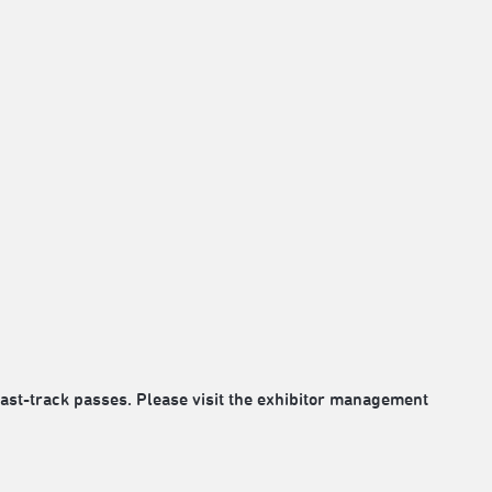
fast-track passes. Please visit the exhibitor management