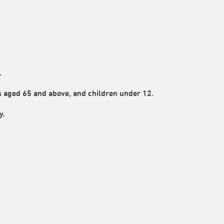
.
rs aged 65 and above, and children under 12.
y.