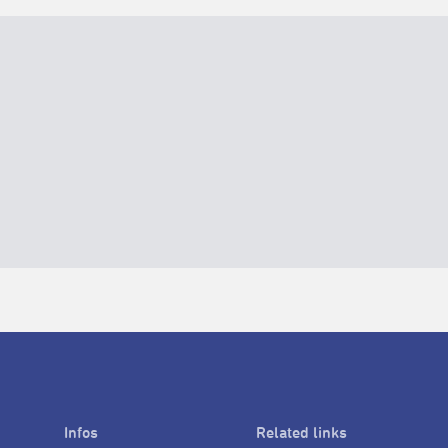
Infos
Related links