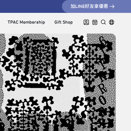
加LINE好友拿優惠
TPAC Membership
Gift Shop