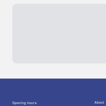
About
Opening hours