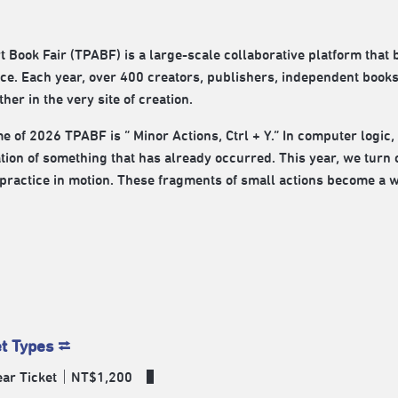
rt Book Fair (TPABF) is a large-scale collaborative platform that 
ce. Each year, over 400 creators, publishers, independent book
ther in the very site of creation.
e of 2026 TPABF is “ Minor Actions, Ctrl + Y.” In computer logic,
tion of something that has already occurred. This year, we turn 
practice in motion. These fragments of small actions become a way 
et Types ⮂
Year Ticket｜NT$1,200 ​ ▌