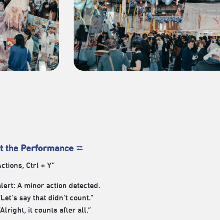
t the Performance
⮂
ctions, Ctrl + Y”
lert: A minor action detected.
“Let’s say that didn’t count.”
“Alright, it counts after all.”