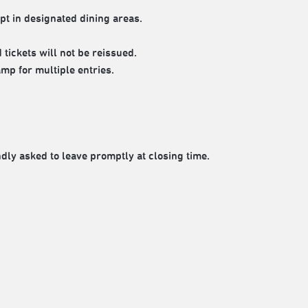
pt in designated dining areas.
tickets will not be reissued.
mp for multiple entries.
ndly asked to leave promptly at closing time.