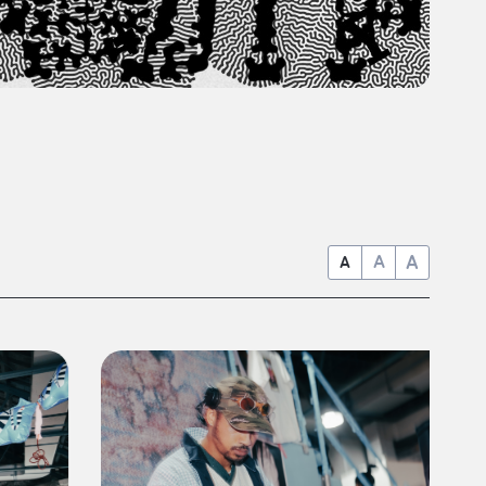
A
A
A