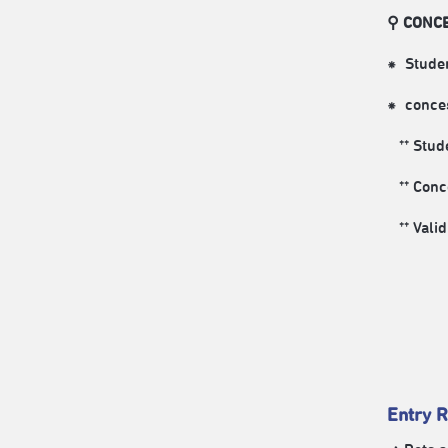
⚲ CONCE
⁕ Stude
⁕ conce
** Stude
** Conce
** Valid 
Entry R