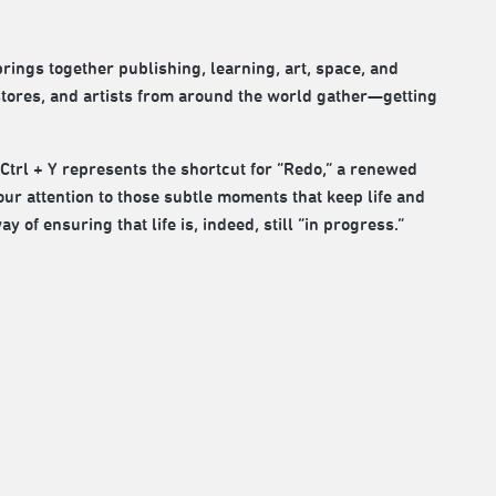
brings together publishing, learning, art, space, and
stores, and artists from around the world gather—getting
 Ctrl + Y represents the shortcut for “Redo,” a renewed
our attention to those subtle moments that keep life and
of ensuring that life is, indeed, still “in progress.”