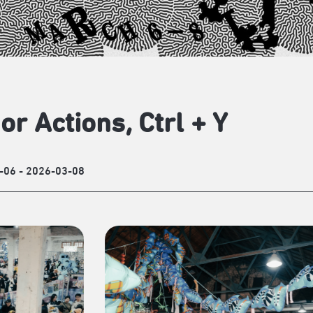
or Actions, Ctrl + Y
-06 - 2026-03-08