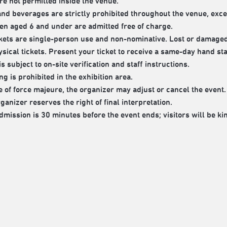
re not permitted inside the venue.
nd beverages are strictly prohibited throughout the venue, exce
en aged 6 and under are admitted free of charge.
ckets are single-person use and non-nominative. Lost or damaged 
sical tickets. Present your ticket to receive a same-day hand sta
s subject to on-site verification and staff instructions.
g is prohibited in the exhibition area.
e of force majeure, the organizer may adjust or cancel the event.
anizer reserves the right of final interpretation.
dmission is 30 minutes before the event ends; visitors will be ki