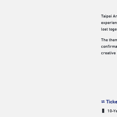
Taipei A
experien
lost toge
The them
confirma
creative 
⮂ Tick
​ ▌ 10-