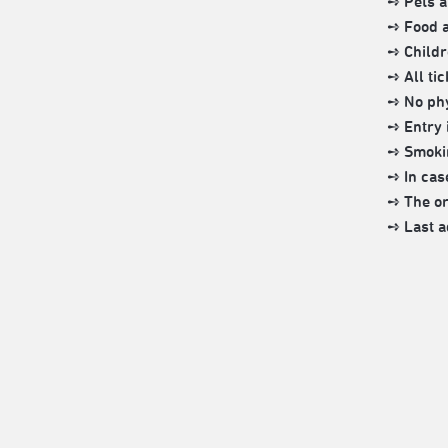
➺ Pets a
➺ Food a
➺ Childr
➺ All ti
➺ No phy
➺ Entry i
➺ Smokin
➺ In cas
➺ The org
➺ Last a