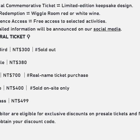
al Commemorative Ticket ⮂ Limited-edition keepsake design.
Redemption ⮂ Wiggle Room red or white wine.
ence Access ⮂ Free access to selected activities.
ailed information will be announced on our
social media
.
RAL TICKET ⚲
 Bird｜NT$300｜#Sold out
Sale｜NT$380
｜NT$700 ｜#Real-name ticket purchase
te｜NT$400｜ #Sold on-site only
Pass｜NT$499
itor are eligible for exclusive discounts on presale tickets and 
obtain your discount code.