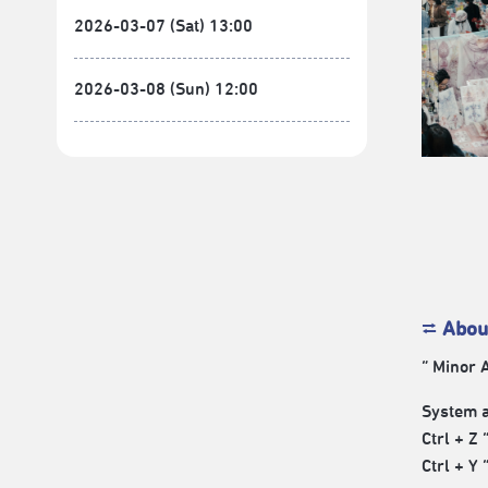
2026-03-07 (Sat) 13:00
2026-03-08 (Sun) 12:00
⮂
Abou
“ Minor A
System a
Ctrl + Z 
Ctrl + Y 