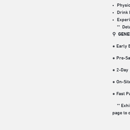
Physic
Drink 
Experi
** Det
⚲ GENE
⁕ Early
⁕ Pre-
⁕ 2-Day
⁕ On-Si
⁕ Fast 
** Exhib
page to 