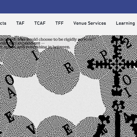
cts
TAF
TCAF
TFF
Venue Services
Learning