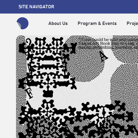
SITE NAVIGATOR
About Us
Program & Events
Proje
全網站搜尋節目、活動、影音文章