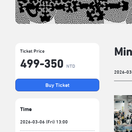
Min
Ticket Price
499-350
NTD
2026-03
Buy Ticket
Time
2026-03-06 (Fri) 13:00