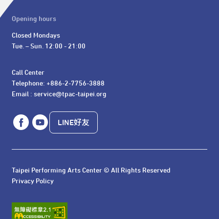
Opening hours
Closed Mondays

Tue. – Sun. 12:00 - 21:00
Call Center 

Telephone: +886-2-7756-3888

Email : service@tpac-taipei.org
LINE好友
Taipei Performing Arts Center © All Rights Reserved
Privacy Policy