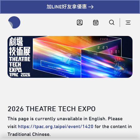
加LINE好友拿優惠
全網站搜尋節目、活動、影音文章
2026 THEATRE TECH EXPO
This page is currently unavailable in English. Please
visit
https://tpac.org.taipei/event/1420
for the content in
Traditional Chinese.