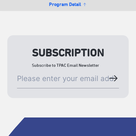
Program Detail
SUBSCRIPTION
Subscribe to TPAC Email Newsletter