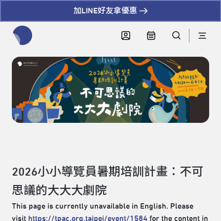
加LINE好友拿優惠
全網站搜尋節目、活動、影音文章
2026小小導覽員暑期培訓計畫：不可
思議的大大大劇院
This page is currently unavailable in English. Please
visit
https://tpac.org.taipei/event/1584
for the content in