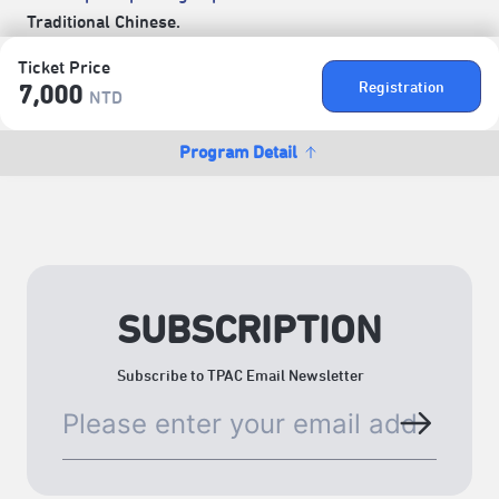
Traditional Chinese.
Ticket Price
Registration
7,000
NTD
Program Detail
SUBSCRIPTION
Subscribe to TPAC Email Newsletter