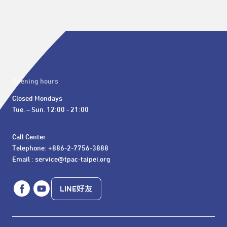
Opening hours
Closed Mondays

Tue. – Sun. 12:00 - 21:00
Call Center 

Telephone: +886-2-7756-3888

Email : service@tpac-taipei.org
LINE好友