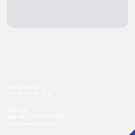
Opening hours
Closed Mondays

Tue. – Sun. 12:00 - 21:00
Call Center 

Telephone: +886-2-7756-3888

Email : service@tpac-taipei.org