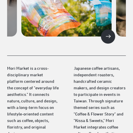
Mori Market is a cross-
Japanese coffee artisans,
disciplinary market
independent roasters,
platform centered around
handcrafted ceramic
the concept of "everyday life
makers, and design creators
aesthetics." It connects
to participate in events in
nature, culture, and design,
Taiwan. Through signature
with a long-term focus on
themed series such as
lifestyle-oriented content
"Coffee & Flower Story" and
such as coffee, objects,
"Kissa & Sweets," Mori
floristry, and original
Market integrates coffee