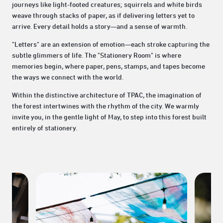
journeys like light-footed creatures; squirrels and white birds
weave through stacks of paper, as if delivering letters yet to
arrive. Every detail holds a story—and a sense of warmth.
"Letters" are an extension of emotion—each stroke capturing the
subtle glimmers of life. The "Stationery Room" is where
memories begin, where paper, pens, stamps, and tapes become
the ways we connect with the world.
Within the distinctive architecture of TPAC, the imagination of
the forest intertwines with the rhythm of the city. We warmly
invite you, in the gentle light of May, to step into this forest built
entirely of stationery.