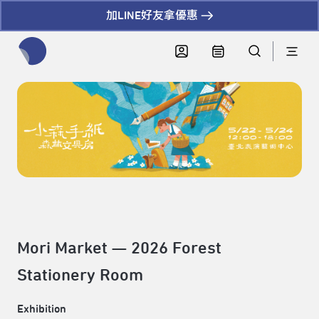
加LINE好友拿優惠
全網站搜尋節目、活動、影音文章
Mori Market — 2026 Forest
Stationery Room
Exhibition