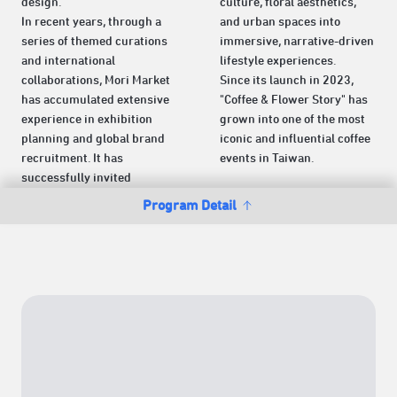
design.
culture, floral aesthetics,
In recent years, through a
and urban spaces into
series of themed curations
immersive, narrative-driven
and international
lifestyle experiences.
collaborations, Mori Market
Since its launch in 2023,
has accumulated extensive
"Coffee & Flower Story" has
experience in exhibition
grown into one of the most
planning and global brand
iconic and influential coffee
recruitment. It has
events in Taiwan.
successfully invited
Program Detail