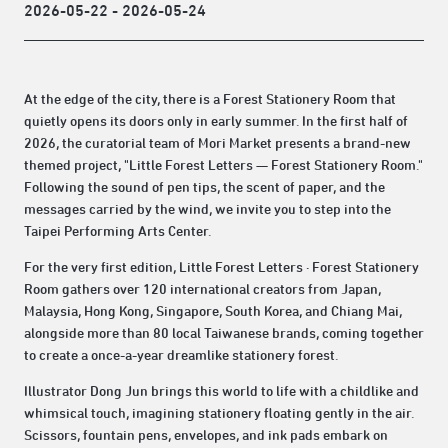
2026-05-22 - 2026-05-24
At the edge of the city, there is a Forest Stationery Room that
quietly opens its doors only in early summer. In the first half of
2026, the curatorial team of Mori Market presents a brand-new
themed project, "Little Forest Letters — Forest Stationery Room."
Following the sound of pen tips, the scent of paper, and the
messages carried by the wind, we invite you to step into the
Taipei Performing Arts Center.
For the very first edition, Little Forest Letters · Forest Stationery
Room gathers over 120 international creators from Japan,
Malaysia, Hong Kong, Singapore, South Korea, and Chiang Mai,
alongside more than 80 local Taiwanese brands, coming together
to create a once-a-year dreamlike stationery forest.
Illustrator Dong Jun brings this world to life with a childlike and
whimsical touch, imagining stationery floating gently in the air.
Scissors, fountain pens, envelopes, and ink pads embark on