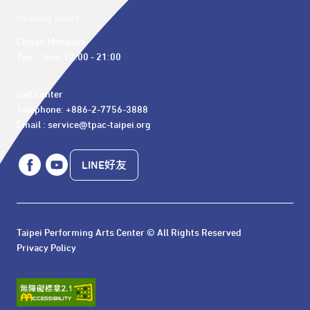
Opening hours
Closed Mondays

Tue. – Sun. 12:00 - 21:00
Call Center 

Telephone: +886-2-7756-3888

Email : service@tpac-taipei.org
LINE好友
Taipei Performing Arts Center © All Rights Reserved
Privacy Policy