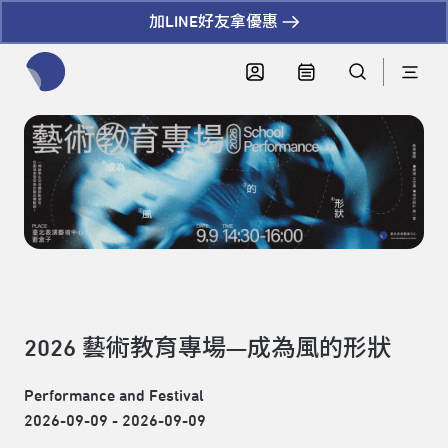
加LINE好友拿優惠
全網站搜尋節目、活動、影音文章
2026 藝術教育專場—成為風的形狀
Performance and Festival
2026-09-09 - 2026-09-09