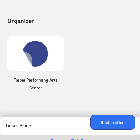
Organizer
Taipei Performing Arts
Center
Registration
Ticket Price