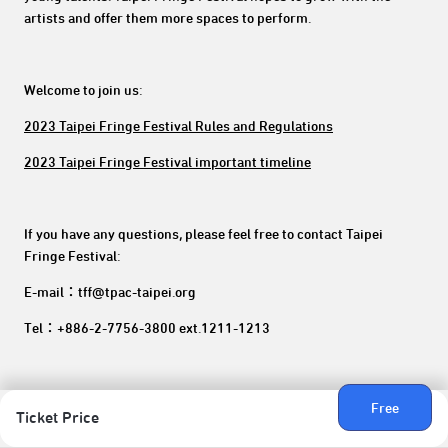
artists and offer them more spaces to perform.
Welcome to join us:
2023 Taipei Fringe Festival Rules and Regulations
2023 Taipei Fringe Festival important timeline
If you have any questions, please feel free to contact Taipei
Fringe Festival:
E-mail：tff@tpac-taipei.org
Tel：+886-2-7756-3800 ext.1211-1213
Free
Ticket Price