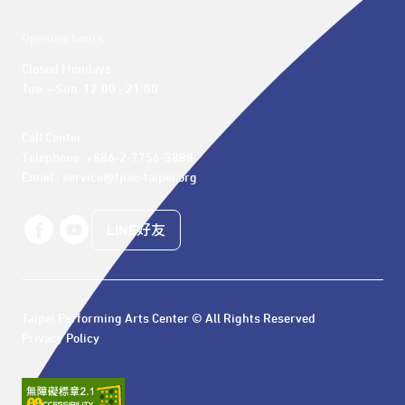
Opening hours
Closed Mondays

Tue. – Sun. 12:00 - 21:00
Call Center 

Telephone: +886-2-7756-3888

Email : service@tpac-taipei.org
LINE好友
Taipei Performing Arts Center © All Rights Reserved
Privacy Policy