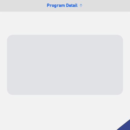
Program Detail