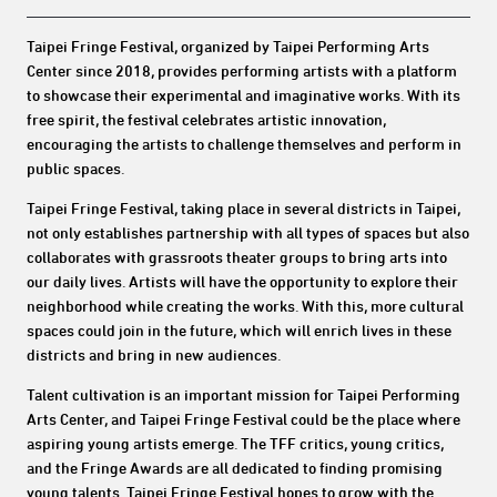
Taipei Fringe Festival, organized by Taipei Performing Arts
Center since 2018, provides performing artists with a platform
to showcase their experimental and imaginative works. With its
free spirit, the festival celebrates artistic innovation,
encouraging the artists to challenge themselves and perform in
public spaces.
Taipei Fringe Festival, taking place in several districts in Taipei,
not only establishes partnership with all types of spaces but also
collaborates with grassroots theater groups to bring arts into
our daily lives. Artists will have the opportunity to explore their
neighborhood while creating the works. With this, more cultural
spaces could join in the future, which will enrich lives in these
districts and bring in new audiences.
Talent cultivation is an important mission for Taipei Performing
Arts Center, and Taipei Fringe Festival could be the place where
aspiring young artists emerge. The TFF critics, young critics,
and the Fringe Awards are all dedicated to finding promising
young talents. Taipei Fringe Festival hopes to grow with the