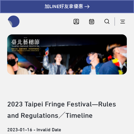
加LINE好友拿優惠
全網站搜尋節目、活動、影音文章
2023 Taipei Fringe Festival—Rules
and Regulations／Timeline
2023-01-16 - Invalid Date