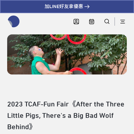
加LINE好友拿優惠
全網站搜尋節目、活動、影音文章
2023 TCAF-Fun Fair《After the Three
Little Pigs, There's a Big Bad Wolf
Behind》