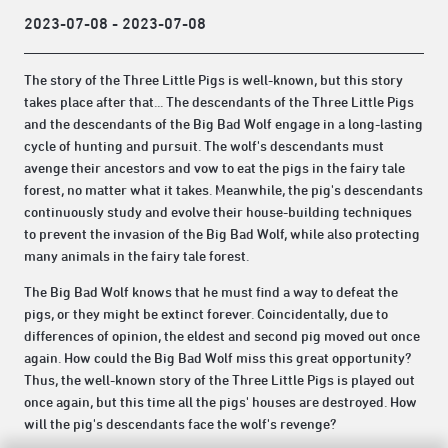
2023-07-08 - 2023-07-08
The story of the Three Little Pigs is well-known, but this story
takes place after that... The descendants of the Three Little Pigs
and the descendants of the Big Bad Wolf engage in a long-lasting
cycle of hunting and pursuit. The wolf's descendants must
avenge their ancestors and vow to eat the pigs in the fairy tale
forest, no matter what it takes. Meanwhile, the pig's descendants
continuously study and evolve their house-building techniques
to prevent the invasion of the Big Bad Wolf, while also protecting
many animals in the fairy tale forest.
The Big Bad Wolf knows that he must find a way to defeat the
pigs, or they might be extinct forever. Coincidentally, due to
differences of opinion, the eldest and second pig moved out once
again. How could the Big Bad Wolf miss this great opportunity?
Thus, the well-known story of the Three Little Pigs is played out
once again, but this time all the pigs' houses are destroyed. How
will the pig's descendants face the wolf's revenge?