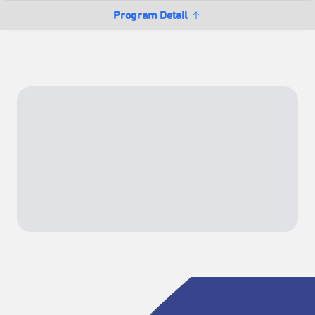
Program Detail