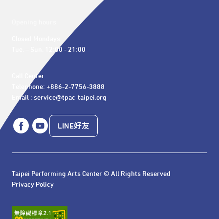
Opening hours
Closed Mondays

Tue. – Sun. 12:00 - 21:00
Call Center 

Telephone: +886-2-7756-3888

Email : service@tpac-taipei.org
LINE好友
Taipei Performing Arts Center © All Rights Reserved
Privacy Policy