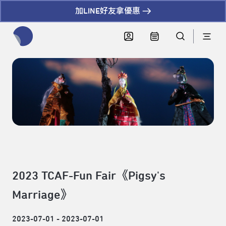
加LINE好友拿優惠
全網站搜尋節目、活動、影音文章
2023 TCAF-Fun Fair《Pigsy's
Marriage》
2023-07-01 - 2023-07-01