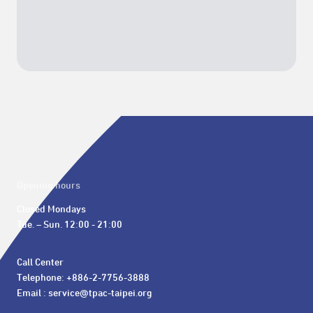
Opening hours
Closed Mondays

Tue. – Sun. 12:00 - 21:00
Call Center 

Telephone: +886-2-7756-3888

Email : service@tpac-taipei.org