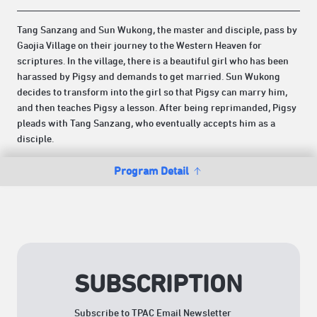
Tang Sanzang and Sun Wukong, the master and disciple, pass by
Gaojia Village on their journey to the Western Heaven for
scriptures. In the village, there is a beautiful girl who has been
harassed by Pigsy and demands to get married. Sun Wukong
decides to transform into the girl so that Pigsy can marry him,
and then teaches Pigsy a lesson. After being reprimanded, Pigsy
pleads with Tang Sanzang, who eventually accepts him as a
disciple.
Program Detail
SUBSCRIPTION
Subscribe to TPAC Email Newsletter