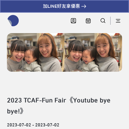
加LINE好友拿優惠
全網站搜尋節目、活動、影音文章
2023 TCAF-Fun Fair《Youtube bye
bye!》
2023-07-02 - 2023-07-02