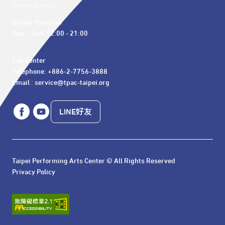
Opening hours
Closed Mondays

Tue. – Sun. 12:00 - 21:00
Call Center 

Telephone: +886-2-7756-3888

Email : service@tpac-taipei.org
LINE好友
Taipei Performing Arts Center © All Rights Reserved
Privacy Policy