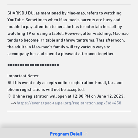
SHARK DU DU, as mentioned by Mao-mao, refers to watching
YouTube. Sometimes when Mao-mao's parents are busy and
unable to pay attention to her, she has to entertain herself by
watching TV or using a tablet. However, after watching, Maomao
tends to become irritable and throw tantrums. This afternoon,
the adults in Mao-mao's family will try various ways to
accompany her and spend a pleasant afternoon together.
=====================
Important Notes:
※ This event only accepts online registration. Email, fax, and
phone registrations will not be accepted.
※ Online registration will open at 12:00 PM on June 12, 2023.
-->
https://event.tpac-taipei.org/registration.aspx?id=458
Program Detail