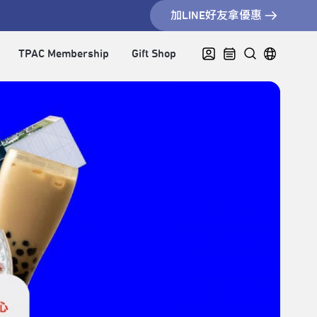
加LINE好友拿優惠
TPAC Membership
Gift Shop