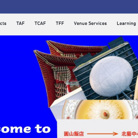
cts
TAF
TCAF
TFF
Venue Services
Learning