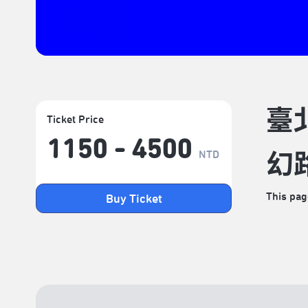
臺
Ticket Price
1150 - 4500
NTD
幻
This pag
Buy Ticket