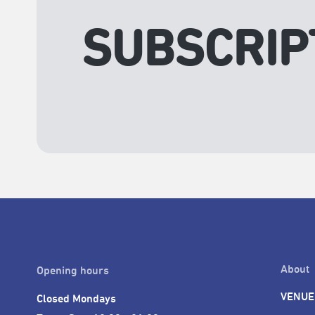
SUBSCRIP
About
Opening hours
VENUE
Closed Mondays
