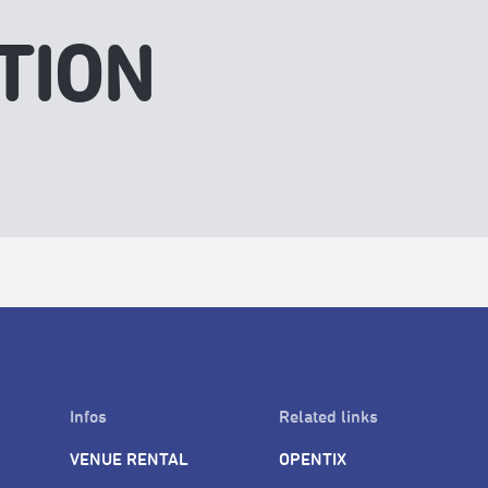
TION
Infos
Related links
VENUE RENTAL
OPENTIX