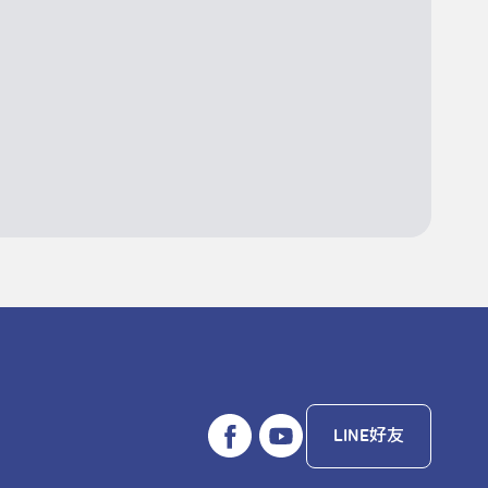
LINE好友