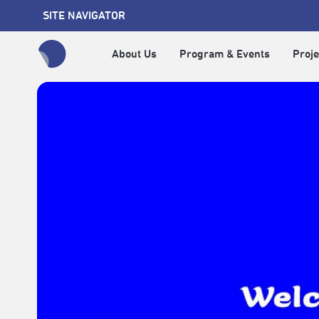
SITE NAVIGATOR
About Us
Program & Events
Proje
全網站搜尋節目、活動、影音文章