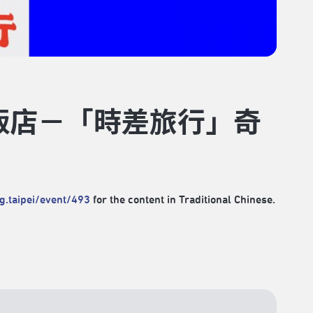
大飯店－「時差旅行」奇
rg.taipei/event/493
for the content in Traditional Chinese.