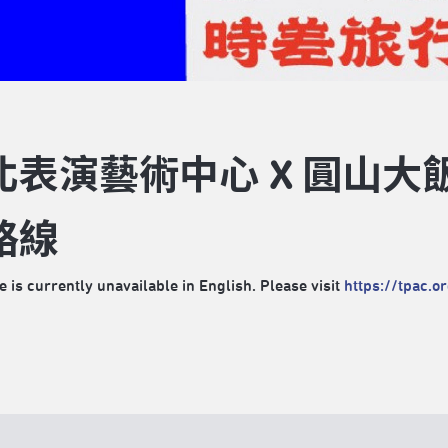
北表演藝術中心 X 圓山
路線
e is currently unavailable in English. Please visit
https://tpac.o