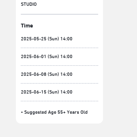
STUDIO
Time
2025-05-25 (Sun) 14:00
2025-06-01 (Sun) 14:00
2025-06-08 (Sun) 14:00
2025-06-15 (Sun) 14:00
• Suggested Age 55+ Years Old