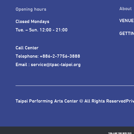
About
Opening hours
VENUE
Closed Mondays

Tue. – Sun. 12:00 - 21:00
GETTI
Call Center 

Telephone: +886-2-7756-3888

Email : service@tpac-taipei.org
Taipei Performing Arts Center © All Rights Reserved
Pri