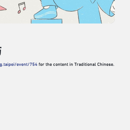
坊
rg.taipei/event/754
for the content in Traditional Chinese.