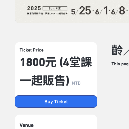
齡
Ticket Price
1800元 (4堂課
This pag
一起販售)
NTD
Buy Ticket
Venue