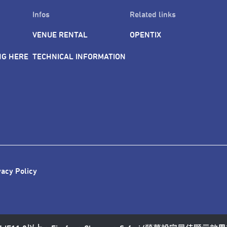
Infos
Related links
VENUE RENTAL
OPENTIX
NG HERE
TECHNICAL INFORMATION
vacy Policy