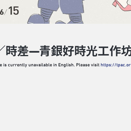
／時差—青銀好時光工作
e is currently unavailable in English. Please visit
https://tpac.o