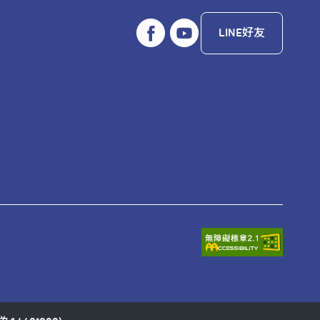
LINE好友