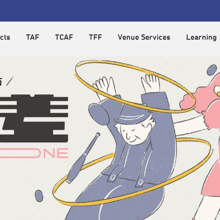
cts
TAF
TCAF
TFF
Venue Services
Learning