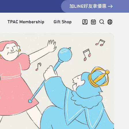
加LINE好友拿優惠
TPAC Membership
Gift Shop