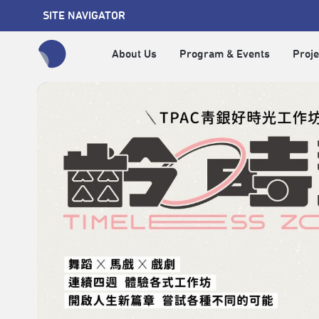
SITE NAVIGATOR
About Us
Program & Events
Proje
全網站搜尋節目、活動、影音文章