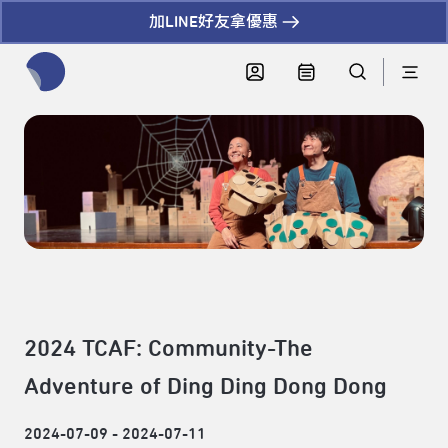
加LINE好友拿優惠
全網站搜尋節目、活動、影音文章
2024 TCAF: Community-The
Adventure of Ding Ding Dong Dong
2024-07-09 - 2024-07-11