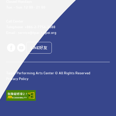
Closed Mondays

Tue. – Sun. 12:00 - 21:00
Call Center 

Telephone: +886-2-7756-3888

Email : service@tpac-taipei.org
LINE好友
Taipei Performing Arts Center © All Rights Reserved
Privacy Policy