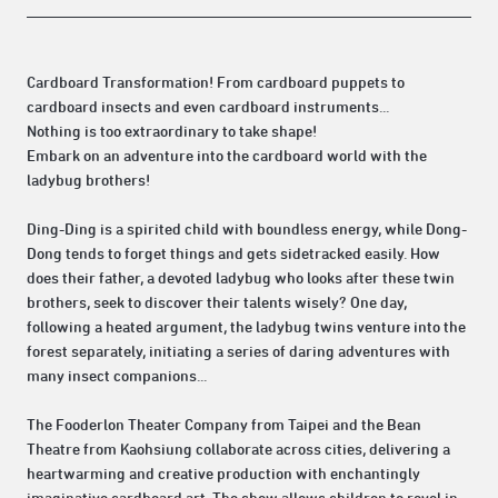
Cardboard Transformation! From cardboard puppets to
cardboard insects and even cardboard instruments...
Nothing is too extraordinary to take shape!
Embark on an adventure into the cardboard world with the
ladybug brothers!
Ding-Ding is a spirited child with boundless energy, while Dong-
Dong tends to forget things and gets sidetracked easily. How
does their father, a devoted ladybug who looks after these twin
brothers, seek to discover their talents wisely? One day,
following a heated argument, the ladybug twins venture into the
forest separately, initiating a series of daring adventures with
many insect companions...
The Fooderlon Theater Company from Taipei and the Bean
Theatre from Kaohsiung collaborate across cities, delivering a
heartwarming and creative production with enchantingly