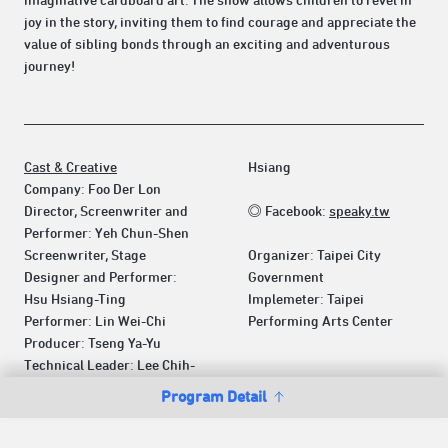
imaginative cardboard art. The show allows children to revel in
joy in the story, inviting them to find courage and appreciate the
value of sibling bonds through an exciting and adventurous
journey!
Cast & Creative
Hsiang
Company: Foo Der Lon
Director, Screenwriter and
◎ Facebook:
speaky.tw
Performer: Yeh Chun-Shen
Screenwriter, Stage
Organizer: Taipei City
Designer and Performer:
Government
Hsu Hsiang-Ting
Implemeter: Taipei
Performer: Lin Wei-Chi
Performing Arts Center
Producer: Tseng Ya-Yu
Technical Leader: Lee Chih-
Program Detail