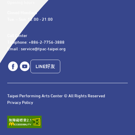
Opening hours
Closed Mondays

Tue. – Sun. 12:00 - 21:00
Call Center 

Telephone: +886-2-7756-3888

Email : service@tpac-taipei.org
LINE好友
Taipei Performing Arts Center © All Rights Reserved
Privacy Policy