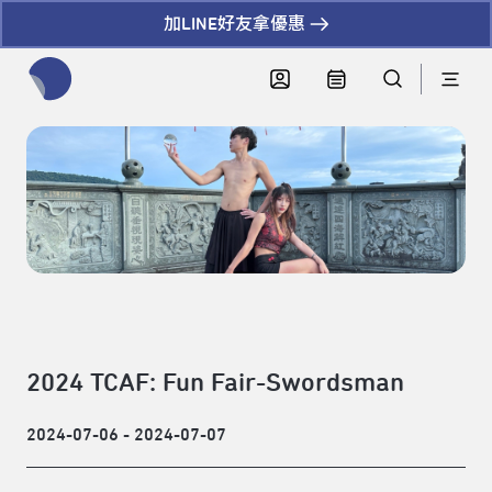
加LINE好友拿優惠
全網站搜尋節目、活動、影音文章
2024 TCAF: Fun Fair-Swordsman
2024-07-06 - 2024-07-07