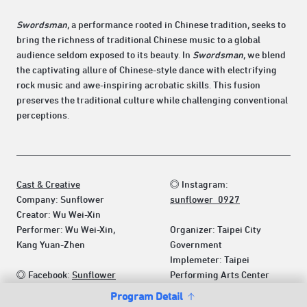
Swordsman
, a performance rooted in Chinese tradition, seeks to
bring the richness of traditional Chinese music to a global
audience seldom exposed to its beauty. In
Swordsman
, we blend
the captivating allure of Chinese-style dance with electrifying
rock music and awe-inspiring acrobatic skills. This fusion
preserves the traditional culture while challenging conventional
perceptions.
Cast & Creative
◎ Instagram:
Company: Sunflower
sunflower_0927
Creator: Wu Wei-Xin
Performer: Wu Wei-Xin,
Organizer: Taipei City
Kang Yuan-Zhen
Government
Implemeter: Taipei
◎ Facebook:
Sunflower
Performing Arts Center
Program Detail