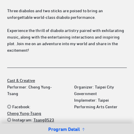
Three diabolos and two sticks are poised to bring an
unforgettable world-class diabolo performance.
Experience the thrill of diabolo artistry paired with exhilarating
music, along with the entertaining interactions and inspiring
plot. Join me on an adventure into my world and share in the
excitement!
Cast & Creative
Performer: Cheng Yung-
Organizer: Taipei City
Tsang
Government
Implemeter: Taipei
◎ Facebook:
Performing Arts Center
Cheng Yung-Tsang
◎ Instagram:
Tsang0523
Program Detail