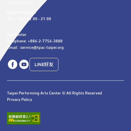
Opening hours
Closed Mondays

Tue. – Sun. 12:00 - 21:00
Call Center 

Telephone: +886-2-7756-3888

Email : service@tpac-taipei.org
LINE好友
Taipei Performing Arts Center © All Rights Reserved
Privacy Policy