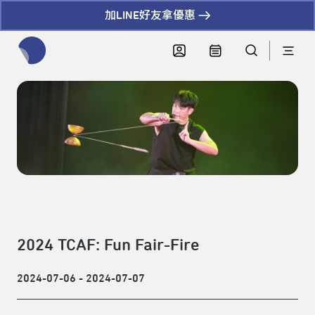
加LINE好友拿優惠
全網站搜尋節目、活動、影音文章
2024 TCAF: Fun Fair-Fire
2024-07-06 - 2024-07-07